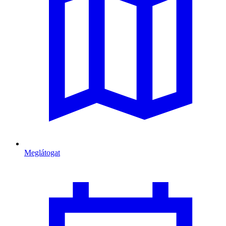
Meglátogat