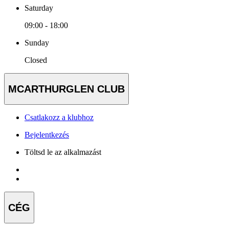
Saturday
09:00 - 18:00
Sunday
Closed
MCARTHURGLEN CLUB
Csatlakozz a klubhoz
Bejelentkezés
Töltsd le az alkalmazást
CÉG