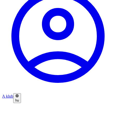
A klub
hu