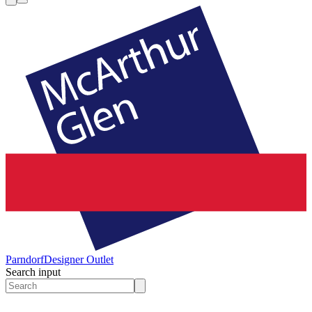
Parndorf
Designer Outlet
Search input