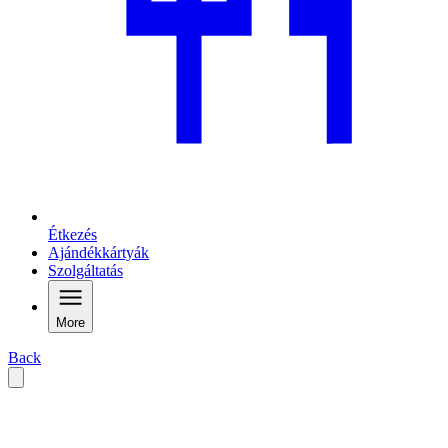
Étkezés
Ajándékkártyák
Szolgáltatás
More
Back