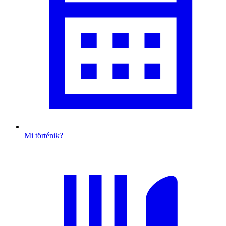
Mi történik?