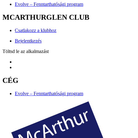
Evolve – Fenntarthatósági program
MCARTHURGLEN CLUB
Csatlakozz a klubhoz
Bejelentkezés
Töltsd le az alkalmazást
CÉG
Evolve – Fenntarthatósági program