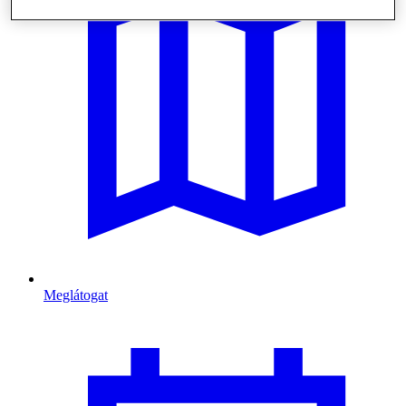
Meglátogat