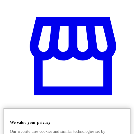
Üzletek
We value your privacy
Our website uses cookies and similar technologies set by