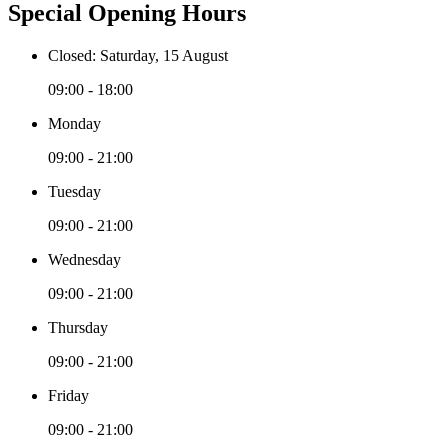
Special Opening Hours
Closed: Saturday, 15 August
09:00 - 18:00
Monday
09:00 - 21:00
Tuesday
09:00 - 21:00
Wednesday
09:00 - 21:00
Thursday
09:00 - 21:00
Friday
09:00 - 21:00