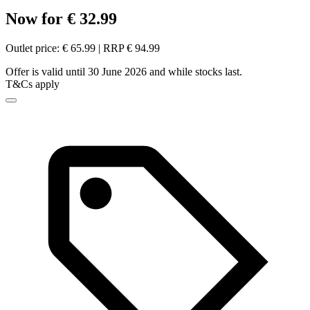
Now for € 32.99
Outlet price: € 65.99 | RRP € 94.99
Offer is valid until 30 June 2026 and while stocks last.
T&Cs apply