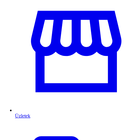
Üzletek