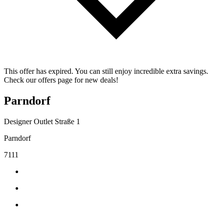
This offer has expired. You can still enjoy incredible extra savings.
Check our offers page for new deals!
Parndorf
Designer Outlet Straße 1
Parndorf
7111