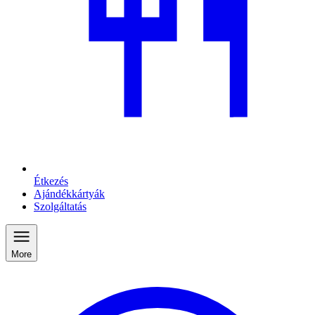
Étkezés
Ajándékkártyák
Szolgáltatás
More