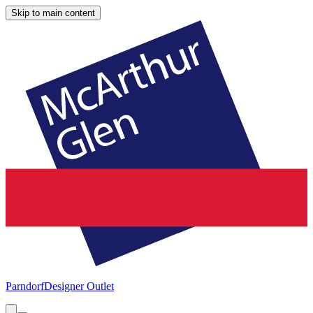
Skip to main content
Parndorf
Designer Outlet