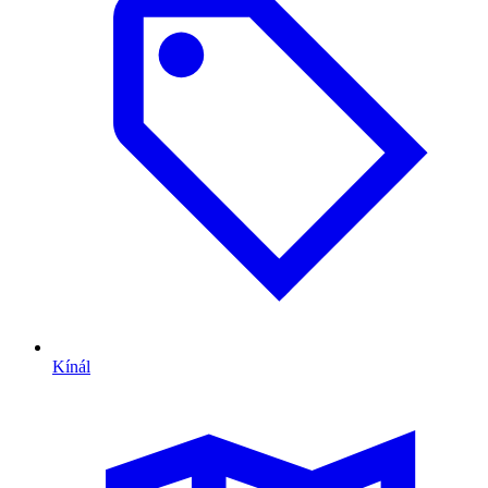
Kínál