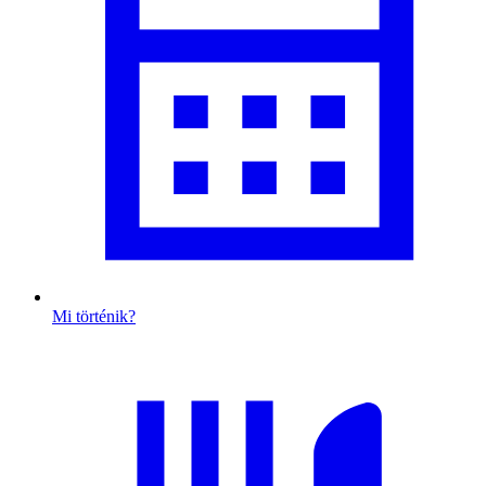
Mi történik?