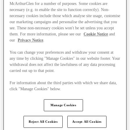
McArthurGlen for a number of purposes. Some cookies are
necessary (e.g. to enable the site to function correctly). Non-
necessary cookies include those which analyse site usage, customise
our marketing campaigns and personalise the advertising that you
see. These non-necessary cookies won't be set unless you accept
them. For more information, please see our
Cookie Notice
and
our
Privacy Notice
.
You can change your preferences and withdraw your consent at
any time by clicking "Manage Cookies" in our website footer. Your
withdrawal does not affect the lawfulness of any data processing
carried out up to that point.
For information about the third parties with which we share data,
click "Manage Cookies" below.
Kínál
Manage Cookies
Reject All Cookies
Accept All Cookies