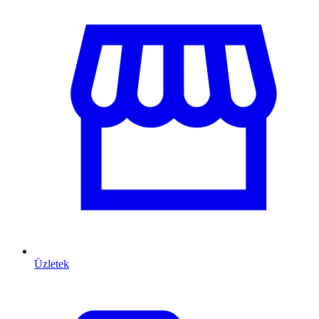
Üzletek