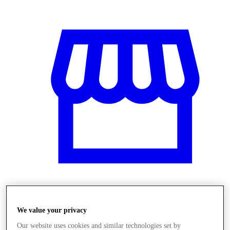
Üzletek
We value your privacy
Our website uses cookies and similar technologies set by