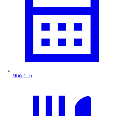
Mi történik?