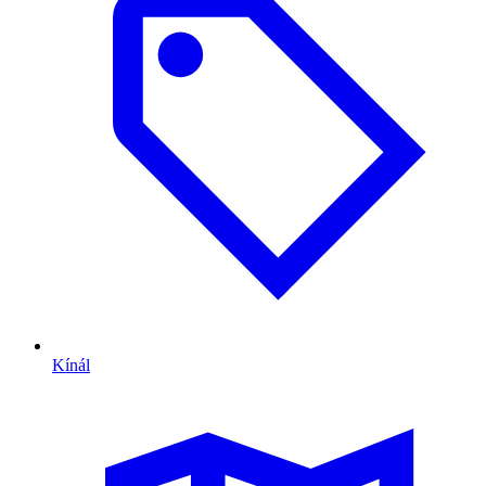
Kínál