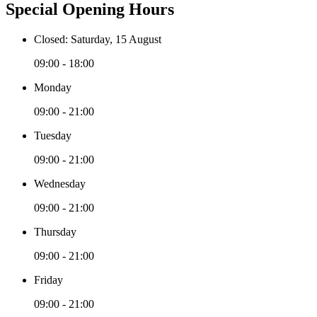
Special Opening Hours
Closed: Saturday, 15 August
09:00 - 18:00
Monday
09:00 - 21:00
Tuesday
09:00 - 21:00
Wednesday
09:00 - 21:00
Thursday
09:00 - 21:00
Friday
09:00 - 21:00