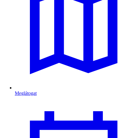
Meglátogat