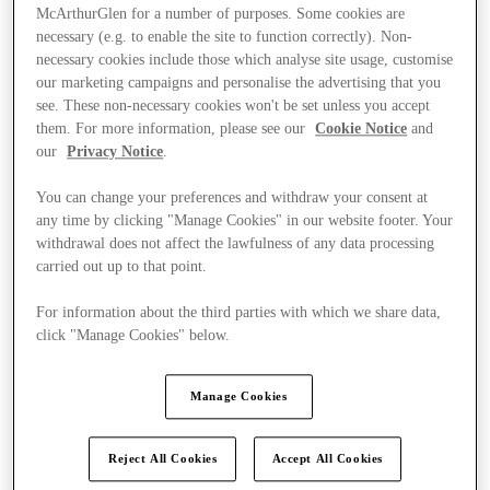
McArthurGlen for a number of purposes. Some cookies are
necessary (e.g. to enable the site to function correctly). Non-
necessary cookies include those which analyse site usage, customise
our marketing campaigns and personalise the advertising that you
see. These non-necessary cookies won't be set unless you accept
them. For more information, please see our
Cookie Notice
and
our
Privacy Notice
.
You can change your preferences and withdraw your consent at
any time by clicking "Manage Cookies" in our website footer. Your
withdrawal does not affect the lawfulness of any data processing
carried out up to that point.
For information about the third parties with which we share data,
click "Manage Cookies" below.
Kínál
Manage Cookies
Reject All Cookies
Accept All Cookies