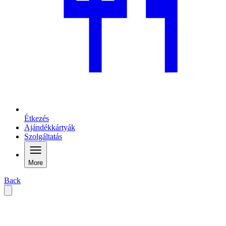
Étkezés
Ajándékkártyák
Szolgáltatás
More
Back