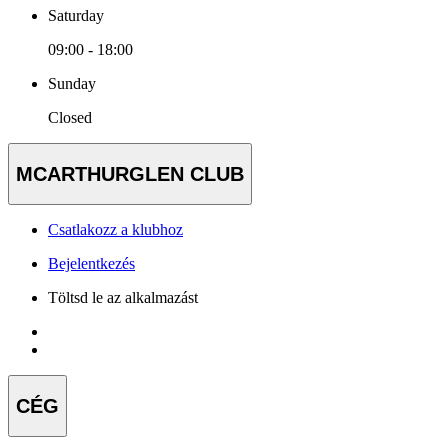
Saturday
09:00 - 18:00
Sunday
Closed
MCARTHURGLEN CLUB
Csatlakozz a klubhoz
Bejelentkezés
Töltsd le az alkalmazást
CÉG