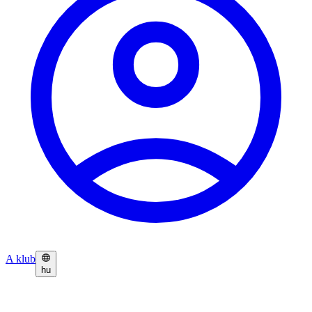
A klub
hu