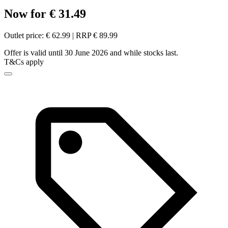
Now for € 31.49
Outlet price: € 62.99 | RRP € 89.99
Offer is valid until 30 June 2026 and while stocks last.
T&Cs apply