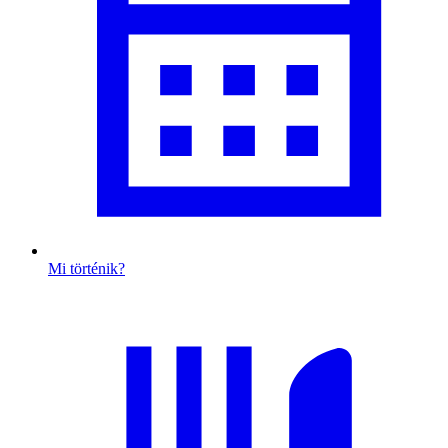
Mi történik?