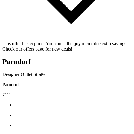
This offer has expired. You can still enjoy incredible extra savings.
Check our offers page for new deals!
Parndorf
Designer Outlet Straße 1
Parndorf
7111