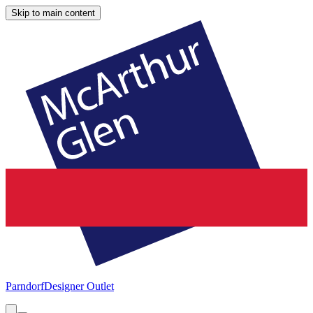
Skip to main content
Parndorf
Designer Outlet