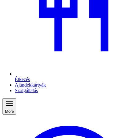
Étkezés
Ajándékkártyák
Szolgáltatás
More