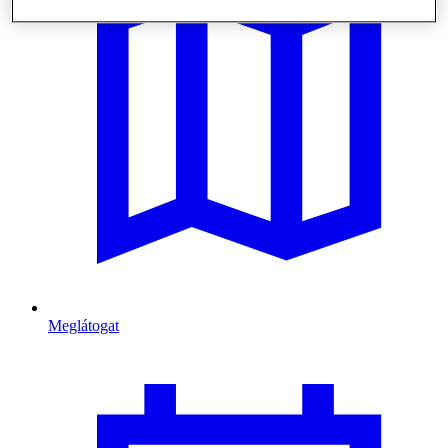
Meglátogat