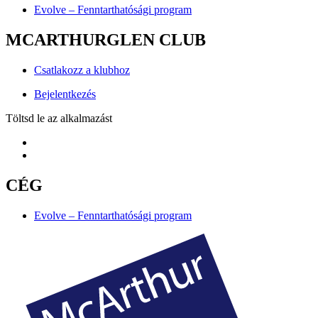
Evolve – Fenntarthatósági program
MCARTHURGLEN CLUB
Csatlakozz a klubhoz
Bejelentkezés
Töltsd le az alkalmazást
CÉG
Evolve – Fenntarthatósági program