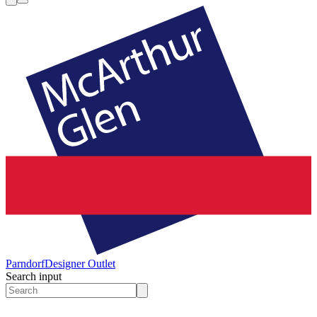
Parndorf
Designer Outlet
Search input