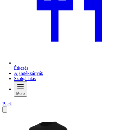
Étkezés
Ajándékkártyák
Szolgáltatás
More
Back