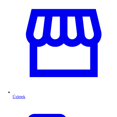
Üzletek