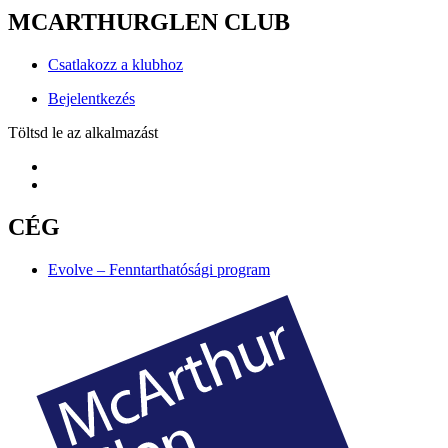
MCARTHURGLEN CLUB
Csatlakozz a klubhoz
Bejelentkezés
Töltsd le az alkalmazást
CÉG
Evolve – Fenntarthatósági program