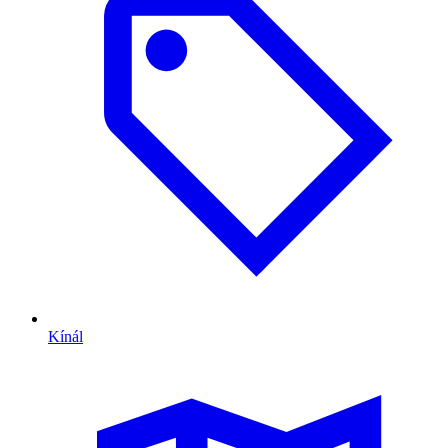
Kínál