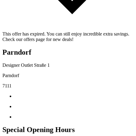
This offer has expired. You can still enjoy incredible extra savings.
Check our offers page for new deals!
Parndorf
Designer Outlet Straße 1
Parndorf
7111
Special Opening Hours