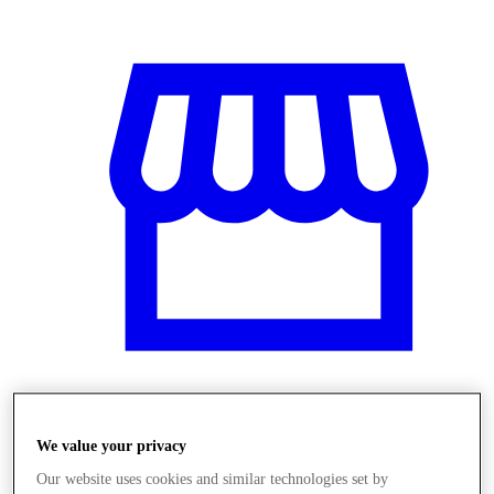
Üzletek
We value your privacy
Our website uses cookies and similar technologies set by