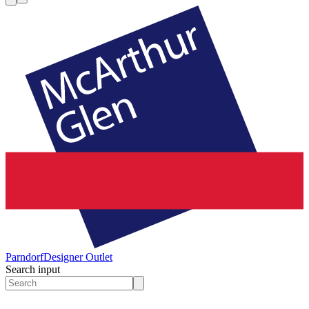
Parndorf
Designer Outlet
Search input