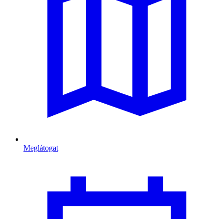
Meglátogat