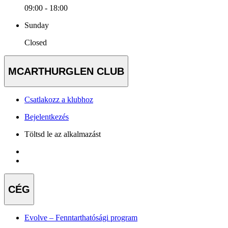
09:00 - 18:00
Sunday
Closed
MCARTHURGLEN CLUB
Csatlakozz a klubhoz
Bejelentkezés
Töltsd le az alkalmazást
CÉG
Evolve – Fenntarthatósági program