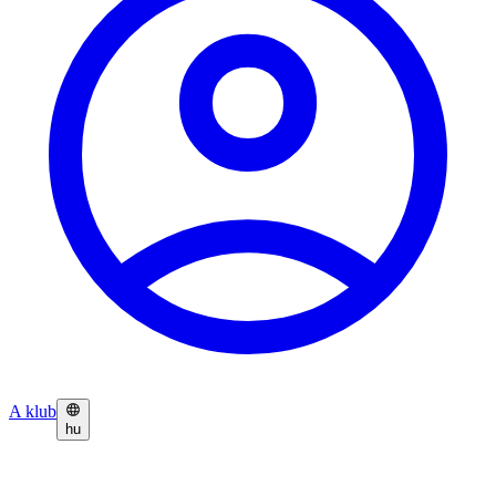
A klub
hu