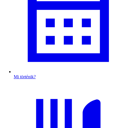
Mi történik?