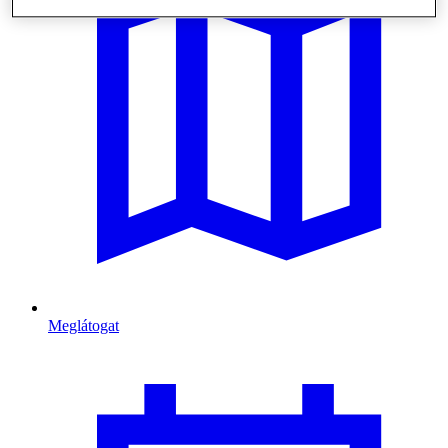
Meglátogat