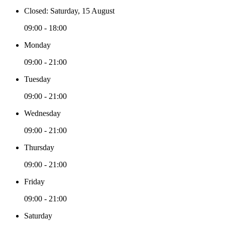
Closed: Saturday, 15 August
09:00 - 18:00
Monday
09:00 - 21:00
Tuesday
09:00 - 21:00
Wednesday
09:00 - 21:00
Thursday
09:00 - 21:00
Friday
09:00 - 21:00
Saturday