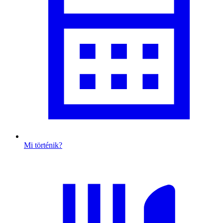
Mi történik?