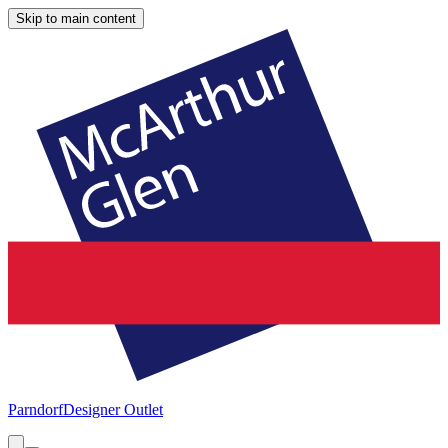
Skip to main content
Parndorf
Designer Outlet