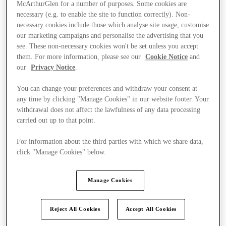
McArthurGlen for a number of purposes. Some cookies are
necessary (e.g. to enable the site to function correctly). Non-
necessary cookies include those which analyse site usage, customise
our marketing campaigns and personalise the advertising that you
see. These non-necessary cookies won't be set unless you accept
them. For more information, please see our
Cookie Notice
and
our
Privacy Notice
.
You can change your preferences and withdraw your consent at
any time by clicking "Manage Cookies" in our website footer. Your
withdrawal does not affect the lawfulness of any data processing
carried out up to that point.
For information about the third parties with which we share data,
click "Manage Cookies" below.
Kínál
Manage Cookies
Reject All Cookies
Accept All Cookies