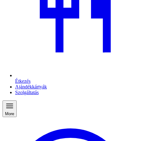
Étkezés
Ajándékkártyák
Szolgáltatás
More