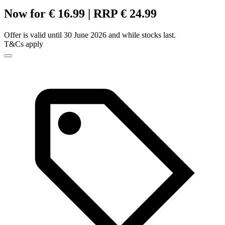
Now for € 16.99 | RRP € 24.99
Offer is valid until 30 June 2026 and while stocks last.
T&Cs apply