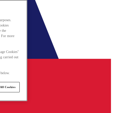
urposes.
cookies
e the
. For more
nage Cookies"
g carried out
 below.
All Cookies