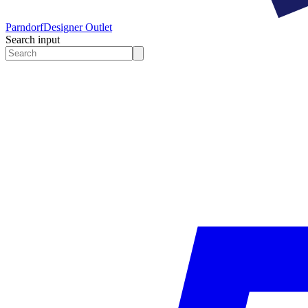
Parndorf
Designer Outlet
Search input