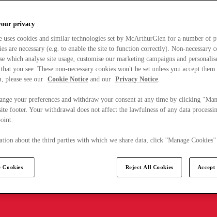
your privacy
e uses cookies and similar technologies set by McArthurGlen for a number of p
s are necessary (e.g. to enable the site to function correctly). Non-necessary 
se which analyse site usage, customise our marketing campaigns and personalis
 that you see. These non-necessary cookies won't be set unless you accept them
, please see our
Cookie Notice
and our
Privacy Notice
.
ange your preferences and withdraw your consent at any time by clicking "Ma
ite footer. Your withdrawal does not affect the lawfulness of any data processin
point.
tion about the third parties with which we share data, click "Manage Cookies"
 Cookies
Reject All Cookies
Accept 