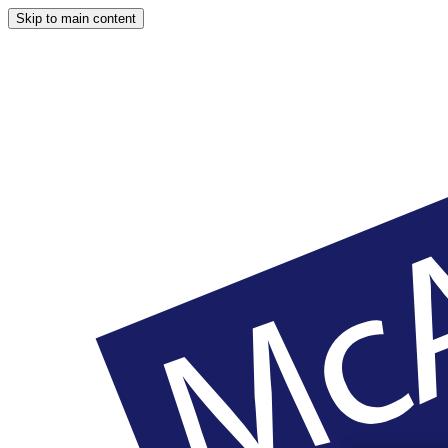
Skip to main content