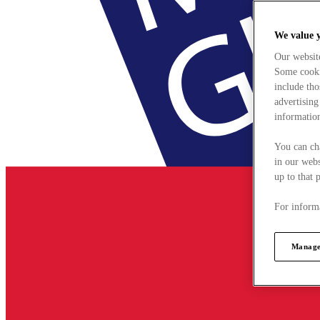
We value 
Our websit
Some cookie
include tho
advertising
information
You can ch
in our webs
up to that 
For informa
Manage