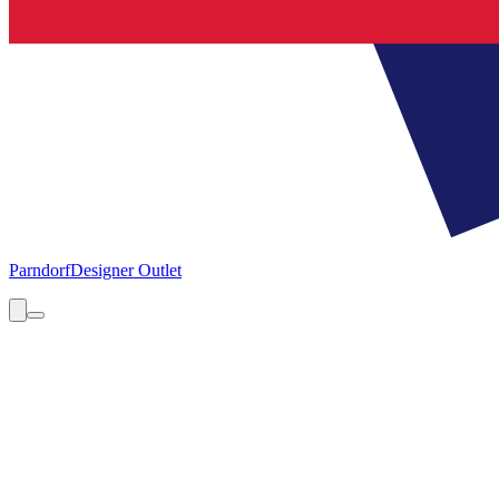
Parndorf
Designer Outlet