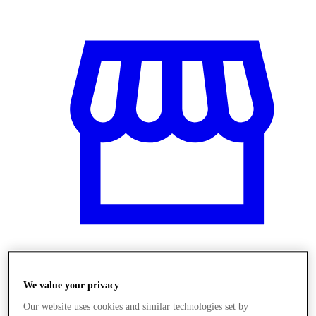
Üzletek
We value your privacy
Our website uses cookies and similar technologies set by