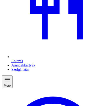
Étkezés
Ajándékkártyák
Szolgáltatás
More