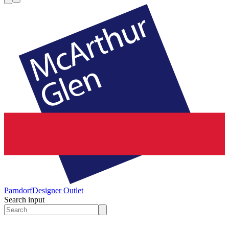
Parndorf
Designer Outlet
Search input