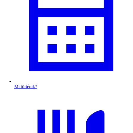
Mi történik?