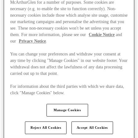
McArthurGlen for a number of purposes. Some cookies are
necessary (e.g. to enable the site to function correctly). Non-
necessary cookies include those which analyse site usage, customise
our marketing campaigns and personalise the advertising that you
see. These non-necessary cookies won't be set unless you accept
them. For more information, please see our
Cookie Notice
and
our
Privacy Notice
.
You can change your preferences and withdraw your consent at
any time by clicking "Manage Cookies" in our website footer. Your
withdrawal does not affect the lawfulness of any data processing
carried out up to that point.
For information about the third parties with which we share data,
click "Manage Cookies" below.
Kínál
Manage Cookies
Reject All Cookies
Accept All Cookies