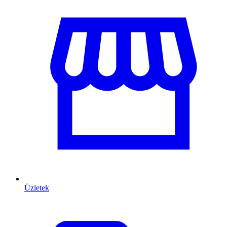
Üzletek