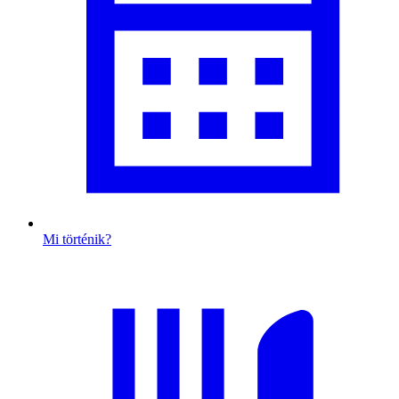
Mi történik?