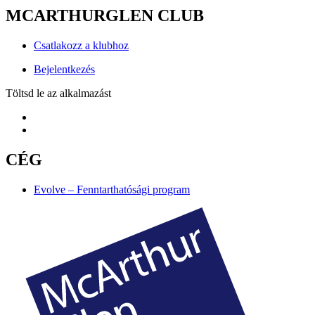
MCARTHURGLEN CLUB
Csatlakozz a klubhoz
Bejelentkezés
Töltsd le az alkalmazást
CÉG
Evolve – Fenntarthatósági program