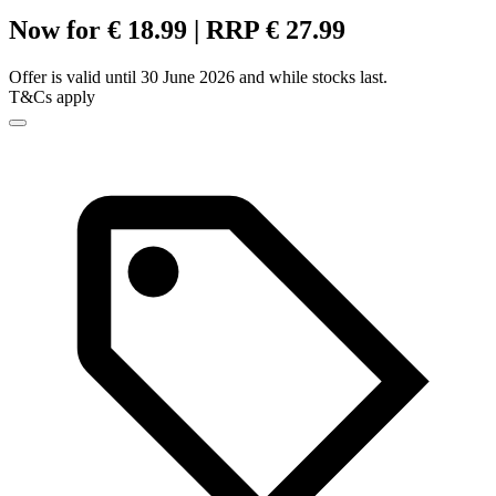
Now for € 18.99 | RRP € 27.99
Offer is valid until 30 June 2026 and while stocks last.
T&Cs apply