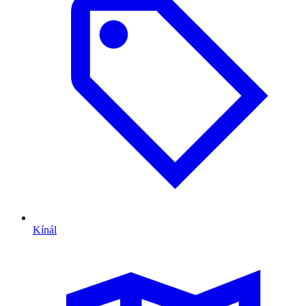
Kínál