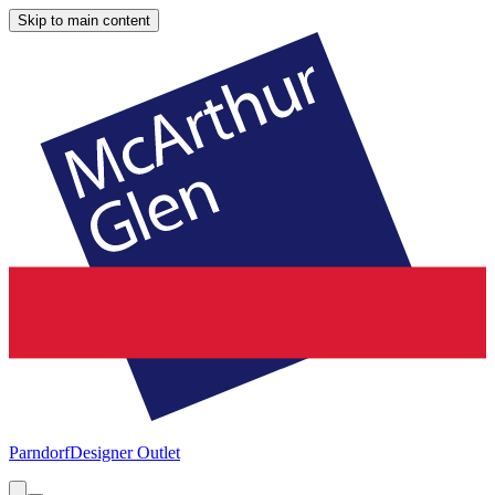
Skip to main content
Parndorf
Designer Outlet