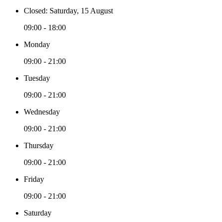
Closed: Saturday, 15 August
09:00 - 18:00
Monday
09:00 - 21:00
Tuesday
09:00 - 21:00
Wednesday
09:00 - 21:00
Thursday
09:00 - 21:00
Friday
09:00 - 21:00
Saturday