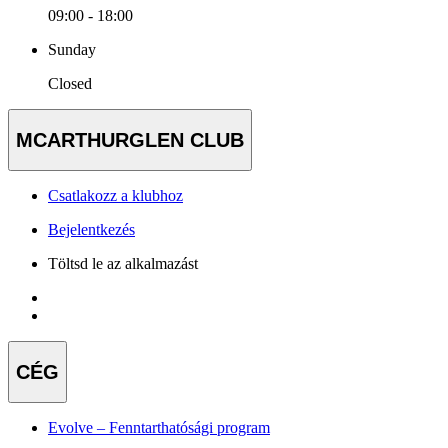
09:00 - 18:00
Sunday
Closed
MCARTHURGLEN CLUB
Csatlakozz a klubhoz
Bejelentkezés
Töltsd le az alkalmazást
CÉG
Evolve – Fenntarthatósági program