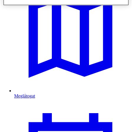
Meglátogat