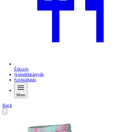
Étkezés
Ajándékkártyák
Szolgáltatás
More
Back