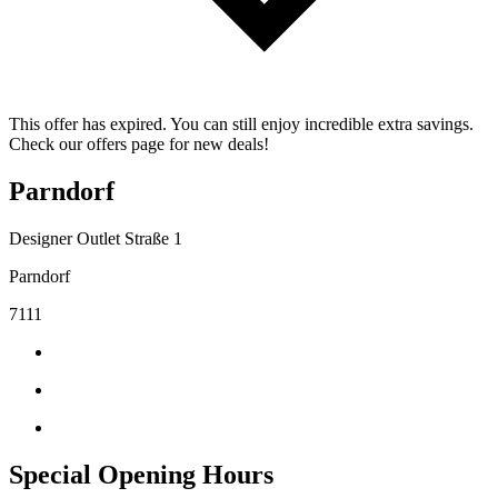
This offer has expired. You can still enjoy incredible extra savings.
Check our offers page for new deals!
Parndorf
Designer Outlet Straße 1
Parndorf
7111
Special Opening Hours