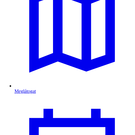
Meglátogat