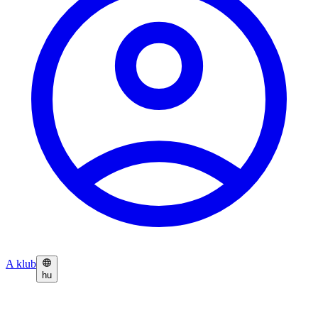
A klub
hu