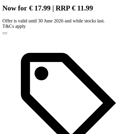
Now for € 17.99 | RRP € 11.99
Offer is valid until 30 June 2026 and while stocks last.
T&Cs apply