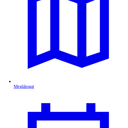
Meglátogat