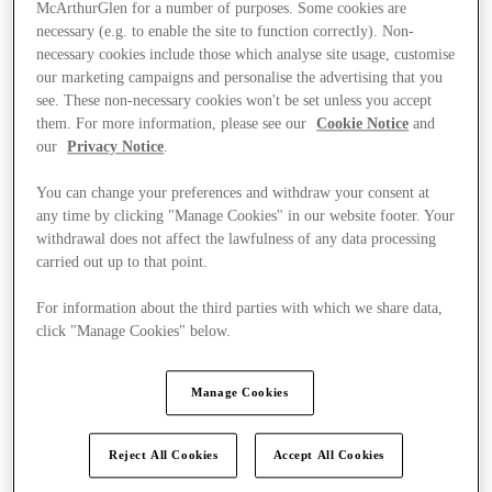
McArthurGlen for a number of purposes. Some cookies are
necessary (e.g. to enable the site to function correctly). Non-
necessary cookies include those which analyse site usage, customise
our marketing campaigns and personalise the advertising that you
see. These non-necessary cookies won't be set unless you accept
them. For more information, please see our
Cookie Notice
and
our
Privacy Notice
.
You can change your preferences and withdraw your consent at
any time by clicking "Manage Cookies" in our website footer. Your
withdrawal does not affect the lawfulness of any data processing
carried out up to that point.
For information about the third parties with which we share data,
click "Manage Cookies" below.
Kínál
Manage Cookies
Reject All Cookies
Accept All Cookies