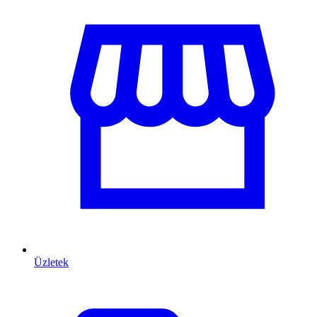
Üzletek