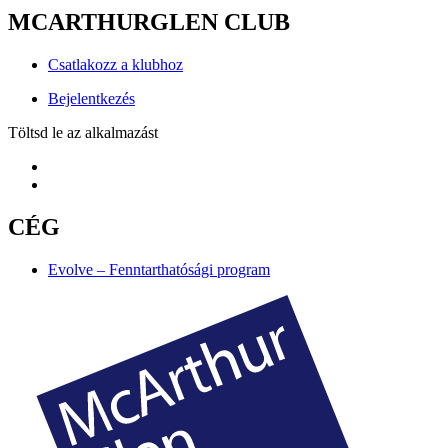
MCARTHURGLEN CLUB
Csatlakozz a klubhoz
Bejelentkezés
Töltsd le az alkalmazást
CÉG
Evolve – Fenntarthatósági program