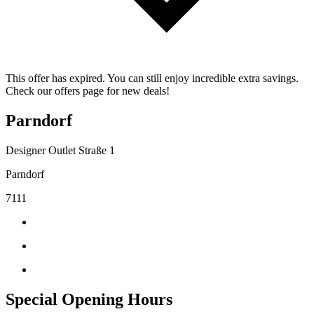
This offer has expired. You can still enjoy incredible extra savings.
Check our offers page for new deals!
Parndorf
Designer Outlet Straße 1
Parndorf
7111
Special Opening Hours