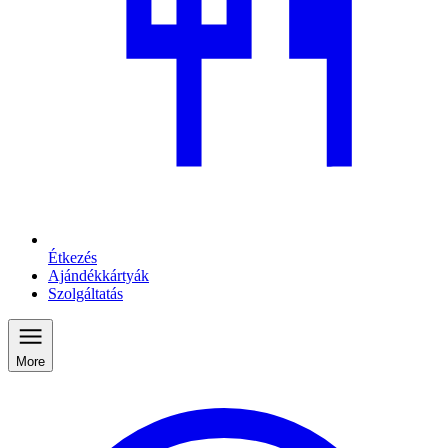
Étkezés
Ajándékkártyák
Szolgáltatás
More