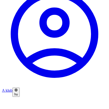
A klub
hu