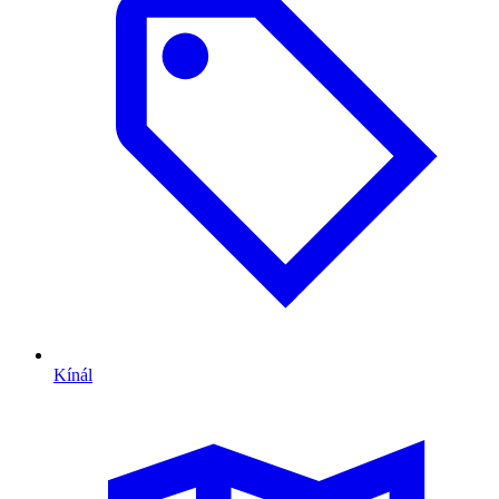
Kínál