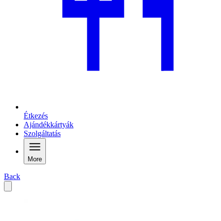
Étkezés
Ajándékkártyák
Szolgáltatás
More
Back