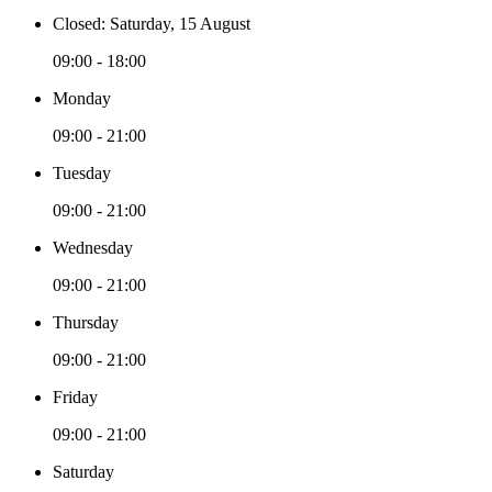
Closed: Saturday, 15 August
09:00 - 18:00
Monday
09:00 - 21:00
Tuesday
09:00 - 21:00
Wednesday
09:00 - 21:00
Thursday
09:00 - 21:00
Friday
09:00 - 21:00
Saturday