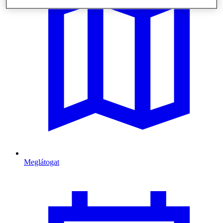
Meglátogat