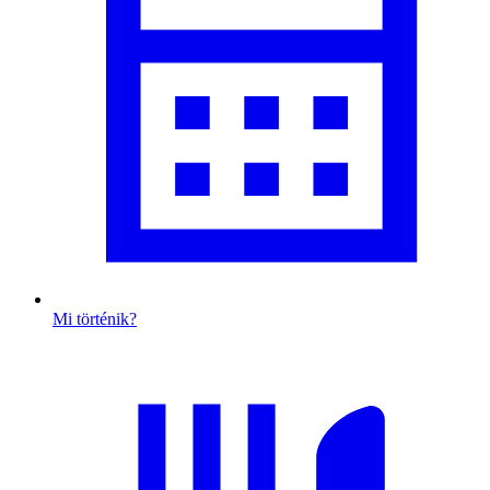
Mi történik?