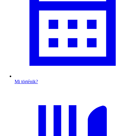
Mi történik?