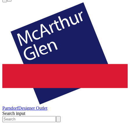
Parndorf
Designer Outlet
Search input