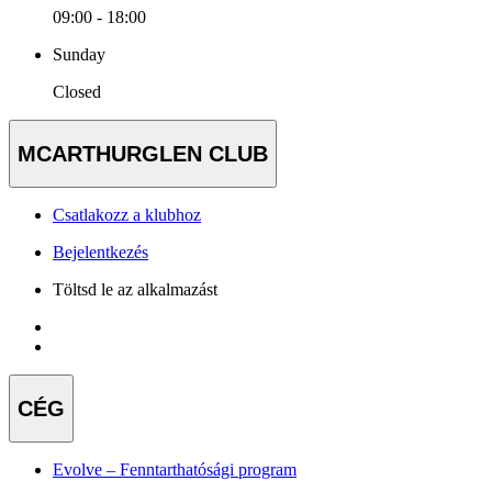
09:00 - 18:00
Sunday
Closed
MCARTHURGLEN CLUB
Csatlakozz a klubhoz
Bejelentkezés
Töltsd le az alkalmazást
CÉG
Evolve – Fenntarthatósági program