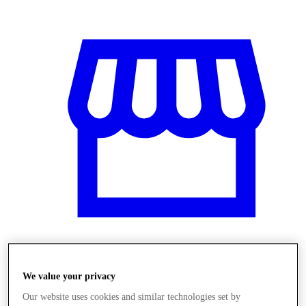
Üzletek
We value your privacy
Our website uses cookies and similar technologies set by