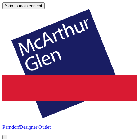
Skip to main content
Parndorf
Designer Outlet