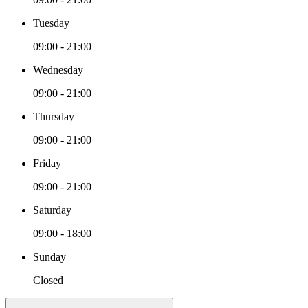
Tuesday
09:00 - 21:00
Wednesday
09:00 - 21:00
Thursday
09:00 - 21:00
Friday
09:00 - 21:00
Saturday
09:00 - 18:00
Sunday
Closed