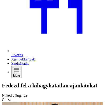
Étkezés
Ajándékkártyák
Szolgáltatás
More
Fedezd fel a kihagyhatatlan ajánlatokat
Neked válogatva
Guess
G