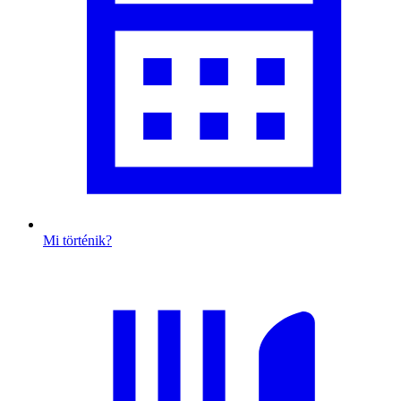
Mi történik?