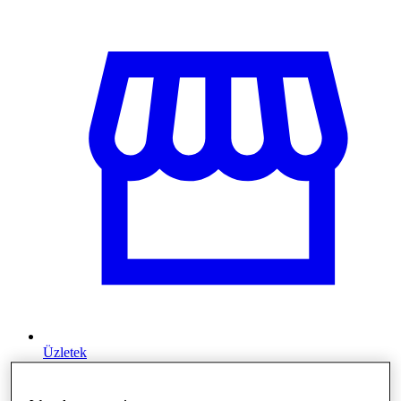
Üzletek