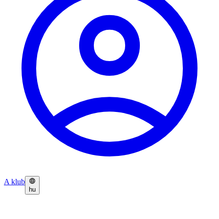
A klub
hu