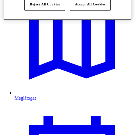
Reject All Cookies
Accept All Cookies
Meglátogat