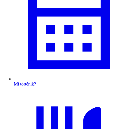
Mi történik?