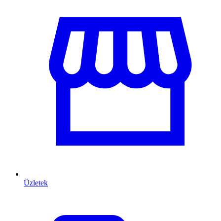
Üzletek