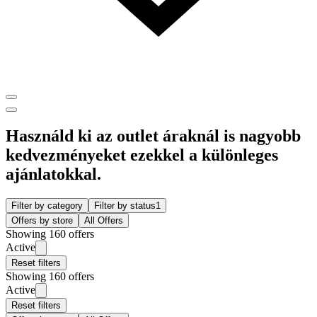
Használd ki az outlet áraknál is nagyobb
kedvezményeket ezekkel a különleges
ajánlatokkal.
Filter by category
Filter by status
1
Offers by store
All Offers
Showing 160 offers
Active
Reset filters
Showing 160 offers
Active
Reset filters