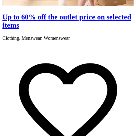
Up to 60% off the outlet price on selected
items
Clothing, Menswear, Womenswear
C