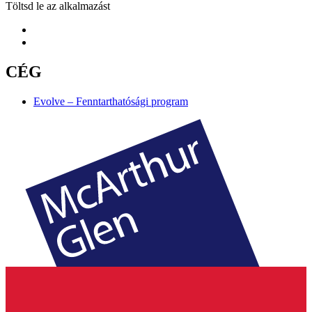
Töltsd le az alkalmazást
CÉG
Evolve – Fenntarthatósági program