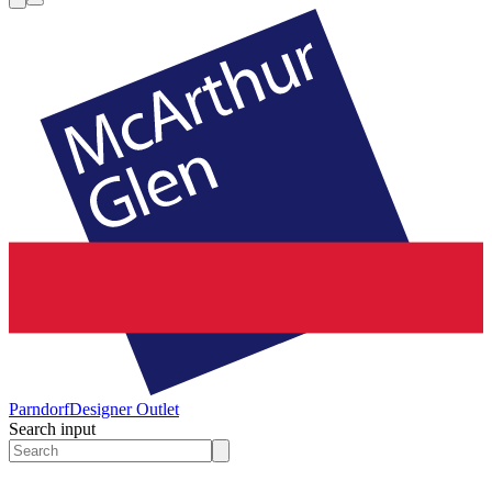
Parndorf
Designer Outlet
Search input