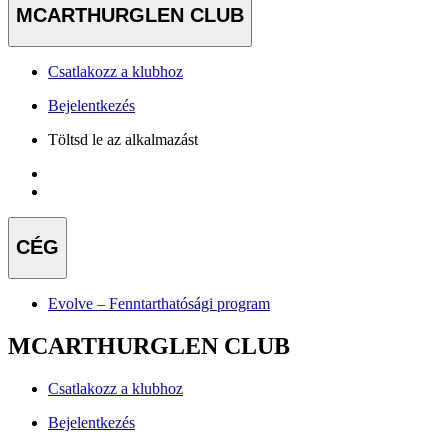
MCARTHURGLEN CLUB
Csatlakozz a klubhoz
Bejelentkezés
Töltsd le az alkalmazást
CÉG
Evolve – Fenntarthatósági program
MCARTHURGLEN CLUB
Csatlakozz a klubhoz
Bejelentkezés