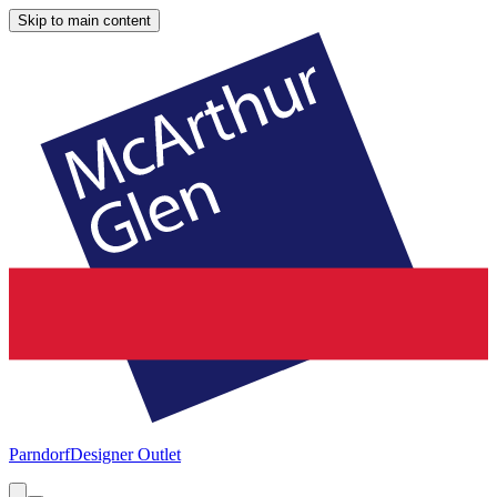
Skip to main content
Parndorf
Designer Outlet