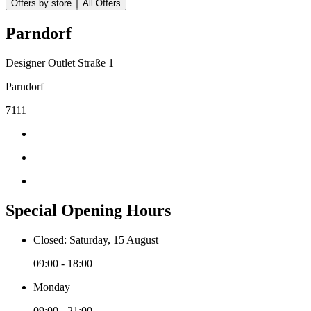
Offers by store
All Offers
Parndorf
Designer Outlet Straße 1
Parndorf
7111
Special Opening Hours
Closed: Saturday, 15 August
09:00 - 18:00
Monday
09:00 - 21:00