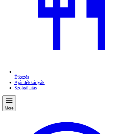
Étkezés
Ajándékkártyák
Szolgáltatás
More