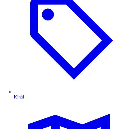
Kínál