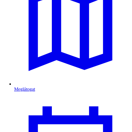
Meglátogat