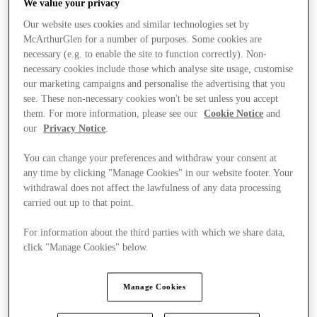
We value your privacy
Our website uses cookies and similar technologies set by
McArthurGlen for a number of purposes. Some cookies are
necessary (e.g. to enable the site to function correctly). Non-
necessary cookies include those which analyse site usage, customise
our marketing campaigns and personalise the advertising that you
see. These non-necessary cookies won't be set unless you accept
them. For more information, please see our
Cookie Notice
and
our
Privacy Notice
.
You can change your preferences and withdraw your consent at
any time by clicking "Manage Cookies" in our website footer. Your
withdrawal does not affect the lawfulness of any data processing
carried out up to that point.
For information about the third parties with which we share data,
click "Manage Cookies" below.
Kínál
Manage Cookies