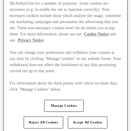
McArthurGlen for a number of purposes. Some cookies are
necessary (e.g. to enable the site to function correctly). Non-
necessary cookies include those which analyse site usage, customise
our marketing campaigns and personalise the advertising that you
see. These non-necessary cookies won't be set unless you accept
them. For more information, please see our
Cookie Notice
and
our
Privacy Notice
.
You can change your preferences and withdraw your consent at
any time by clicking "Manage Cookies" in our website footer. Your
withdrawal does not affect the lawfulness of any data processing
carried out up to that point.
For information about the third parties with which we share data,
click "Manage Cookies" below.
Kínál
Manage Cookies
Reject All Cookies
Accept All Cookies