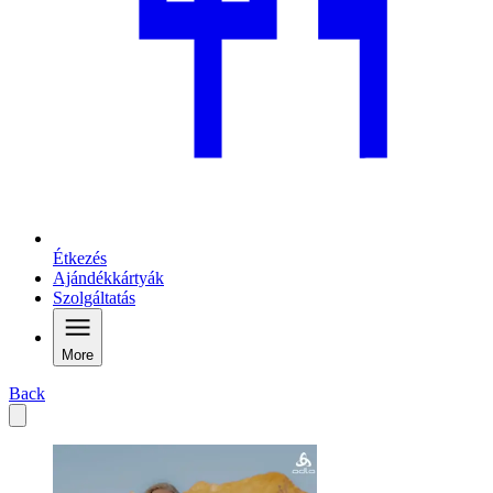
Étkezés
Ajándékkártyák
Szolgáltatás
More
Back