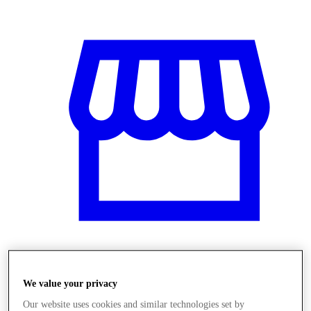
Üzletek
We value your privacy
Our website uses cookies and similar technologies set by