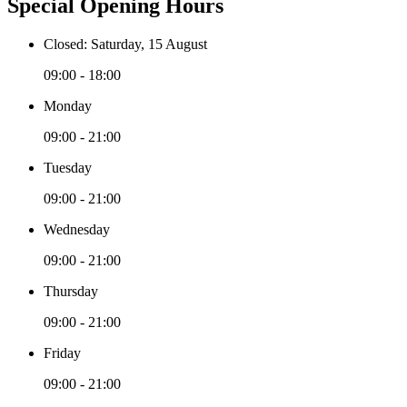
Special Opening Hours
Closed: Saturday, 15 August
09:00 - 18:00
Monday
09:00 - 21:00
Tuesday
09:00 - 21:00
Wednesday
09:00 - 21:00
Thursday
09:00 - 21:00
Friday
09:00 - 21:00