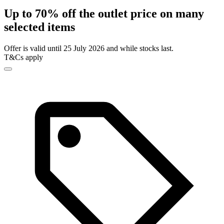
Up to 70% off the outlet price on many
selected items
Offer is valid until 25 July 2026 and while stocks last.
T&Cs apply