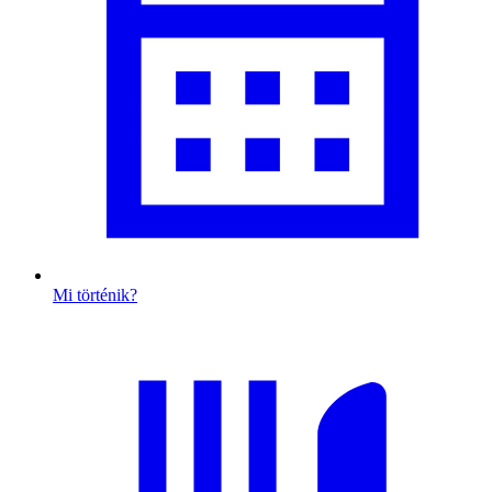
Mi történik?