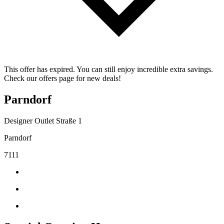
This offer has expired. You can still enjoy incredible extra savings.
Check our offers page for new deals!
Parndorf
Designer Outlet Straße 1
Parndorf
7111