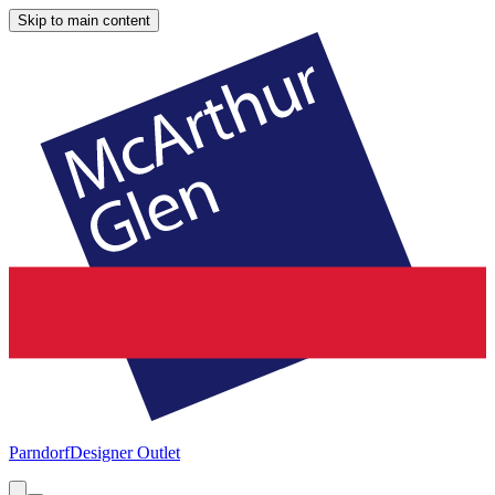
Skip to main content
Parndorf
Designer Outlet