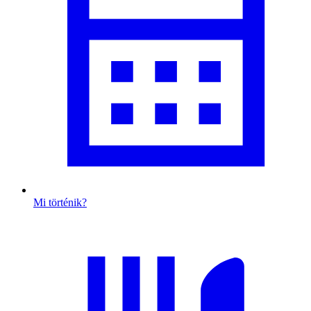
Mi történik?