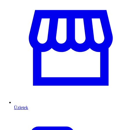
Üzletek