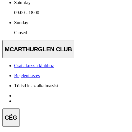
Saturday
09:00 - 18:00
Sunday
Closed
MCARTHURGLEN CLUB
Csatlakozz a klubhoz
Bejelentkezés
Töltsd le az alkalmazást
CÉG