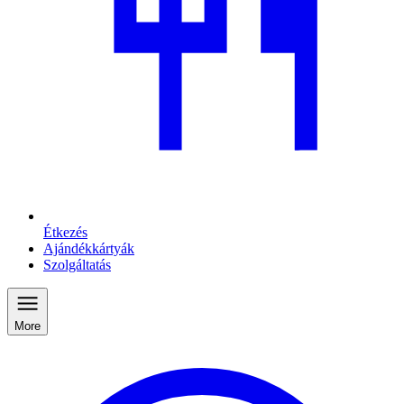
Étkezés
Ajándékkártyák
Szolgáltatás
More