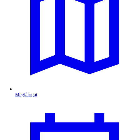
Meglátogat