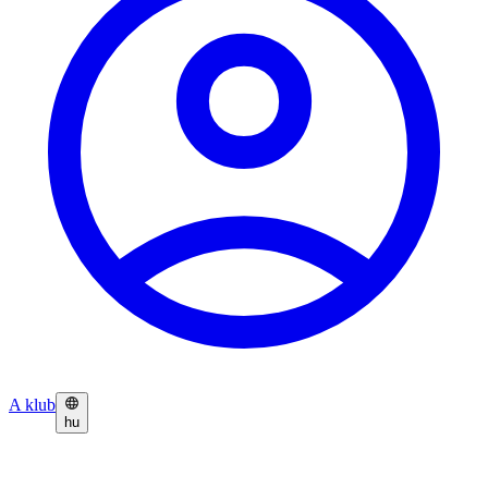
A klub
hu