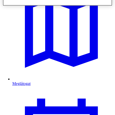
Meglátogat