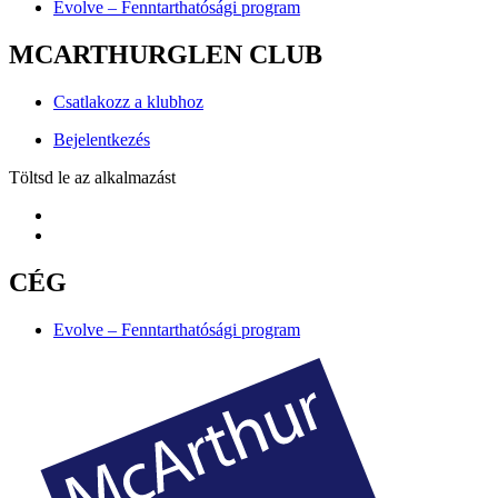
Evolve – Fenntarthatósági program
MCARTHURGLEN CLUB
Csatlakozz a klubhoz
Bejelentkezés
Töltsd le az alkalmazást
CÉG
Evolve – Fenntarthatósági program