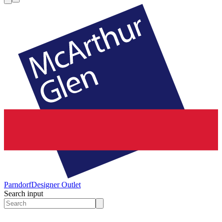
Parndorf
Designer Outlet
Search input