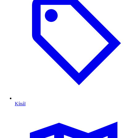
Kínál