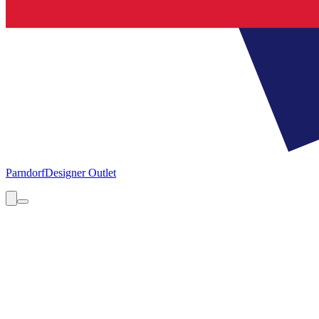
Parndorf
Designer Outlet