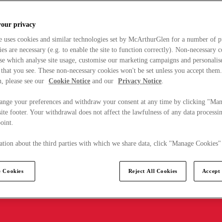
your privacy
e uses cookies and similar technologies set by McArthurGlen for a number of p
s are necessary (e.g. to enable the site to function correctly). Non-necessary 
se which analyse site usage, customise our marketing campaigns and personalis
 that you see. These non-necessary cookies won't be set unless you accept them
, please see our
Cookie Notice
and our
Privacy Notice
.
ange your preferences and withdraw your consent at any time by clicking "Ma
ite footer. Your withdrawal does not affect the lawfulness of any data processin
point.
tion about the third parties with which we share data, click "Manage Cookies"
 Cookies
Reject All Cookies
Accept 