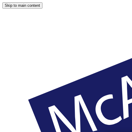
Skip to main content