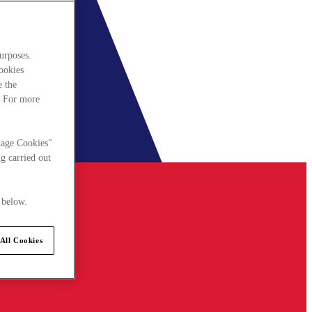
urposes.
cookies
e the
. For more
nage Cookies"
g carried out
 below.
All Cookies