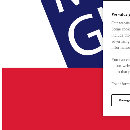
We value 
Our websit
Some cookie
include tho
advertising
information
You can ch
in our webs
up to that 
For informa
Manage