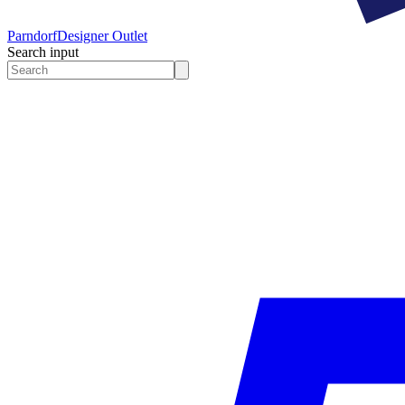
Parndorf
Designer Outlet
Search input