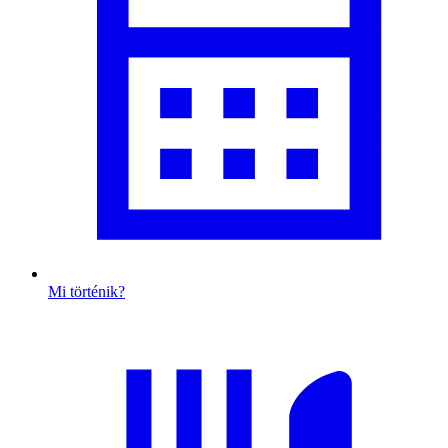
Mi történik?