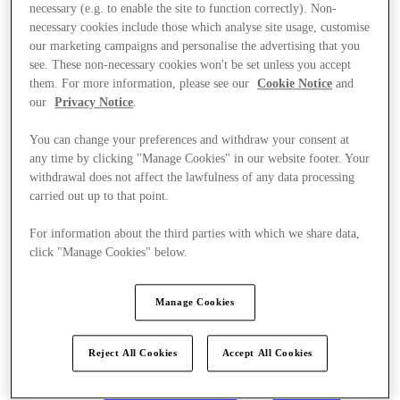
necessary (e.g. to enable the site to function correctly). Non-
necessary cookies include those which analyse site usage, customise
our marketing campaigns and personalise the advertising that you
see. These non-necessary cookies won't be set unless you accept
them. For more information, please see our
Cookie Notice
and
our
Privacy Notice
.
You can change your preferences and withdraw your consent at
any time by clicking "Manage Cookies" in our website footer. Your
withdrawal does not affect the lawfulness of any data processing
carried out up to that point.
For information about the third parties with which we share data,
click "Manage Cookies" below.
Manage Cookies
Kínál
Reject All Cookies
Accept All Cookies