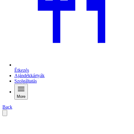
Étkezés
Ajándékkártyák
Szolgáltatás
More
Back