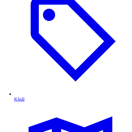
Kínál