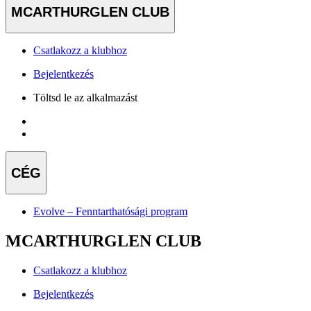
MCARTHURGLEN CLUB
Csatlakozz a klubhoz
Bejelentkezés
Töltsd le az alkalmazást
CÉG
Evolve – Fenntarthatósági program
MCARTHURGLEN CLUB
Csatlakozz a klubhoz
Bejelentkezés