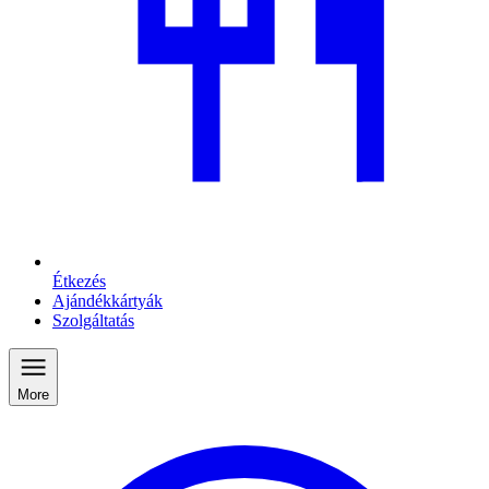
Étkezés
Ajándékkártyák
Szolgáltatás
More