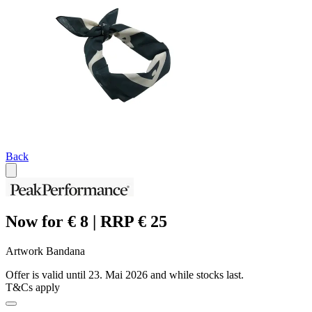
Back
Now for € 8 | RRP € 25
Artwork Bandana
Offer is valid until 23. Mai 2026 and while stocks last.
T&Cs apply