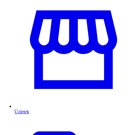
Üzletek