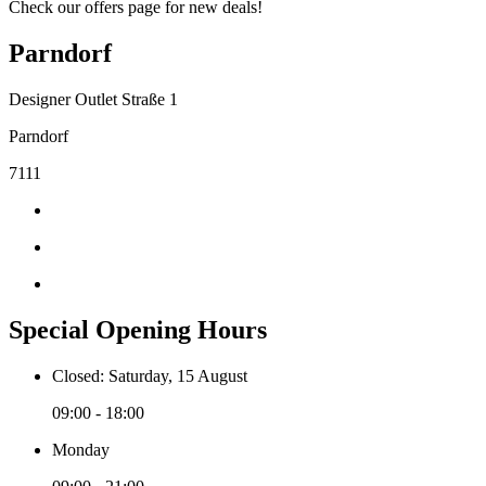
Check our offers page for new deals!
Parndorf
Designer Outlet Straße 1
Parndorf
7111
Special Opening Hours
Closed: Saturday, 15 August
09:00 - 18:00
Monday