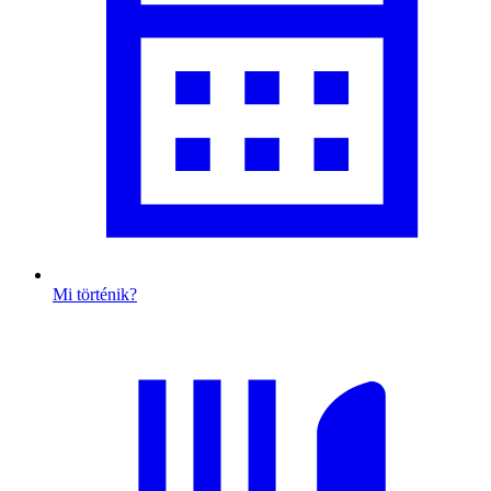
Mi történik?