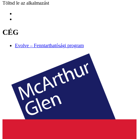
Töltsd le az alkalmazást
CÉG
Evolve – Fenntarthatósági program