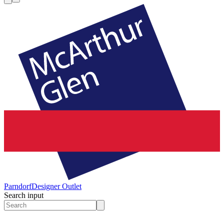
Parndorf
Designer Outlet
Search input