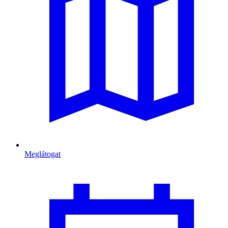
Meglátogat