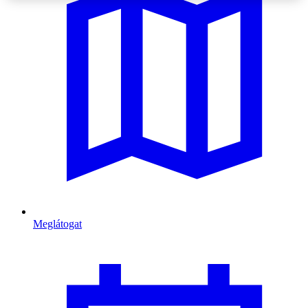
Meglátogat