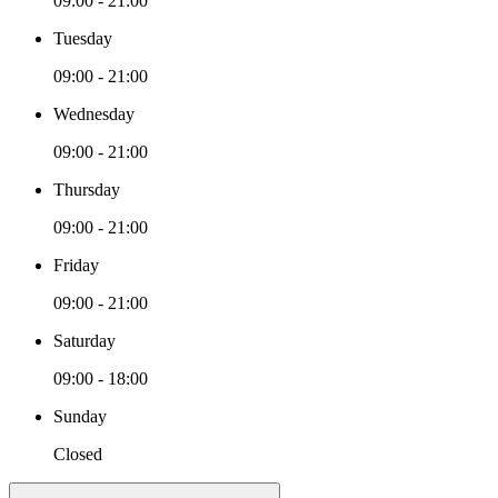
09:00 - 21:00
Tuesday
09:00 - 21:00
Wednesday
09:00 - 21:00
Thursday
09:00 - 21:00
Friday
09:00 - 21:00
Saturday
09:00 - 18:00
Sunday
Closed