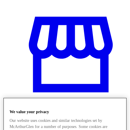
We value your privacy
Üzletek
Our website uses cookies and similar technologies set by
McArthurGlen for a number of purposes. Some cookies are