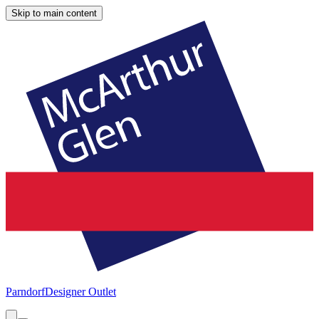
Skip to main content
Parndorf
Designer Outlet