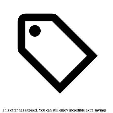
This offer has expired. You can still enjoy incredible extra savings.