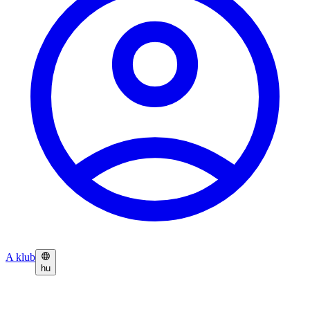
A klub
hu