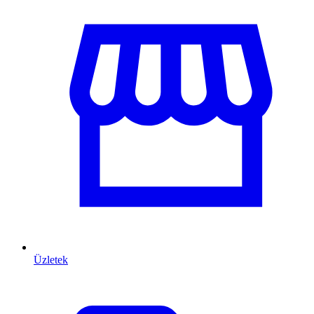
Üzletek