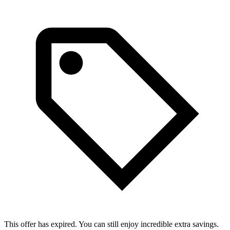
This offer has expired. You can still enjoy incredible extra savings.