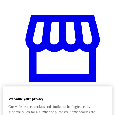
We value your privacy
Üzletek
Our website uses cookies and similar technologies set by
McArthurGlen for a number of purposes. Some cookies are