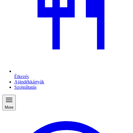
Étkezés
Ajándékkártyák
Szolgáltatás
More