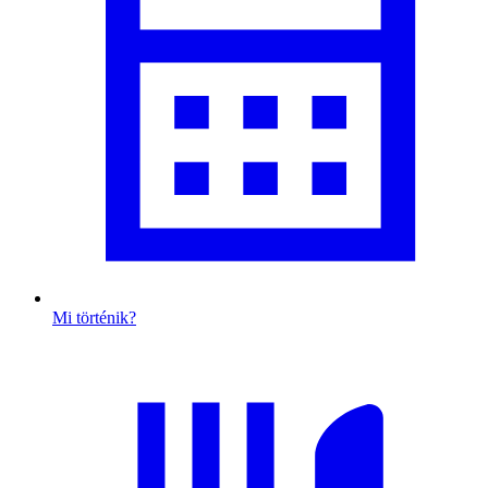
Mi történik?