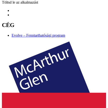
Töltsd le az alkalmazást
CÉG
Evolve – Fenntarthatósági program