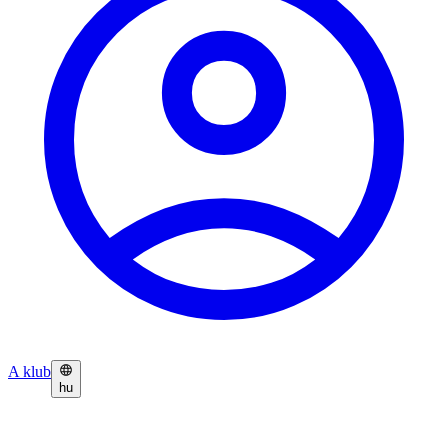
A klub
hu