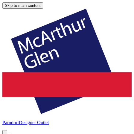
Skip to main content
Parndorf
Designer Outlet