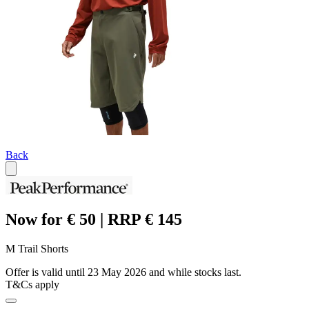
Back
Now for € 50 | RRP € 145
M Trail Shorts
Offer is valid until 23 May 2026 and while stocks last.
T&Cs apply