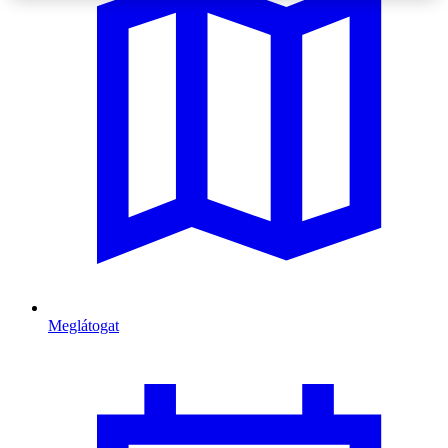
Meglátogat