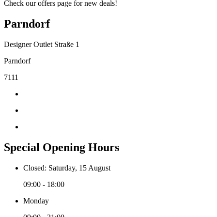
Check our offers page for new deals!
Parndorf
Designer Outlet Straße 1
Parndorf
7111
Special Opening Hours
Closed: Saturday, 15 August
09:00 - 18:00
Monday