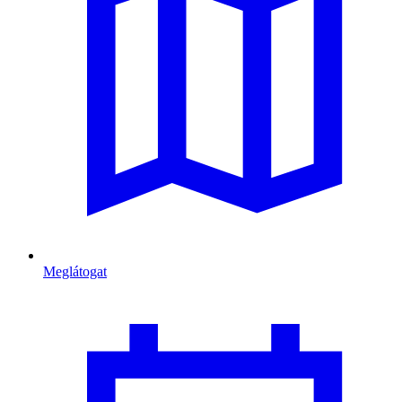
Meglátogat