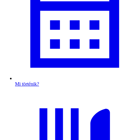
Mi történik?