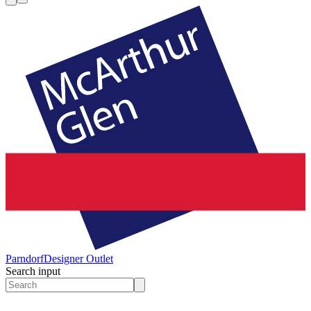
Parndorf
Designer Outlet
Search input