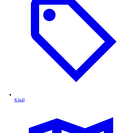
Kínál