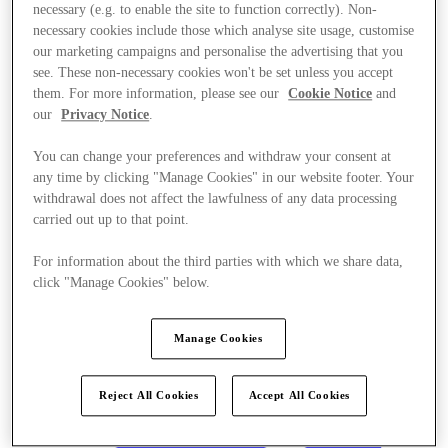
necessary (e.g. to enable the site to function correctly). Non-
necessary cookies include those which analyse site usage, customise
our marketing campaigns and personalise the advertising that you
see. These non-necessary cookies won't be set unless you accept
them. For more information, please see our
Cookie Notice
and
our
Privacy Notice
.
You can change your preferences and withdraw your consent at
any time by clicking "Manage Cookies" in our website footer. Your
withdrawal does not affect the lawfulness of any data processing
carried out up to that point.
For information about the third parties with which we share data,
click "Manage Cookies" below.
Manage Cookies
Kínál
Reject All Cookies
Accept All Cookies