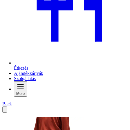
Étkezés
Ajándékkártyák
Szolgáltatás
More
Back