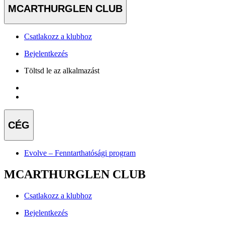
MCARTHURGLEN CLUB
Csatlakozz a klubhoz
Bejelentkezés
Töltsd le az alkalmazást
CÉG
Evolve – Fenntarthatósági program
MCARTHURGLEN CLUB
Csatlakozz a klubhoz
Bejelentkezés