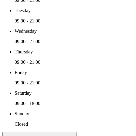
09:00 - 21:00
Tuesday
09:00 - 21:00
Wednesday
09:00 - 21:00
Thursday
09:00 - 21:00
Friday
09:00 - 21:00
Saturday
09:00 - 18:00
Sunday
Closed