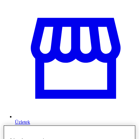
Üzletek