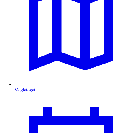
Meglátogat