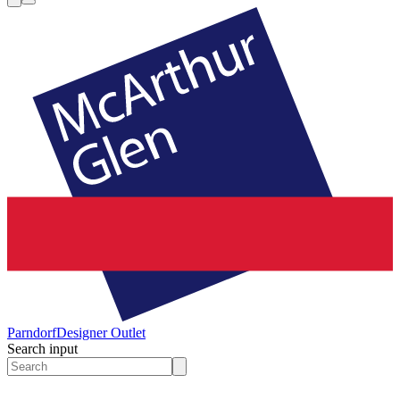
Parndorf
Designer Outlet
Search input