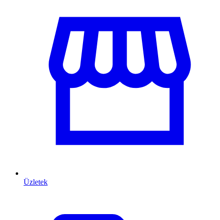
Üzletek