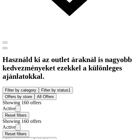
Használd ki az outlet áraknál is nagyobb
kedvezményeket ezekkel a különleges
ajánlatokkal.
Filter by category
Filter by status
1
Offers by store
All Offers
Showing 160 offers
Active
Reset filters
Showing 160 offers
Active
Reset filters