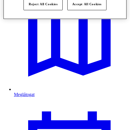
Reject All Cookies
Accept All Cookies
Meglátogat