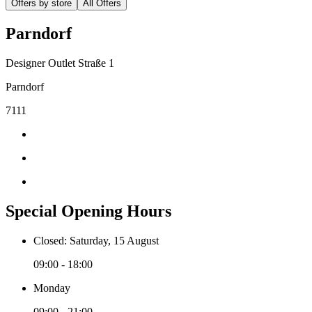
Offers by store
All Offers
Parndorf
Designer Outlet Straße 1
Parndorf
7111
Special Opening Hours
Closed: Saturday, 15 August
09:00 - 18:00
Monday
09:00 - 21:00