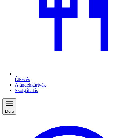
Étkezés
Ajándékkártyák
Szolgáltatás
More