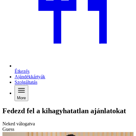
Étkezés
Ajándékkártyák
Szolgáltatás
More
Fedezd fel a kihagyhatatlan ajánlatokat
Neked válogatva
Guess
G