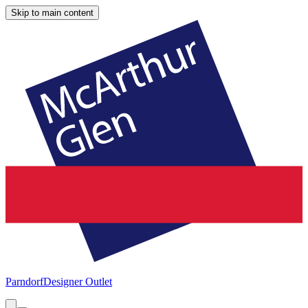
Skip to main content
Parndorf
Designer Outlet