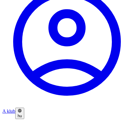
A klub
hu