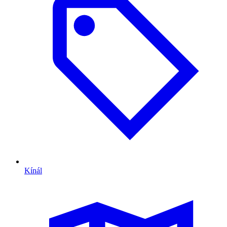
Kínál