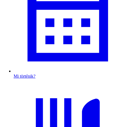
Mi történik?