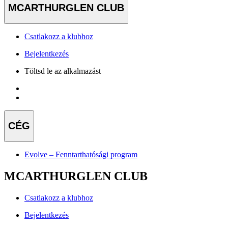
MCARTHURGLEN CLUB
Csatlakozz a klubhoz
Bejelentkezés
Töltsd le az alkalmazást
CÉG
Evolve – Fenntarthatósági program
MCARTHURGLEN CLUB
Csatlakozz a klubhoz
Bejelentkezés