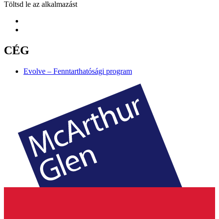
Töltsd le az alkalmazást
CÉG
Evolve – Fenntarthatósági program