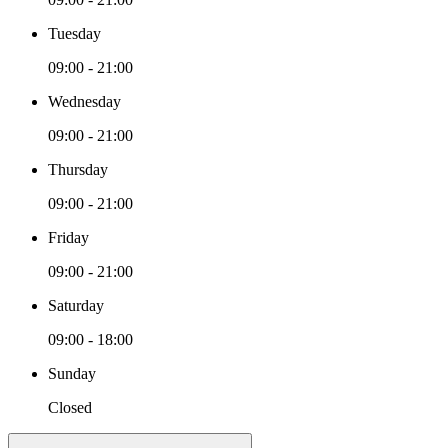
Tuesday
09:00 - 21:00
Wednesday
09:00 - 21:00
Thursday
09:00 - 21:00
Friday
09:00 - 21:00
Saturday
09:00 - 18:00
Sunday
Closed