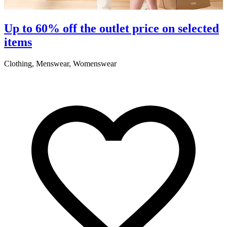
Up to 60% off the outlet price on selected
items
Clothing, Menswear, Womenswear
C