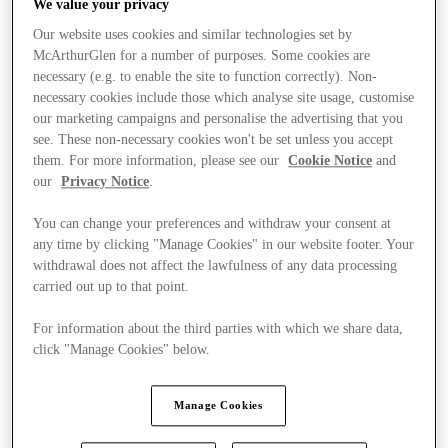
We value your privacy
Our website uses cookies and similar technologies set by
McArthurGlen for a number of purposes. Some cookies are
necessary (e.g. to enable the site to function correctly). Non-
necessary cookies include those which analyse site usage, customise
our marketing campaigns and personalise the advertising that you
see. These non-necessary cookies won't be set unless you accept
them. For more information, please see our
Cookie Notice
and
our
Privacy Notice
.
You can change your preferences and withdraw your consent at
any time by clicking "Manage Cookies" in our website footer. Your
withdrawal does not affect the lawfulness of any data processing
carried out up to that point.
For information about the third parties with which we share data,
click "Manage Cookies" below.
Kínál
Manage Cookies