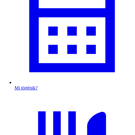
Mi történik?