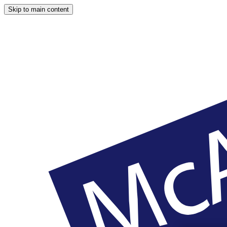
Skip to main content