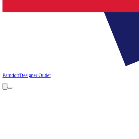
Parndorf
Designer Outlet