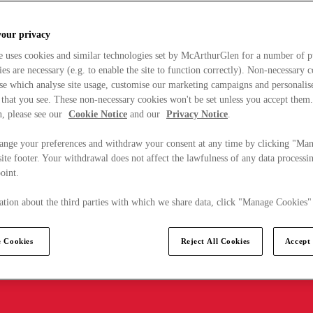
your privacy
e uses cookies and similar technologies set by McArthurGlen for a number of p
s are necessary (e.g. to enable the site to function correctly). Non-necessary 
se which analyse site usage, customise our marketing campaigns and personalis
 that you see. These non-necessary cookies won't be set unless you accept them
, please see our
Cookie Notice
and our
Privacy Notice
.
ange your preferences and withdraw your consent at any time by clicking "Ma
ite footer. Your withdrawal does not affect the lawfulness of any data processin
point.
tion about the third parties with which we share data, click "Manage Cookies"
 Cookies
Reject All Cookies
Accept 