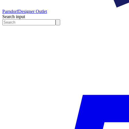
Parndorf
Designer Outlet
Search input