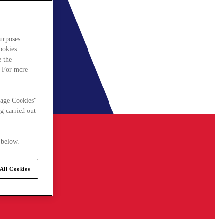
urposes.
cookies
e the
. For more
nage Cookies"
g carried out
 below.
All Cookies