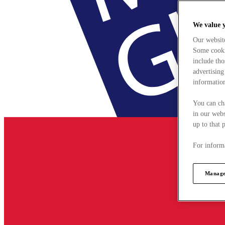
We value 
Our websit
Some cookie
include tho
advertising
information
You can ch
in our webs
up to that 
For informa
Manage