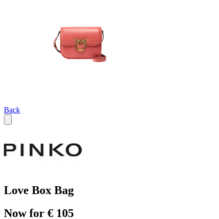
Back
Love Box Bag
Now for € 105