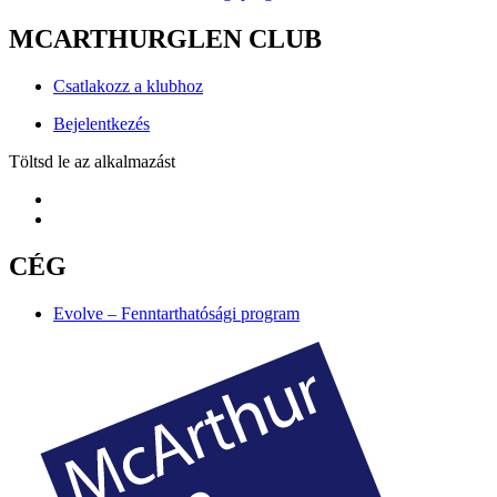
MCARTHURGLEN CLUB
Csatlakozz a klubhoz
Bejelentkezés
Töltsd le az alkalmazást
CÉG
Evolve – Fenntarthatósági program