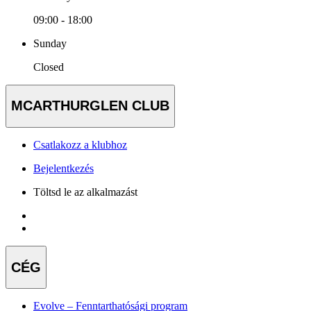
09:00 - 18:00
Sunday
Closed
MCARTHURGLEN CLUB
Csatlakozz a klubhoz
Bejelentkezés
Töltsd le az alkalmazást
CÉG
Evolve – Fenntarthatósági program