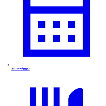
Mi történik?