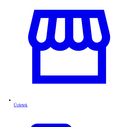
Üzletek