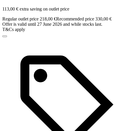
113,00 € extra saving on outlet price
Regular outlet price 218,00 €
Recommended price 330,00 €
Offer is valid until 27 June 2026 and while stocks last.
T&Cs apply