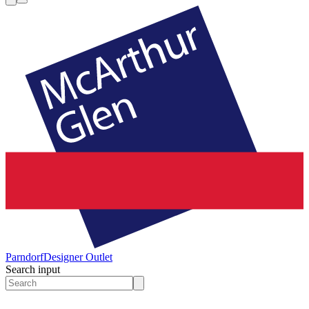
Parndorf
Designer Outlet
Search input