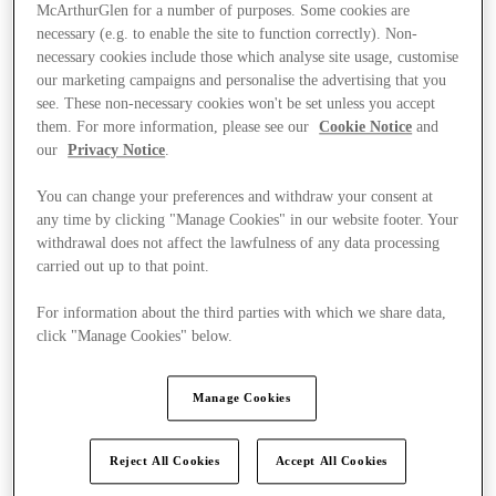
McArthurGlen for a number of purposes. Some cookies are
necessary (e.g. to enable the site to function correctly). Non-
necessary cookies include those which analyse site usage, customise
our marketing campaigns and personalise the advertising that you
see. These non-necessary cookies won't be set unless you accept
them. For more information, please see our
Cookie Notice
and
our
Privacy Notice
.
You can change your preferences and withdraw your consent at
any time by clicking "Manage Cookies" in our website footer. Your
withdrawal does not affect the lawfulness of any data processing
carried out up to that point.
For information about the third parties with which we share data,
click "Manage Cookies" below.
Kínál
Manage Cookies
Reject All Cookies
Accept All Cookies