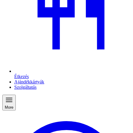
Étkezés
Ajándékkártyák
Szolgáltatás
More