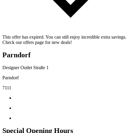
This offer has expired. You can still enjoy incredible extra savings.
Check our offers page for new deals!
Parndorf
Designer Outlet Straße 1
Parndorf
7111
Special Opening Hours