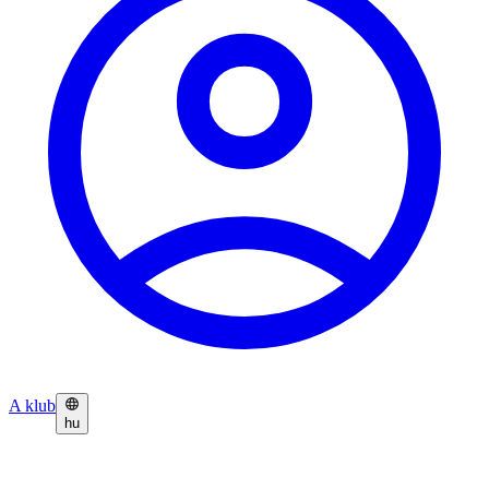
A klub
hu