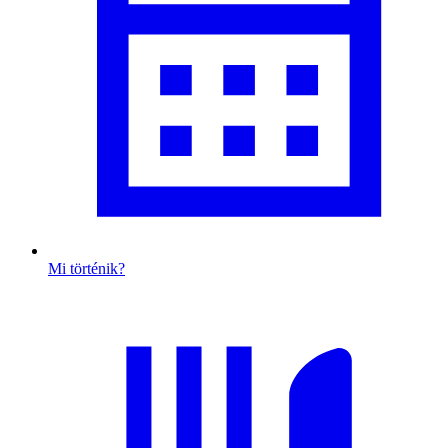
Mi történik?