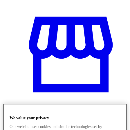
Üzletek
We value your privacy
Our website uses cookies and similar technologies set by