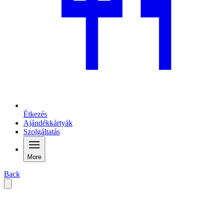
Étkezés
Ajándékkártyák
Szolgáltatás
More
Back