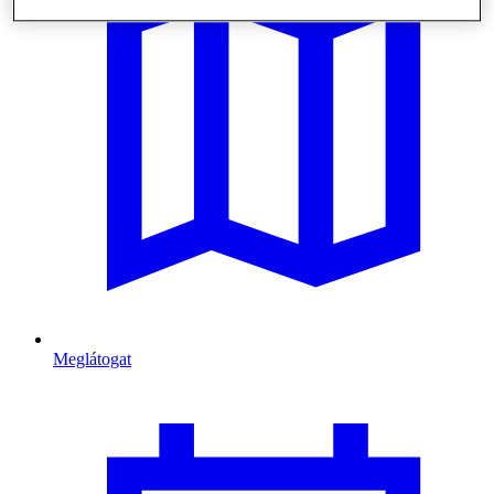
Meglátogat