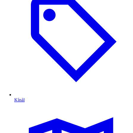
Kínál