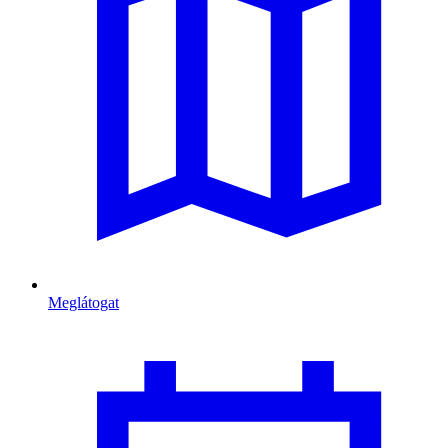
Meglátogat