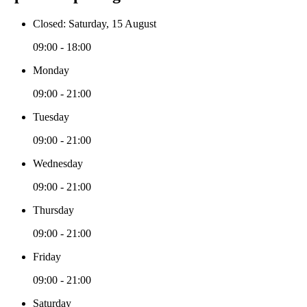
Closed: Saturday, 15 August
09:00 - 18:00
Monday
09:00 - 21:00
Tuesday
09:00 - 21:00
Wednesday
09:00 - 21:00
Thursday
09:00 - 21:00
Friday
09:00 - 21:00
Saturday