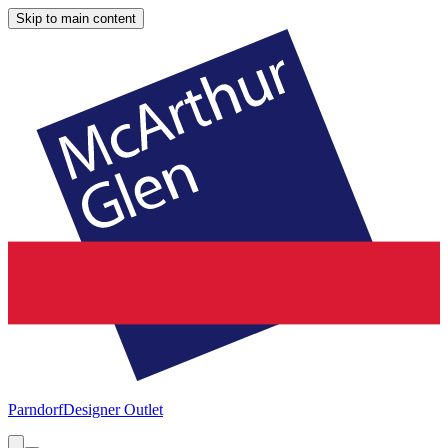
Skip to main content
Parndorf
Designer Outlet