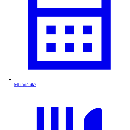
Mi történik?