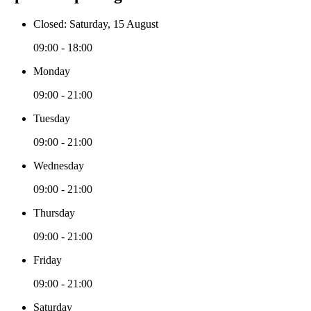
Closed: Saturday, 15 August
09:00 - 18:00
Monday
09:00 - 21:00
Tuesday
09:00 - 21:00
Wednesday
09:00 - 21:00
Thursday
09:00 - 21:00
Friday
09:00 - 21:00
Saturday