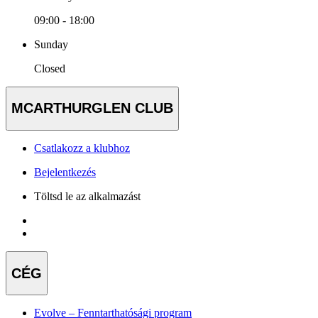
09:00 - 18:00
Sunday
Closed
MCARTHURGLEN CLUB
Csatlakozz a klubhoz
Bejelentkezés
Töltsd le az alkalmazást
CÉG
Evolve – Fenntarthatósági program