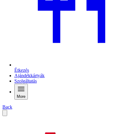
Étkezés
Ajándékkártyák
Szolgáltatás
More
Back