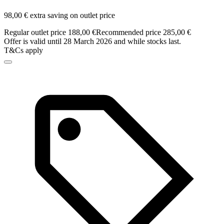
98,00 € extra saving on outlet price
Regular outlet price 188,00 €
Recommended price 285,00 €
Offer is valid until 28 March 2026 and while stocks last.
T&Cs apply