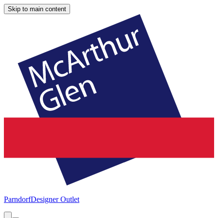
Skip to main content
Parndorf
Designer Outlet