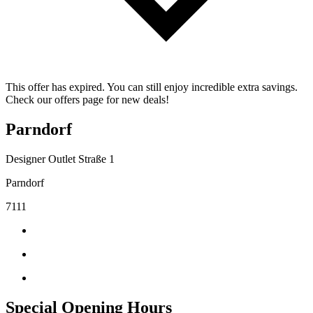
This offer has expired. You can still enjoy incredible extra savings.
Check our offers page for new deals!
Parndorf
Designer Outlet Straße 1
Parndorf
7111
Special Opening Hours