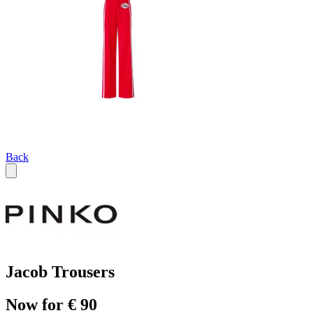
Back
Jacob Trousers
Now for € 90