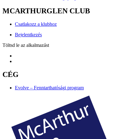
MCARTHURGLEN CLUB
Csatlakozz a klubhoz
Bejelentkezés
Töltsd le az alkalmazást
CÉG
Evolve – Fenntarthatósági program