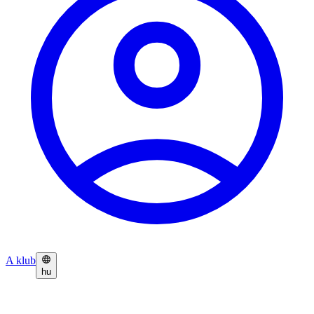
A klub
hu