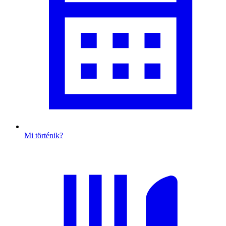
Mi történik?