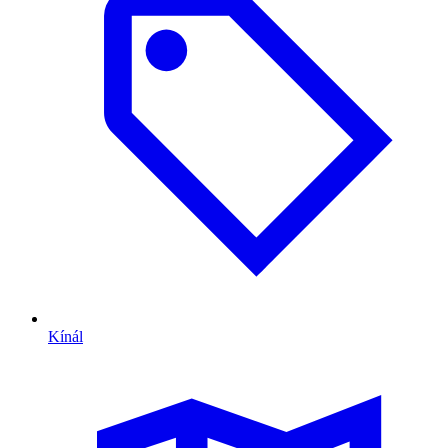
Kínál