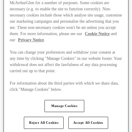
McArthurGlen for a number of purposes. Some cookies are
necessary (e.g. to enable the site to function correctly). Non-
necessary cookies include those which analyse site usage, customise
our marketing campaigns and personalise the advertising that you
see. These non-necessary cookies won't be set unless you accept
them. For more information, please see our
Cookie Notice
and
our
Privacy Notice
.
You can change your preferences and withdraw your consent at
any time by clicking "Manage Cookies" in our website footer. Your
withdrawal does not affect the lawfulness of any data processing
carried out up to that point.
For information about the third parties with which we share data,
click "Manage Cookies" below.
Kínál
Manage Cookies
Reject All Cookies
Accept All Cookies