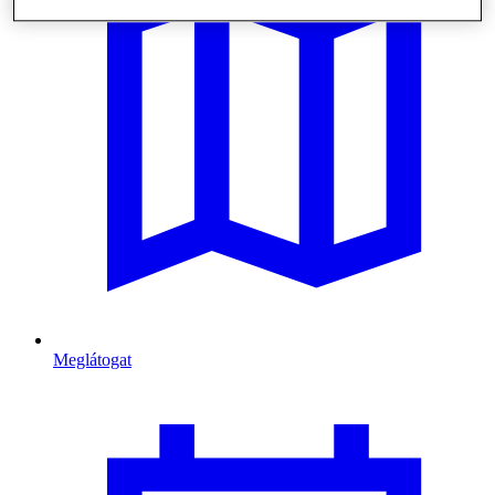
Meglátogat