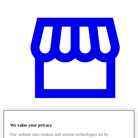
Üzletek
We value your privacy
Our website uses cookies and similar technologies set by