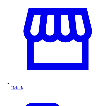
Üzletek