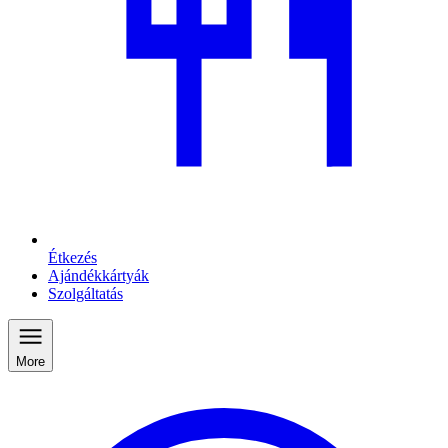
Étkezés
Ajándékkártyák
Szolgáltatás
More