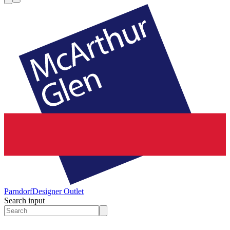
Parndorf
Designer Outlet
Search input