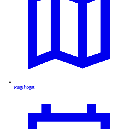
Meglátogat