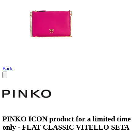
Back
PINKO ICON product for a limited time
only - FLAT CLASSIC VITELLO SETA