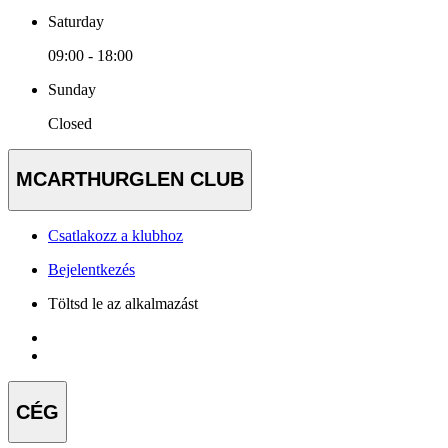
Saturday
09:00 - 18:00
Sunday
Closed
MCARTHURGLEN CLUB
Csatlakozz a klubhoz
Bejelentkezés
Töltsd le az alkalmazást
CÉG