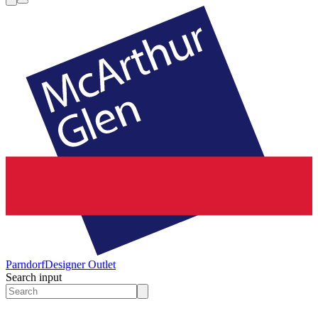
Parndorf
Designer Outlet
Search input