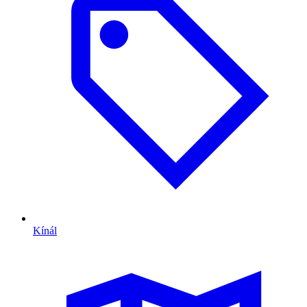
Kínál