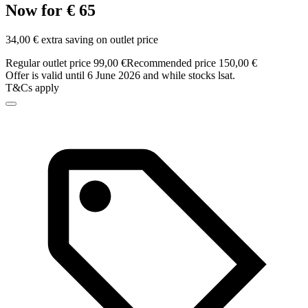
Now for € 65
34,00 € extra saving on outlet price
Regular outlet price 99,00 €
Recommended price 150,00 €
Offer is valid until 6 June 2026 and while stocks lsat.
T&Cs apply