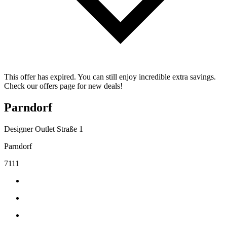
This offer has expired. You can still enjoy incredible extra savings.
Check our offers page for new deals!
Parndorf
Designer Outlet Straße 1
Parndorf
7111