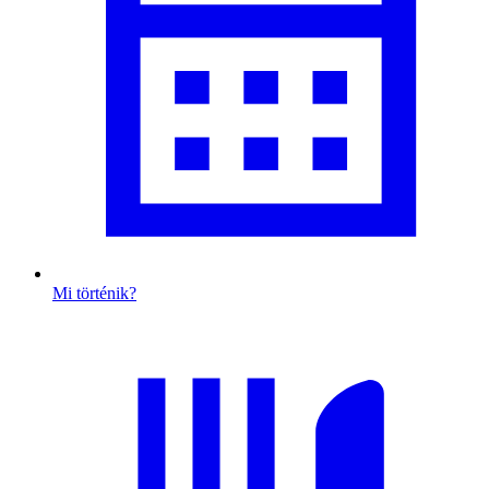
Mi történik?