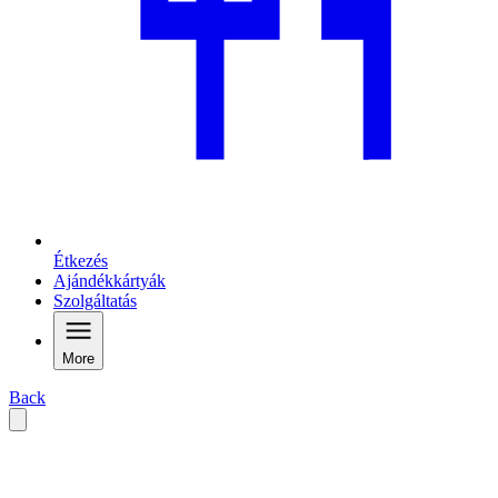
Étkezés
Ajándékkártyák
Szolgáltatás
More
Back