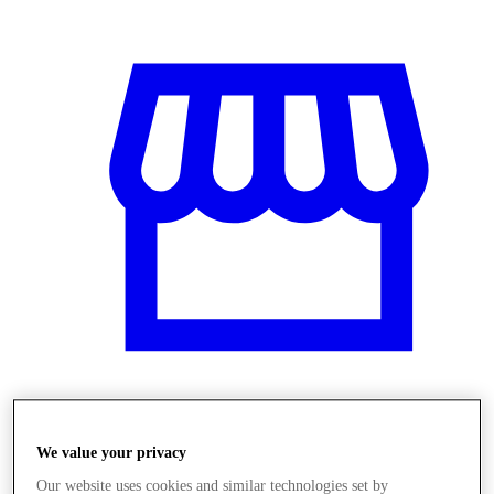
Üzletek
We value your privacy
Our website uses cookies and similar technologies set by