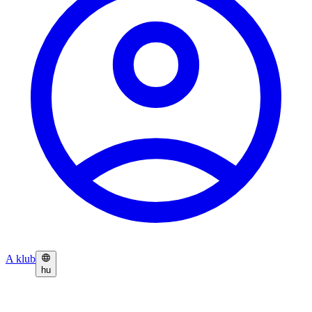
A klub
hu