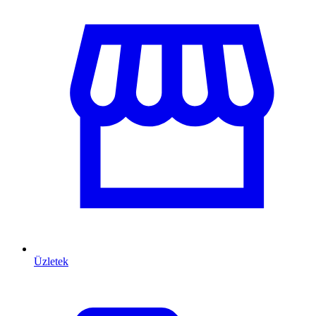
Üzletek