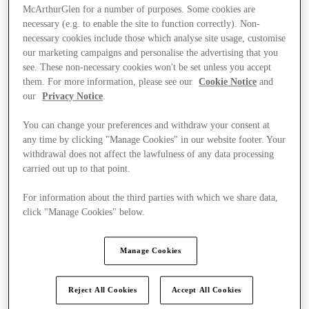
McArthurGlen for a number of purposes. Some cookies are
necessary (e.g. to enable the site to function correctly). Non-
necessary cookies include those which analyse site usage, customise
our marketing campaigns and personalise the advertising that you
see. These non-necessary cookies won't be set unless you accept
them. For more information, please see our
Cookie Notice
and
our
Privacy Notice
.
You can change your preferences and withdraw your consent at
any time by clicking "Manage Cookies" in our website footer. Your
withdrawal does not affect the lawfulness of any data processing
carried out up to that point.
For information about the third parties with which we share data,
click "Manage Cookies" below.
Kínál
Manage Cookies
Reject All Cookies
Accept All Cookies