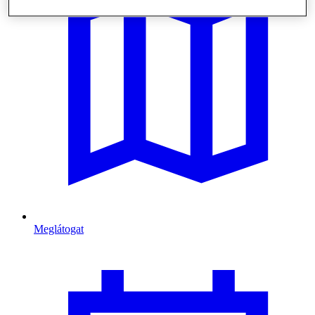
Meglátogat