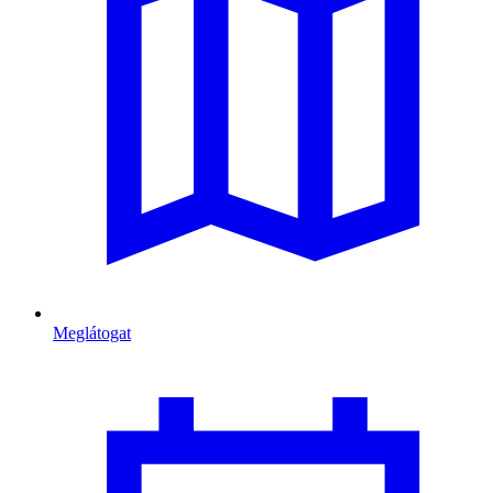
Meglátogat