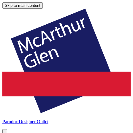
Skip to main content
Parndorf
Designer Outlet