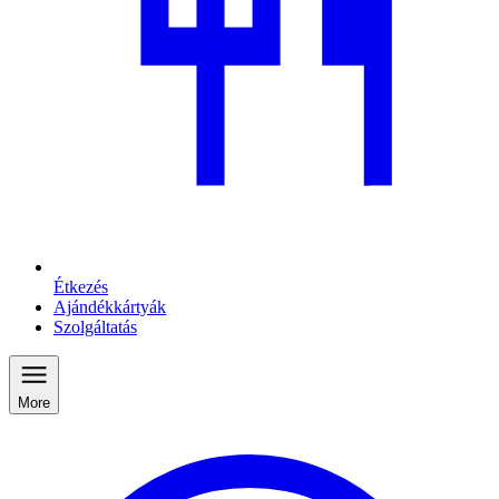
Étkezés
Ajándékkártyák
Szolgáltatás
More