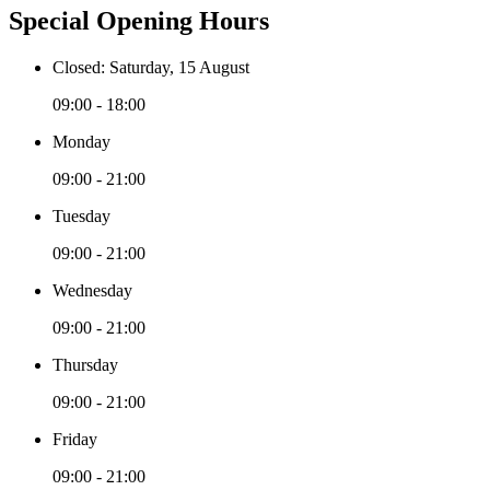
Special Opening Hours
Closed: Saturday, 15 August
09:00 - 18:00
Monday
09:00 - 21:00
Tuesday
09:00 - 21:00
Wednesday
09:00 - 21:00
Thursday
09:00 - 21:00
Friday
09:00 - 21:00