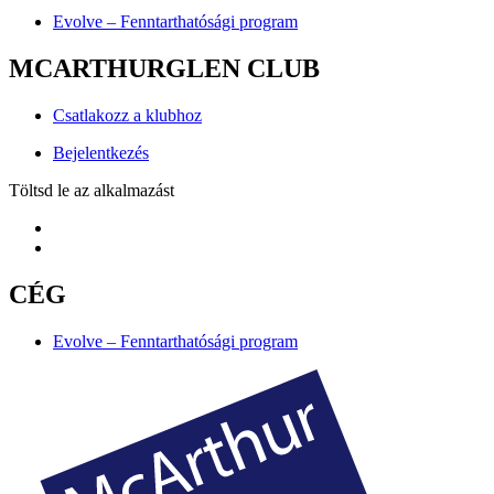
Evolve – Fenntarthatósági program
MCARTHURGLEN CLUB
Csatlakozz a klubhoz
Bejelentkezés
Töltsd le az alkalmazást
CÉG
Evolve – Fenntarthatósági program