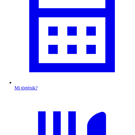
Mi történik?