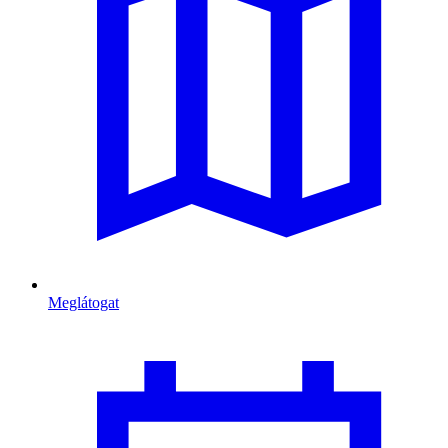
Meglátogat