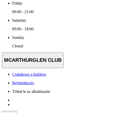
Friday
09:00 - 21:00
Saturday
09:00 - 18:00
Sunday
Closed
MCARTHURGLEN CLUB
Csatlakozz a klubhoz
Bejelentkezés
Töltsd le az alkalmazást