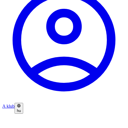
A klub
hu