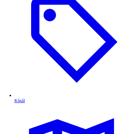
Kínál