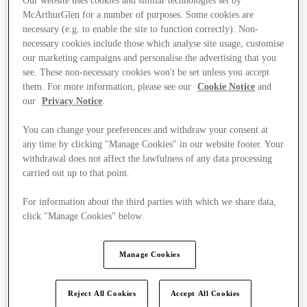
Our website uses cookies and similar technologies set by
McArthurGlen for a number of purposes. Some cookies are
necessary (e.g. to enable the site to function correctly). Non-
necessary cookies include those which analyse site usage, customise
our marketing campaigns and personalise the advertising that you
see. These non-necessary cookies won't be set unless you accept
them. For more information, please see our
Cookie Notice
and
our
Privacy Notice
.
You can change your preferences and withdraw your consent at
any time by clicking "Manage Cookies" in our website footer. Your
withdrawal does not affect the lawfulness of any data processing
carried out up to that point.
For information about the third parties with which we share data,
click "Manage Cookies" below.
Kínál
Manage Cookies
Reject All Cookies
Accept All Cookies