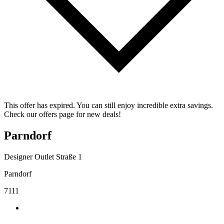
This offer has expired. You can still enjoy incredible extra savings.
Check our offers page for new deals!
Parndorf
Designer Outlet Straße 1
Parndorf
7111