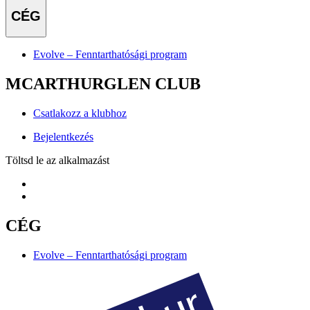
CÉG
Evolve – Fenntarthatósági program
MCARTHURGLEN CLUB
Csatlakozz a klubhoz
Bejelentkezés
Töltsd le az alkalmazást
CÉG
Evolve – Fenntarthatósági program