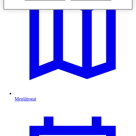
Meglátogat