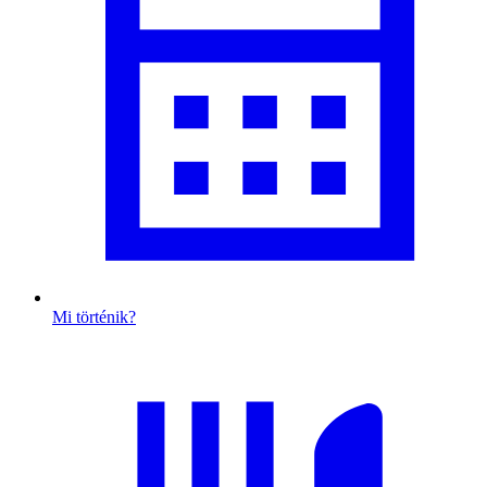
Mi történik?