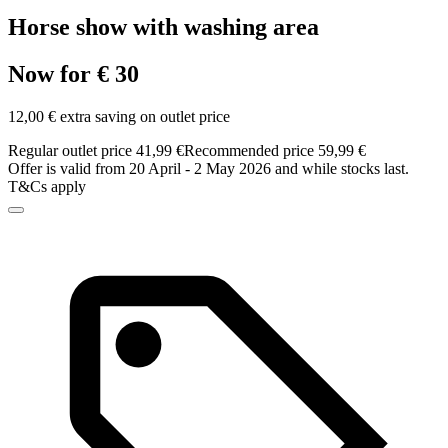
Horse show with washing area
Now for € 30
12,00 € extra saving on outlet price
Regular outlet price 41,99 €
Recommended price 59,99 €
Offer is valid from 20 April - 2 May 2026 and while stocks last.
T&Cs apply