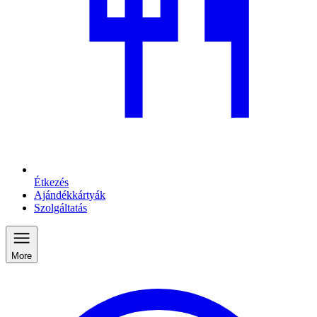
Étkezés
Ajándékkártyák
Szolgáltatás
More