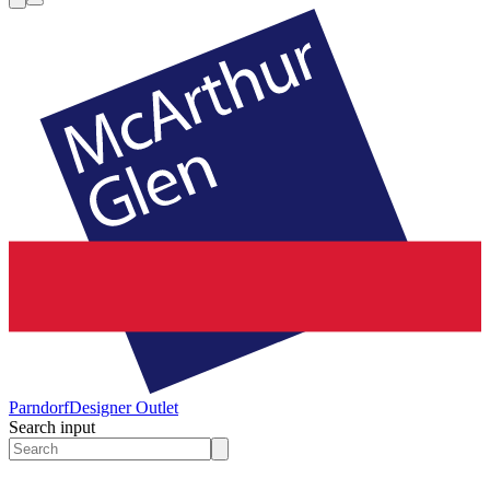
Parndorf
Designer Outlet
Search input