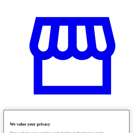
Üzletek
We value your privacy