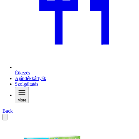
Étkezés
Ajándékkártyák
Szolgáltatás
More
Back