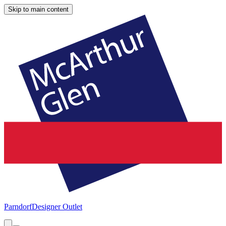
Skip to main content
Parndorf
Designer Outlet