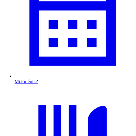
Mi történik?