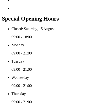
Special Opening Hours
Closed: Saturday, 15 August
09:00 - 18:00
Monday
09:00 - 21:00
Tuesday
09:00 - 21:00
Wednesday
09:00 - 21:00
Thursday
09:00 - 21:00