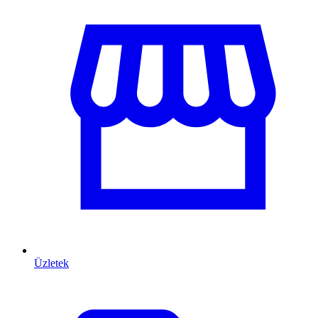
Üzletek