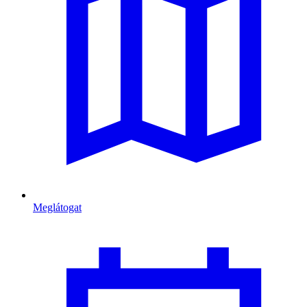
Meglátogat