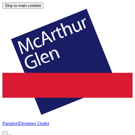
Skip to main content
Parndorf
Designer Outlet