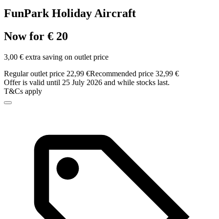
FunPark Holiday Aircraft
Now for € 20
3,00 € extra saving on outlet price
Regular outlet price 22,99 €
Recommended price 32,99 €
Offer is valid until 25 July 2026 and while stocks last.
T&Cs apply