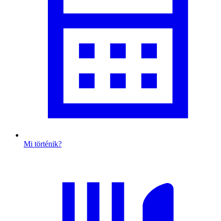
Mi történik?