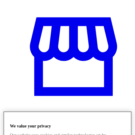
Üzletek
We value your privacy