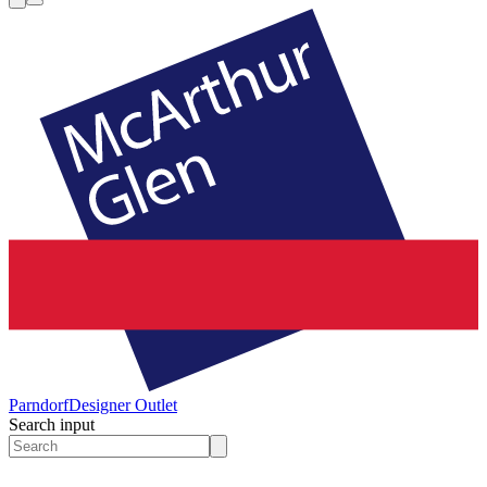
Parndorf
Designer Outlet
Search input