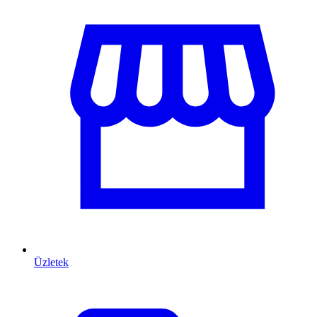
Üzletek