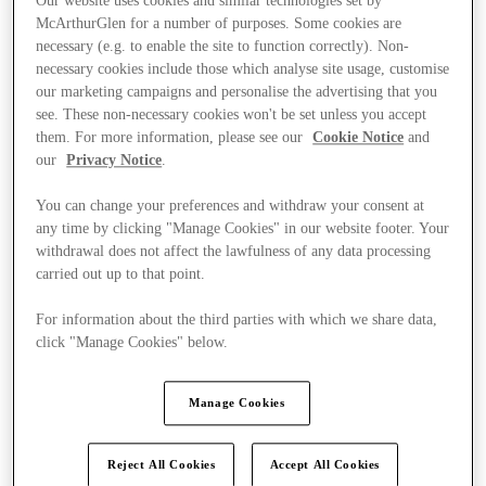
Our website uses cookies and similar technologies set by
McArthurGlen for a number of purposes. Some cookies are
necessary (e.g. to enable the site to function correctly). Non-
necessary cookies include those which analyse site usage, customise
our marketing campaigns and personalise the advertising that you
see. These non-necessary cookies won't be set unless you accept
them. For more information, please see our
Cookie Notice
and
our
Privacy Notice
.
You can change your preferences and withdraw your consent at
any time by clicking "Manage Cookies" in our website footer. Your
withdrawal does not affect the lawfulness of any data processing
carried out up to that point.
For information about the third parties with which we share data,
click "Manage Cookies" below.
Kínál
Manage Cookies
Reject All Cookies
Accept All Cookies