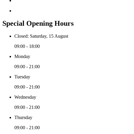
Special Opening Hours
Closed: Saturday, 15 August
09:00 - 18:00
Monday
09:00 - 21:00
Tuesday
09:00 - 21:00
Wednesday
09:00 - 21:00
Thursday
09:00 - 21:00