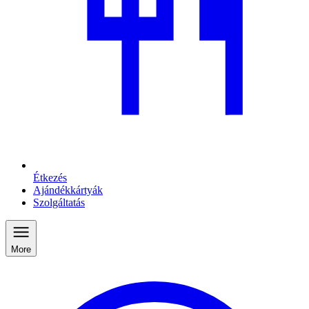
Étkezés
Ajándékkártyák
Szolgáltatás
More