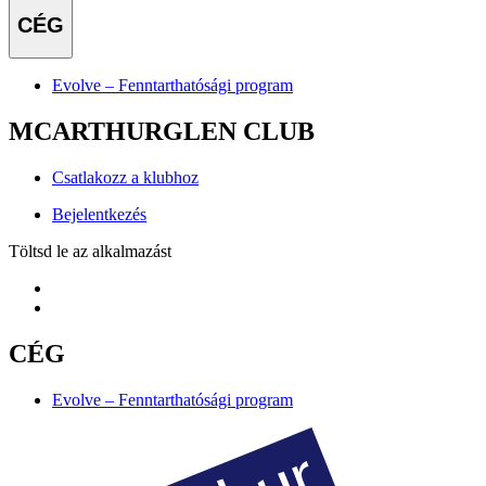
CÉG
Evolve – Fenntarthatósági program
MCARTHURGLEN CLUB
Csatlakozz a klubhoz
Bejelentkezés
Töltsd le az alkalmazást
CÉG
Evolve – Fenntarthatósági program