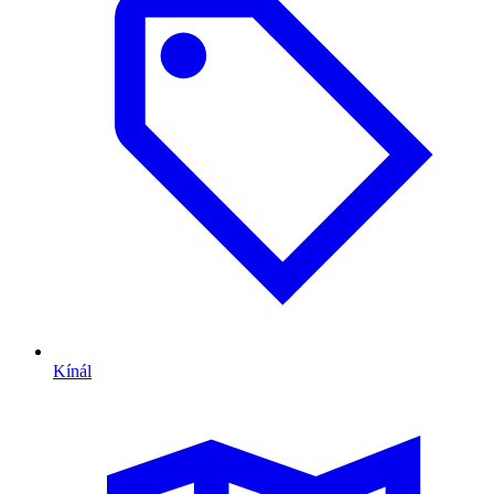
Kínál