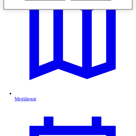
Meglátogat