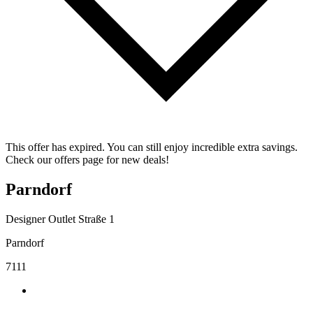
This offer has expired. You can still enjoy incredible extra savings.
Check our offers page for new deals!
Parndorf
Designer Outlet Straße 1
Parndorf
7111