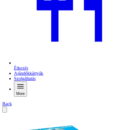
Étkezés
Ajándékkártyák
Szolgáltatás
More
Back