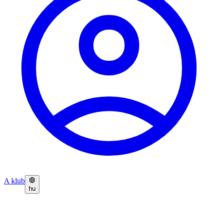
A klub
hu