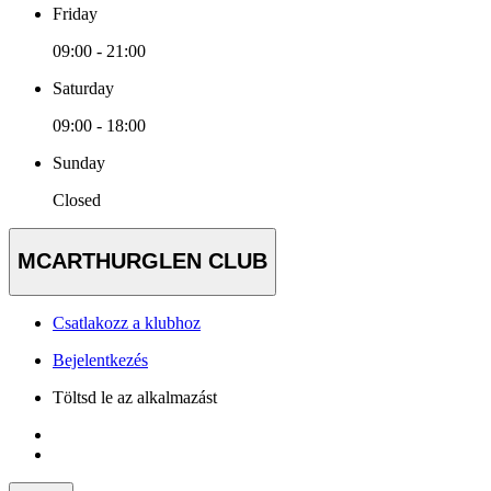
Friday
09:00 - 21:00
Saturday
09:00 - 18:00
Sunday
Closed
MCARTHURGLEN CLUB
Csatlakozz a klubhoz
Bejelentkezés
Töltsd le az alkalmazást