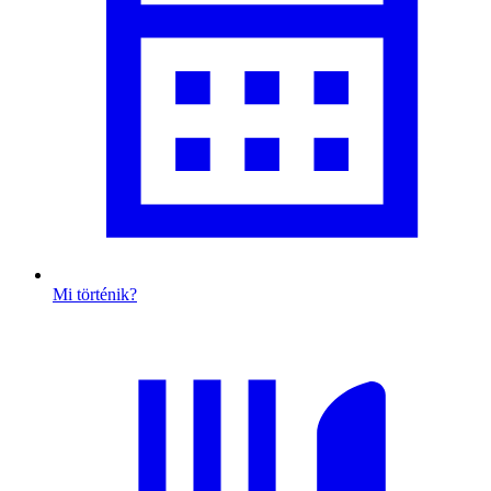
Mi történik?