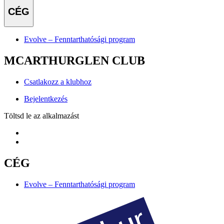
CÉG
Evolve – Fenntarthatósági program
MCARTHURGLEN CLUB
Csatlakozz a klubhoz
Bejelentkezés
Töltsd le az alkalmazást
CÉG
Evolve – Fenntarthatósági program