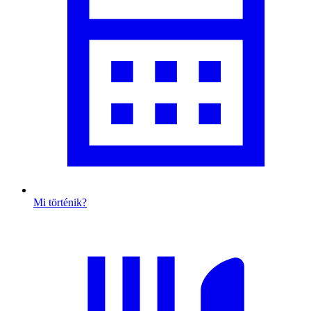
Mi történik?