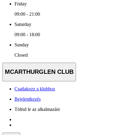
Friday
09:00 - 21:00
Saturday
09:00 - 18:00
Sunday
Closed
MCARTHURGLEN CLUB
Csatlakozz a klubhoz
Bejelentkezés
Töltsd le az alkalmazást