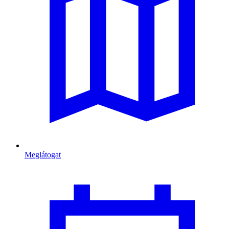
Meglátogat