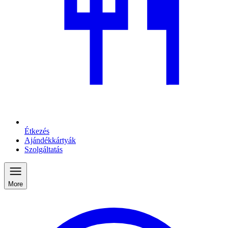
Étkezés
Ajándékkártyák
Szolgáltatás
More