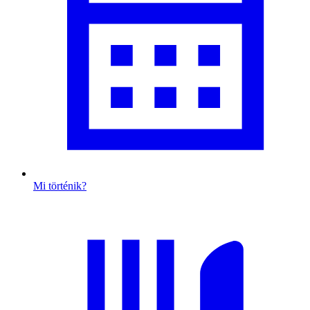
Mi történik?