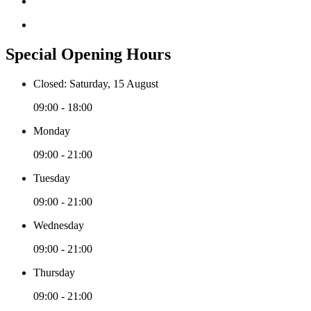
Special Opening Hours
Closed: Saturday, 15 August
09:00 - 18:00
Monday
09:00 - 21:00
Tuesday
09:00 - 21:00
Wednesday
09:00 - 21:00
Thursday
09:00 - 21:00