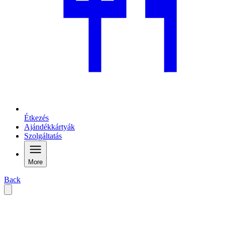
Étkezés
Ajándékkártyák
Szolgáltatás
More
Back