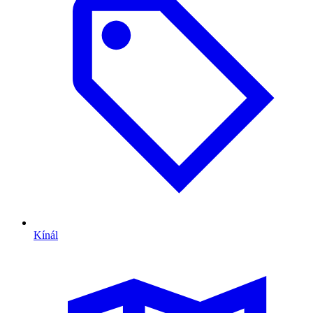
Kínál