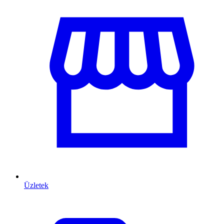
Üzletek