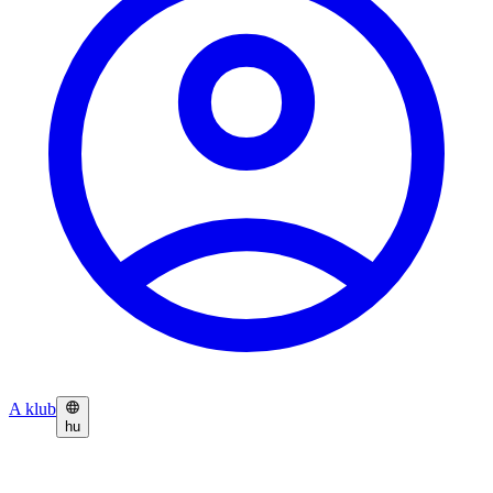
A klub
hu