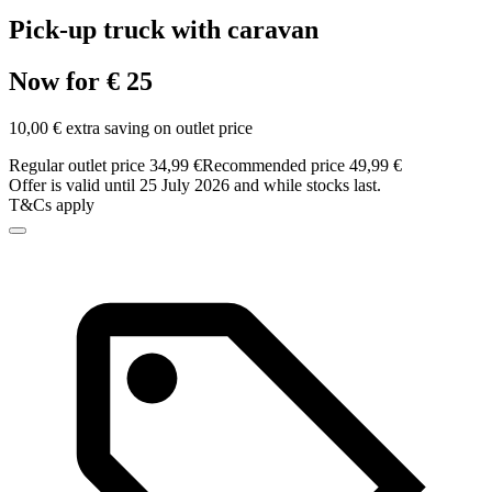
Pick-up truck with caravan
Now for € 25
10,00 € extra saving on outlet price
Regular outlet price 34,99 €
Recommended price 49,99 €
Offer is valid until 25 July 2026 and while stocks last.
T&Cs apply