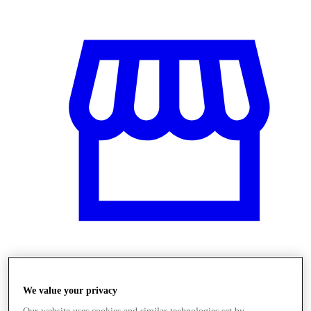
Üzletek
We value your privacy