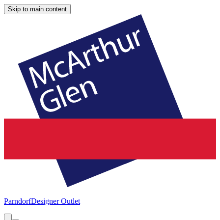
Skip to main content
Parndorf
Designer Outlet