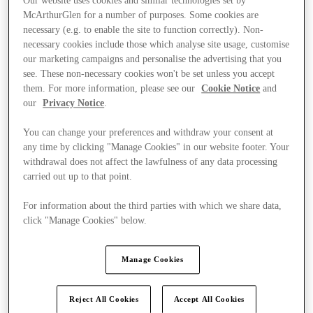
Our website uses cookies and similar technologies set by
McArthurGlen for a number of purposes. Some cookies are
necessary (e.g. to enable the site to function correctly). Non-
necessary cookies include those which analyse site usage, customise
our marketing campaigns and personalise the advertising that you
see. These non-necessary cookies won't be set unless you accept
them. For more information, please see our
Cookie Notice
and
our
Privacy Notice
.
You can change your preferences and withdraw your consent at
any time by clicking "Manage Cookies" in our website footer. Your
withdrawal does not affect the lawfulness of any data processing
carried out up to that point.
For information about the third parties with which we share data,
click "Manage Cookies" below.
Kínál
Manage Cookies
Reject All Cookies
Accept All Cookies