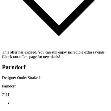
This offer has expired. You can still enjoy incredible extra savings.
Check our offers page for new deals!
Parndorf
Designer Outlet Straße 1
Parndorf
7111