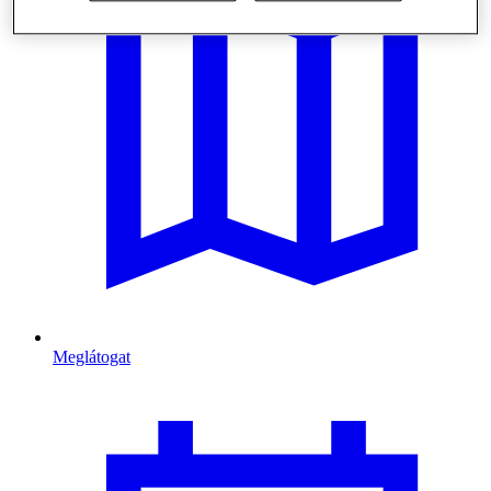
Meglátogat