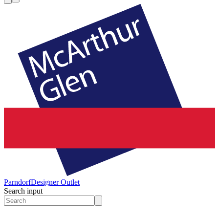
Parndorf
Designer Outlet
Search input