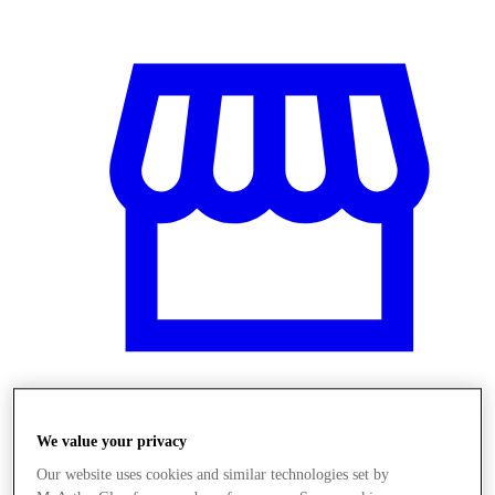
Üzletek
We value your privacy
Our website uses cookies and similar technologies set by