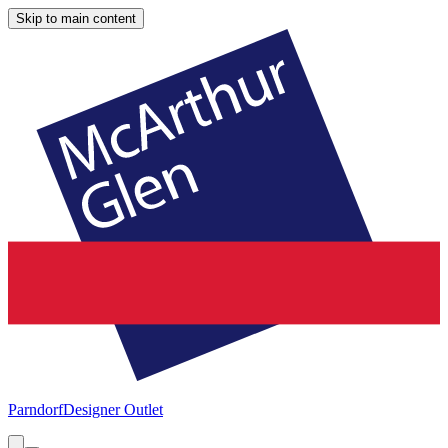
Skip to main content
Parndorf
Designer Outlet