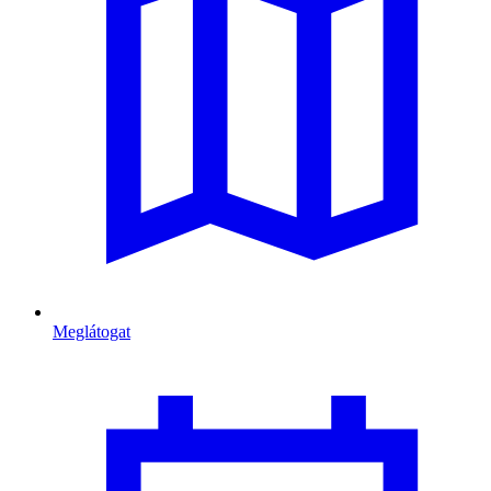
Meglátogat