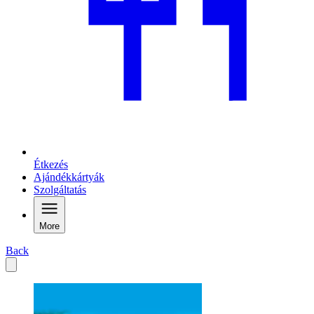
Étkezés
Ajándékkártyák
Szolgáltatás
More
Back