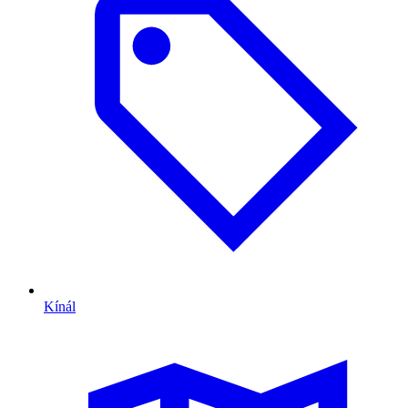
Kínál