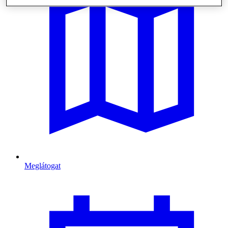
Meglátogat