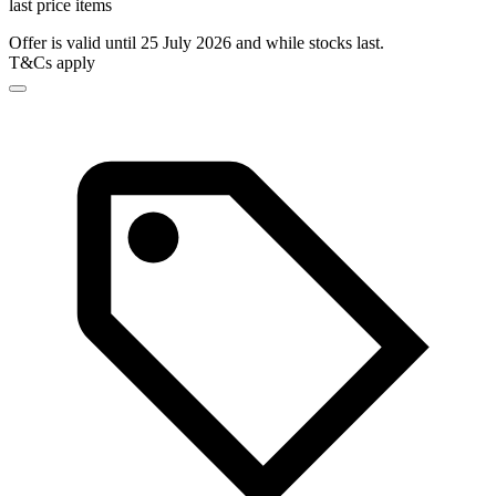
last price items
Offer is valid until 25 July 2026 and while stocks last.
T&Cs apply