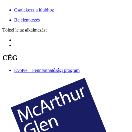
Csatlakozz a klubhoz
Bejelentkezés
Töltsd le az alkalmazást
CÉG
Evolve – Fenntarthatósági program