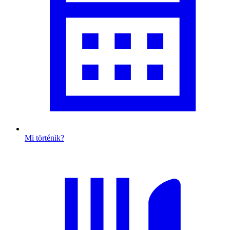
Mi történik?