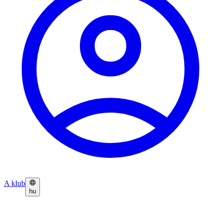
A klub
hu