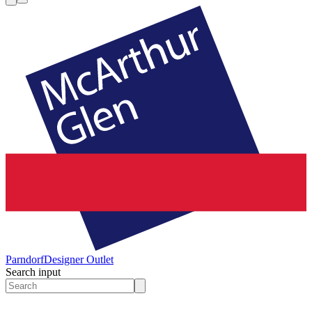
Parndorf
Designer Outlet
Search input