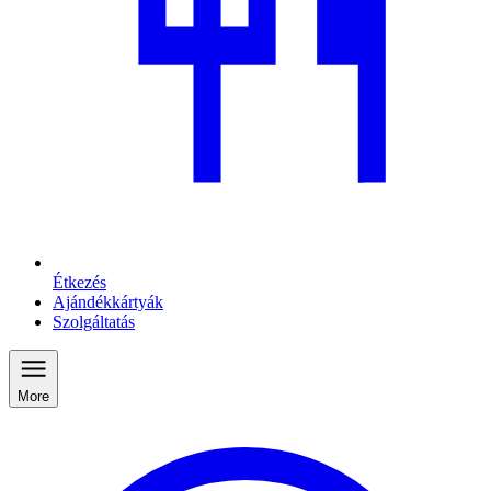
Étkezés
Ajándékkártyák
Szolgáltatás
More