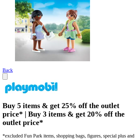
Back
Buy 5 items & get 25% off the outlet
price* | Buy 3 items & get 20% off the
outlet price*
*excluded Fun Park items, shopping bags, figures, special plus and