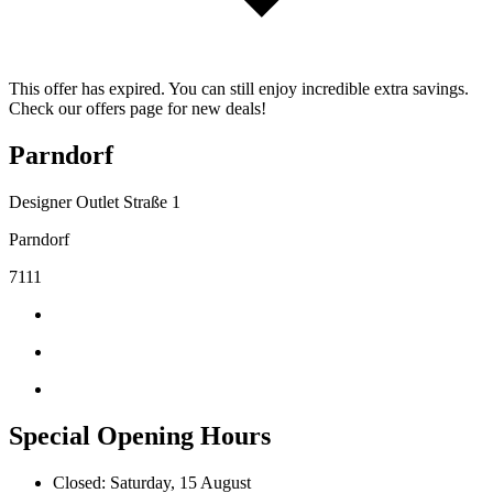
This offer has expired. You can still enjoy incredible extra savings.
Check our offers page for new deals!
Parndorf
Designer Outlet Straße 1
Parndorf
7111
Special Opening Hours
Closed: Saturday, 15 August