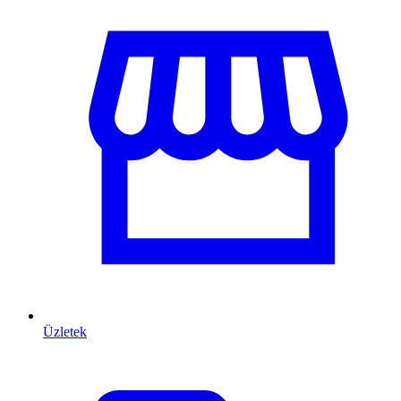
Üzletek