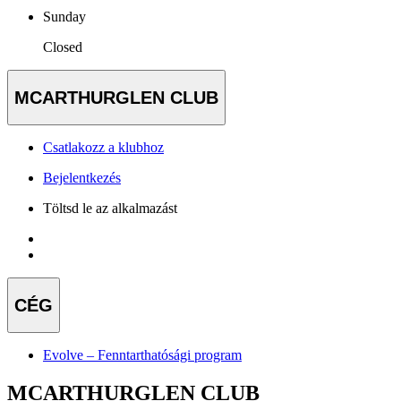
Sunday
Closed
MCARTHURGLEN CLUB
Csatlakozz a klubhoz
Bejelentkezés
Töltsd le az alkalmazást
CÉG
Evolve – Fenntarthatósági program
MCARTHURGLEN CLUB