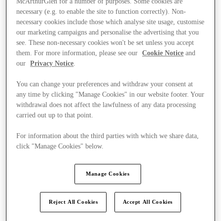
McArthurGlen for a number of purposes. Some cookies are
necessary (e.g. to enable the site to function correctly). Non-
necessary cookies include those which analyse site usage, customise
our marketing campaigns and personalise the advertising that you
see. These non-necessary cookies won't be set unless you accept
them. For more information, please see our
Cookie Notice
and
our
Privacy Notice
.
You can change your preferences and withdraw your consent at
any time by clicking "Manage Cookies" in our website footer. Your
withdrawal does not affect the lawfulness of any data processing
carried out up to that point.
For information about the third parties with which we share data,
click "Manage Cookies" below.
Manage Cookies
Kínál
Reject All Cookies
Accept All Cookies