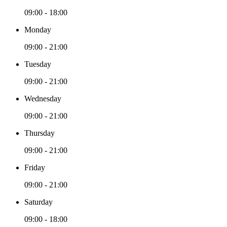
09:00 - 18:00
Monday
09:00 - 21:00
Tuesday
09:00 - 21:00
Wednesday
09:00 - 21:00
Thursday
09:00 - 21:00
Friday
09:00 - 21:00
Saturday
09:00 - 18:00