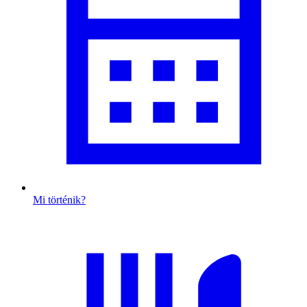
Mi történik?