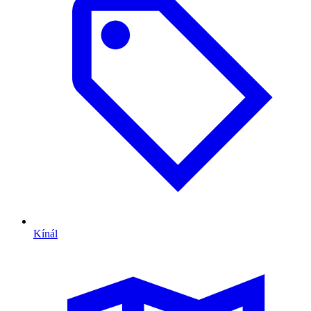
Kínál