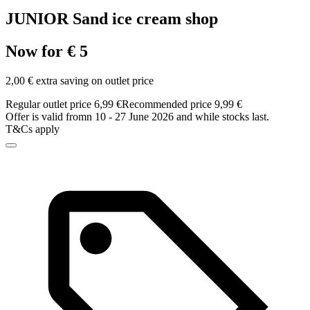
JUNIOR Sand ice cream shop
Now for € 5
2,00 € extra saving on outlet price
Regular outlet price 6,99 €
Recommended price 9,99 €
Offer is valid fromn 10 - 27 June 2026 and while stocks last.
T&Cs apply