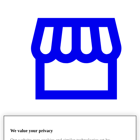
Üzletek
We value your privacy