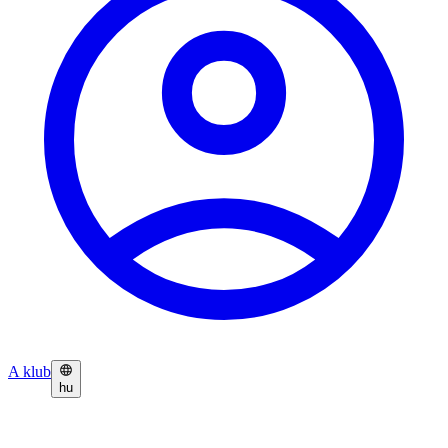
A klub
hu