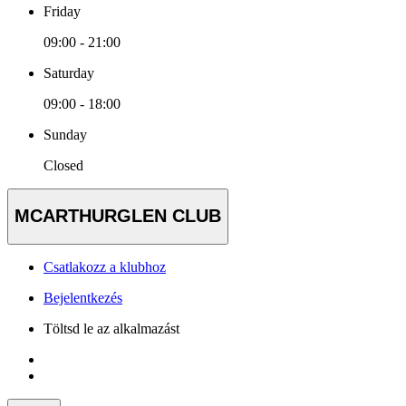
Friday
09:00 - 21:00
Saturday
09:00 - 18:00
Sunday
Closed
MCARTHURGLEN CLUB
Csatlakozz a klubhoz
Bejelentkezés
Töltsd le az alkalmazást