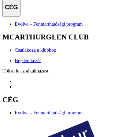
CÉG
Evolve – Fenntarthatósági program
MCARTHURGLEN CLUB
Csatlakozz a klubhoz
Bejelentkezés
Töltsd le az alkalmazást
CÉG
Evolve – Fenntarthatósági program