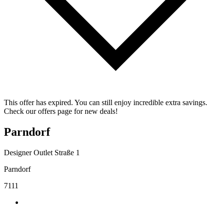
This offer has expired. You can still enjoy incredible extra savings.
Check our offers page for new deals!
Parndorf
Designer Outlet Straße 1
Parndorf
7111