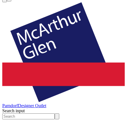
Parndorf
Designer Outlet
Search input