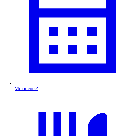
Mi történik?