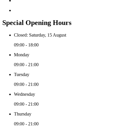
Special Opening Hours
Closed: Saturday, 15 August
09:00 - 18:00
Monday
09:00 - 21:00
Tuesday
09:00 - 21:00
Wednesday
09:00 - 21:00
Thursday
09:00 - 21:00