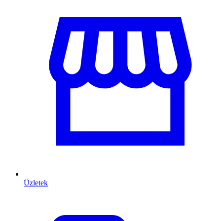
Üzletek