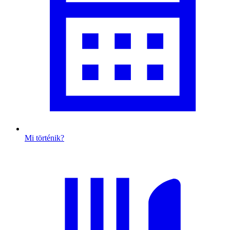
Mi történik?