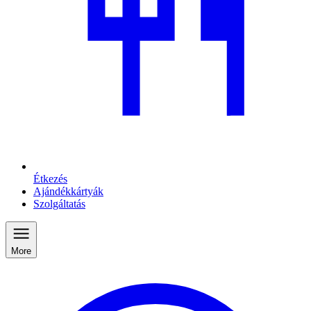
Étkezés
Ajándékkártyák
Szolgáltatás
More