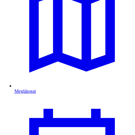
Meglátogat