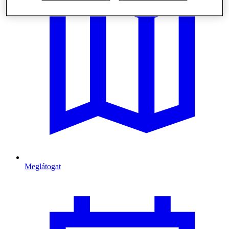
Meglátogat