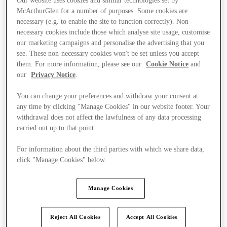
Our website uses cookies and similar technologies set by
McArthurGlen for a number of purposes. Some cookies are
necessary (e.g. to enable the site to function correctly). Non-
necessary cookies include those which analyse site usage, customise
our marketing campaigns and personalise the advertising that you
see. These non-necessary cookies won't be set unless you accept
them. For more information, please see our
Cookie Notice
and
our
Privacy Notice
.
You can change your preferences and withdraw your consent at
any time by clicking "Manage Cookies" in our website footer. Your
withdrawal does not affect the lawfulness of any data processing
carried out up to that point.
For information about the third parties with which we share data,
click "Manage Cookies" below.
Kínál
Manage Cookies
Reject All Cookies
Accept All Cookies