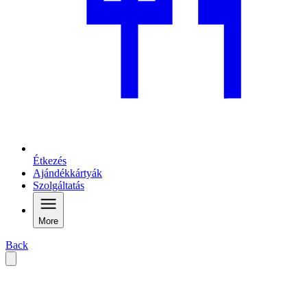
Étkezés
Ajándékkártyák
Szolgáltatás
More
Back