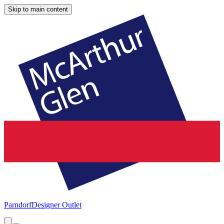
Skip to main content
Parndorf
Designer Outlet