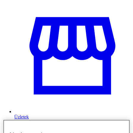
Üzletek