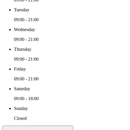
Tuesday
09:00 - 21:00
Wednesday
09:00 - 21:00
Thursday
09:00 - 21:00
Friday
09:00 - 21:00
Saturday
09:00 - 18:00
Sunday
Closed