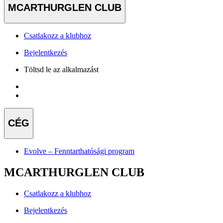
MCARTHURGLEN CLUB
Csatlakozz a klubhoz
Bejelentkezés
Töltsd le az alkalmazást
CÉG
Evolve – Fenntarthatósági program
MCARTHURGLEN CLUB
Csatlakozz a klubhoz
Bejelentkezés