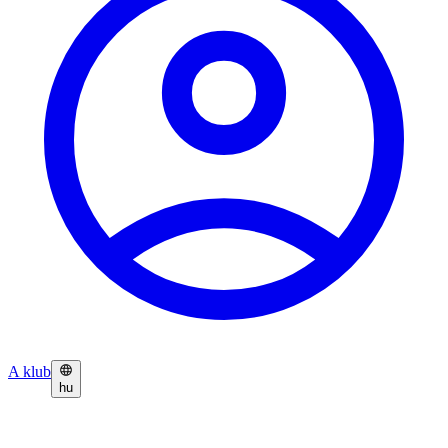
A klub
hu