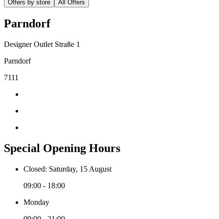
Offers by store
All Offers
Parndorf
Designer Outlet Straße 1
Parndorf
7111
Special Opening Hours
Closed: Saturday, 15 August
09:00 - 18:00
Monday
09:00 - 21:00