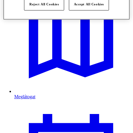
Reject All Cookies
Accept All Cookies
Meglátogat