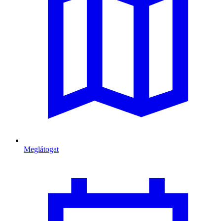
Meglátogat