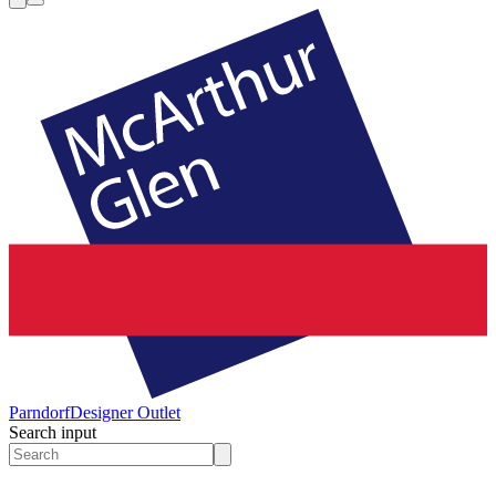
Parndorf
Designer Outlet
Search input