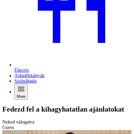
Étkezés
Ajándékkártyák
Szolgáltatás
More
Fedezd fel a kihagyhatatlan ajánlatokat
Neked válogatva
Guess
G