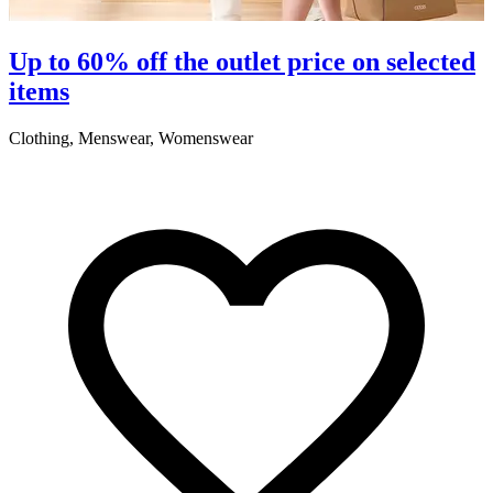
Up to 60% off the outlet price on selected
items
Clothing, Menswear, Womenswear
C