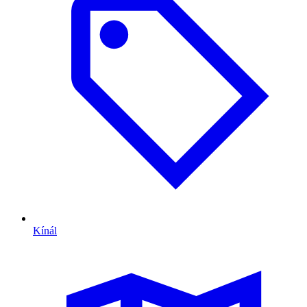
Kínál