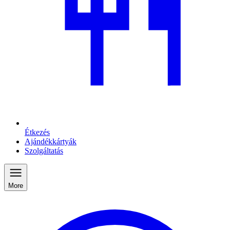
Étkezés
Ajándékkártyák
Szolgáltatás
More