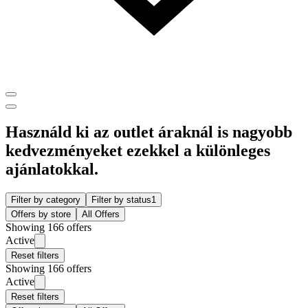
Használd ki az outlet áraknál is nagyobb
kedvezményeket ezekkel a különleges
ajánlatokkal.
Filter by category
Filter by status
1
Offers by store
All Offers
Showing 166 offers
Active
Reset filters
Showing 166 offers
Active
Reset filters