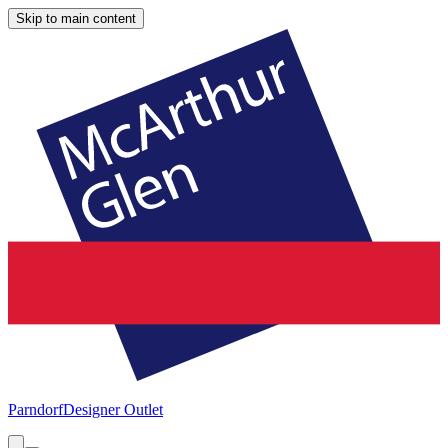
Skip to main content
Parndorf
Designer Outlet