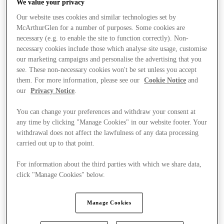
We value your privacy
Our website uses cookies and similar technologies set by
McArthurGlen for a number of purposes. Some cookies are
necessary (e.g. to enable the site to function correctly). Non-
necessary cookies include those which analyse site usage, customise
our marketing campaigns and personalise the advertising that you
see. These non-necessary cookies won't be set unless you accept
them. For more information, please see our
Cookie Notice
and
our
Privacy Notice
.
You can change your preferences and withdraw your consent at
any time by clicking "Manage Cookies" in our website footer. Your
withdrawal does not affect the lawfulness of any data processing
carried out up to that point.
For information about the third parties with which we share data,
click "Manage Cookies" below.
Kínál
Manage Cookies