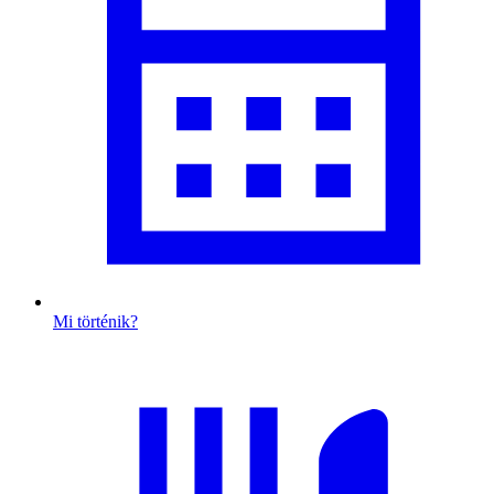
Mi történik?