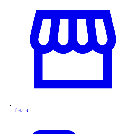
Üzletek