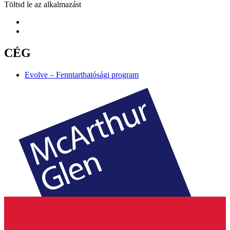
Töltsd le az alkalmazást
CÉG
Evolve – Fenntarthatósági program