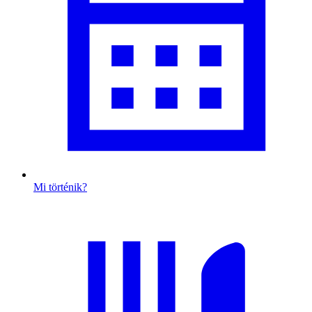
Mi történik?