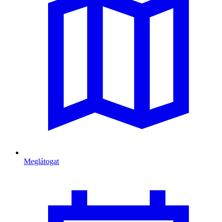
Meglátogat