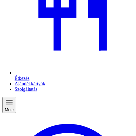
Étkezés
Ajándékkártyák
Szolgáltatás
More