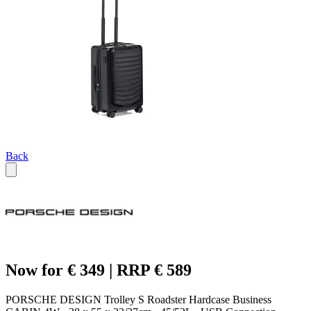
Back
Now for € 349 | RRP € 589
PORSCHE DESIGN Trolley S Roadster Hardcase Business