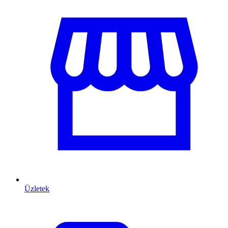
Üzletek