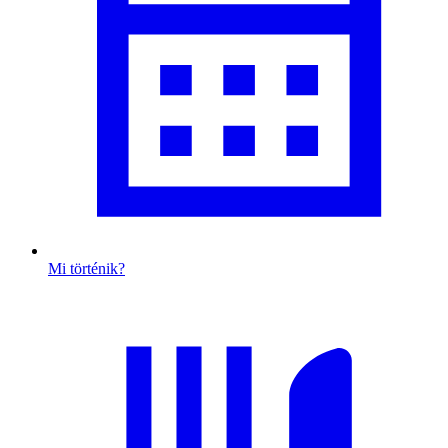
Mi történik?