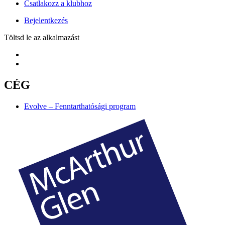
Csatlakozz a klubhoz
Bejelentkezés
Töltsd le az alkalmazást
CÉG
Evolve – Fenntarthatósági program