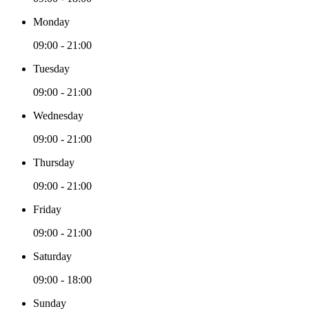
Monday
09:00 - 21:00
Tuesday
09:00 - 21:00
Wednesday
09:00 - 21:00
Thursday
09:00 - 21:00
Friday
09:00 - 21:00
Saturday
09:00 - 18:00
Sunday