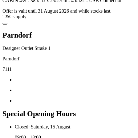
CABIN 4W - 38 x 55 x 23/27cm - 45/52L - USB Connection
Offer is valit until 31 August 2026 and while stocks last.
T&Cs apply
Parndorf
Designer Outlet Straße 1
Parndorf
7111
Special Opening Hours
Closed: Saturday, 15 August
09:00 - 18:00