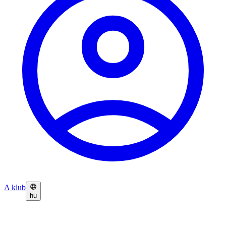
A klub
hu