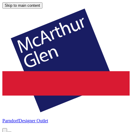
Skip to main content
Parndorf
Designer Outlet