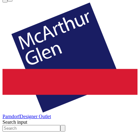
Parndorf
Designer Outlet
Search input