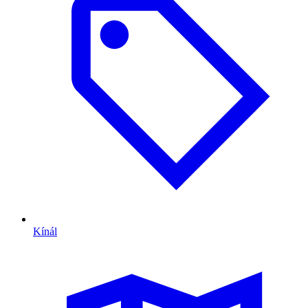
Kínál