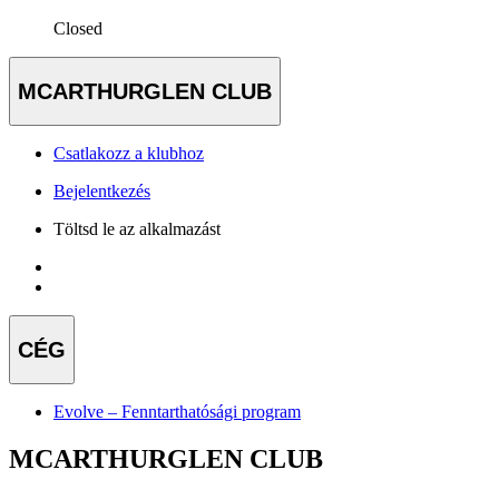
Closed
MCARTHURGLEN CLUB
Csatlakozz a klubhoz
Bejelentkezés
Töltsd le az alkalmazást
CÉG
Evolve – Fenntarthatósági program
MCARTHURGLEN CLUB