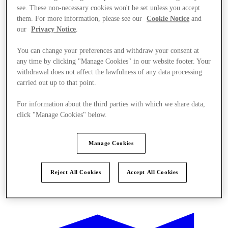
see. These non-necessary cookies won't be set unless you accept
them. For more information, please see our
Cookie Notice
and
our
Privacy Notice
.
You can change your preferences and withdraw your consent at
any time by clicking "Manage Cookies" in our website footer. Your
withdrawal does not affect the lawfulness of any data processing
carried out up to that point.
For information about the third parties with which we share data,
click "Manage Cookies" below.
Manage Cookies
Reject All Cookies
Accept All Cookies
Kínál