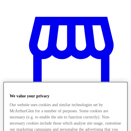
We value your privacy
Our website uses cookies and similar technologies set by
McArthurGlen for a number of purposes. Some cookies are
Üzletek
necessary (e.g. to enable the site to function correctly). Non-
necessary cookies include those which analyse site usage, customise
our marketing campaigns and personalise the advertising that you