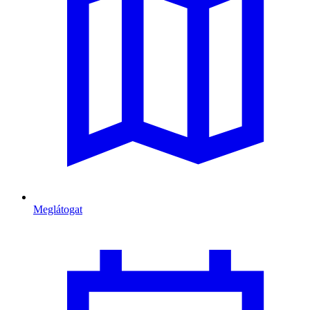
Meglátogat