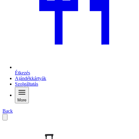
Étkezés
Ajándékkártyák
Szolgáltatás
More
Back