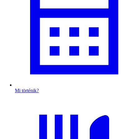
Mi történik?