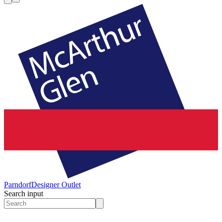
Parndorf
Designer Outlet
Search input