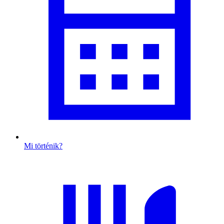
Mi történik?