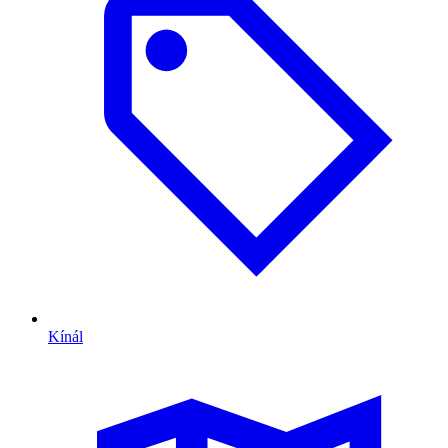
Kínál