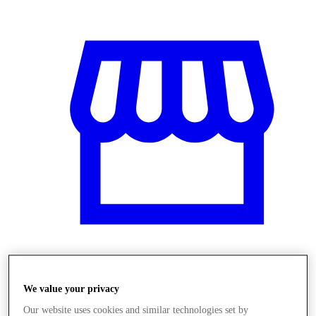
Üzletek
We value your privacy
Our website uses cookies and similar technologies set by