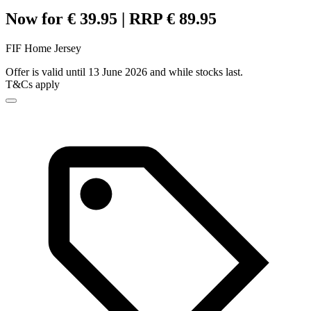
Now for € 39.95 | RRP € 89.95
FIF Home Jersey
Offer is valid until 13 June 2026 and while stocks last.
T&Cs apply