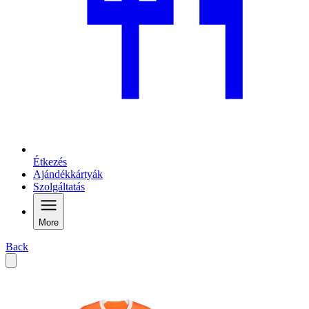
Étkezés
Ajándékkártyák
Szolgáltatás
More
Back