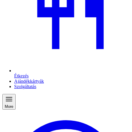
Étkezés
Ajándékkártyák
Szolgáltatás
More