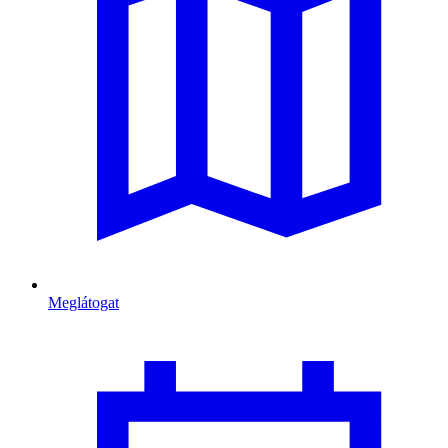
Meglátogat