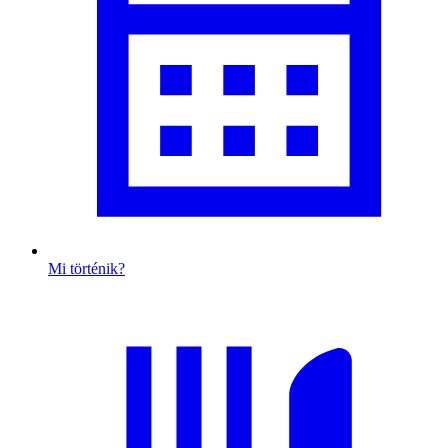
Mi történik?