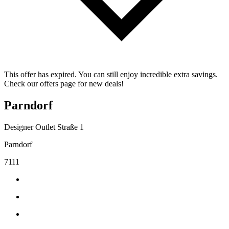
This offer has expired. You can still enjoy incredible extra savings.
Check our offers page for new deals!
Parndorf
Designer Outlet Straße 1
Parndorf
7111