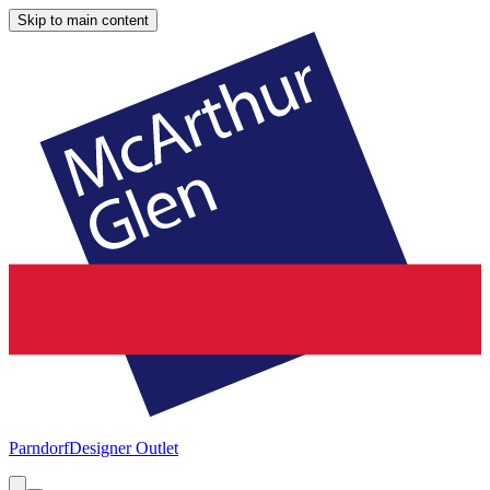
Skip to main content
Parndorf
Designer Outlet