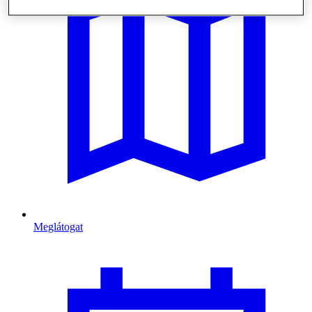
Meglátogat