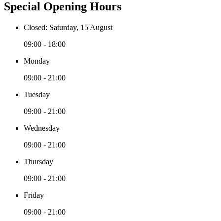
Special Opening Hours
Closed: Saturday, 15 August
09:00 - 18:00
Monday
09:00 - 21:00
Tuesday
09:00 - 21:00
Wednesday
09:00 - 21:00
Thursday
09:00 - 21:00
Friday
09:00 - 21:00