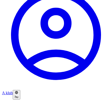
A klub
hu