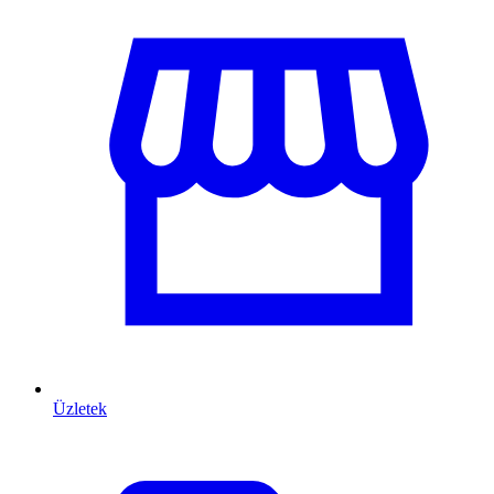
Üzletek