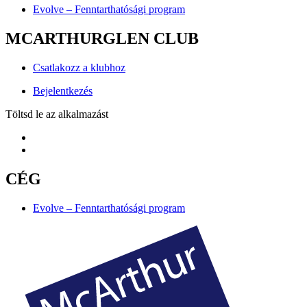
Evolve – Fenntarthatósági program
MCARTHURGLEN CLUB
Csatlakozz a klubhoz
Bejelentkezés
Töltsd le az alkalmazást
CÉG
Evolve – Fenntarthatósági program