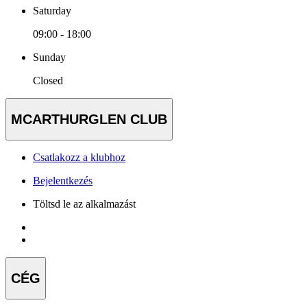
Saturday
09:00 - 18:00
Sunday
Closed
MCARTHURGLEN CLUB
Csatlakozz a klubhoz
Bejelentkezés
Töltsd le az alkalmazást
CÉG