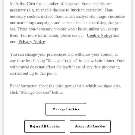
McArthurGlen for a number of purposes. Some cookies are
necessary (e.g. to enable the site to function correctly). Non-
necessary cookies include those which analyse site usage, customise
our marketing campaigns and personalise the advertising that you
see. These non-necessary cookies won't be set unless you accept
them. For more information, please see our
Cookie Notice
and
our
Privacy Notice
.
You can change your preferences and withdraw your consent at
any time by clicking "Manage Cookies" in our website footer. Your
withdrawal does not affect the lawfulness of any data processing
carried out up to that point.
For information about the third parties with which we share data,
click "Manage Cookies" below.
Kínál
Manage Cookies
Reject All Cookies
Accept All Cookies