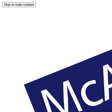
Skip to main content