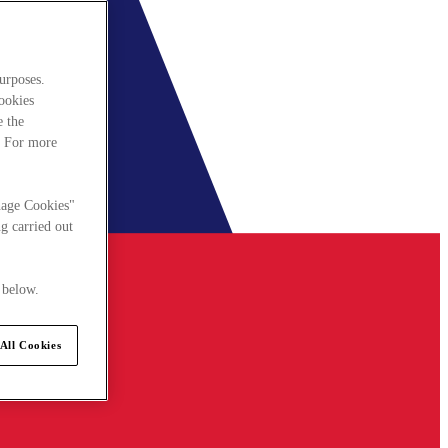
urposes.
cookies
e the
. For more
nage Cookies"
g carried out
 below.
All Cookies