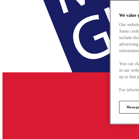
We value 
Our websit
Some cookie
include tho
advertising
information
You can ch
in our webs
up to that 
For informa
Manage