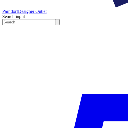
Parndorf
Designer Outlet
Search input