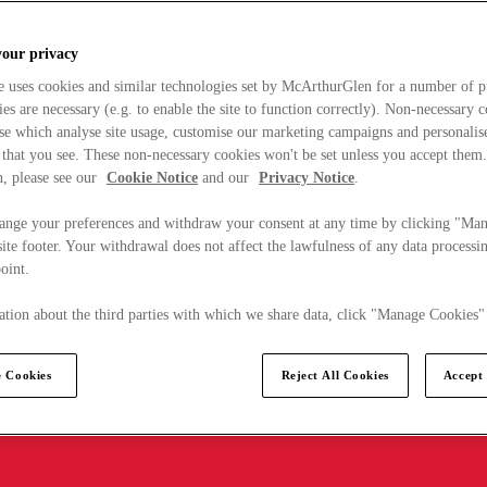
your privacy
e uses cookies and similar technologies set by McArthurGlen for a number of p
s are necessary (e.g. to enable the site to function correctly). Non-necessary 
se which analyse site usage, customise our marketing campaigns and personalis
 that you see. These non-necessary cookies won't be set unless you accept them
, please see our
Cookie Notice
and our
Privacy Notice
.
ange your preferences and withdraw your consent at any time by clicking "Ma
ite footer. Your withdrawal does not affect the lawfulness of any data processin
point.
tion about the third parties with which we share data, click "Manage Cookies"
 Cookies
Reject All Cookies
Accept 