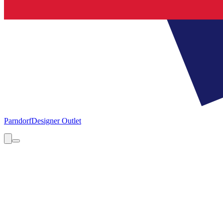
Parndorf
Designer Outlet