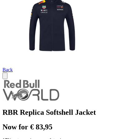
Back
RBR Replica Softshell Jacket
Now for € 83,95