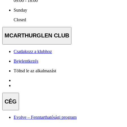
09:00 - 18:00
Sunday
Closed
MCARTHURGLEN CLUB
Csatlakozz a klubhoz
Bejelentkezés
Töltsd le az alkalmazást
CÉG
Evolve – Fenntarthatósági program