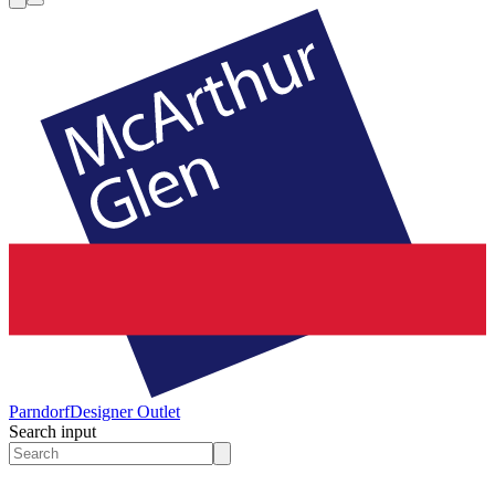
Parndorf
Designer Outlet
Search input