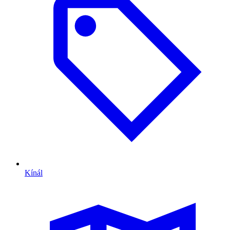
Kínál