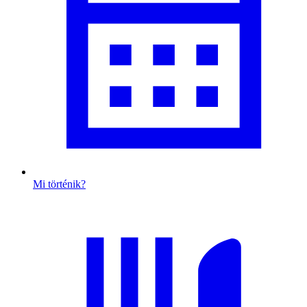
Mi történik?