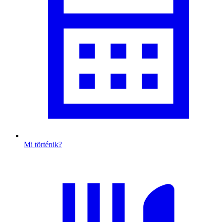
Mi történik?