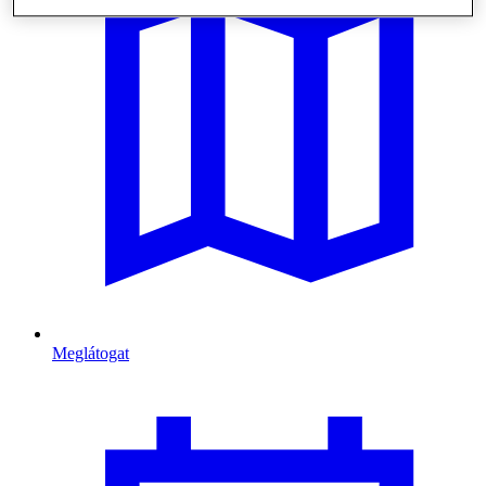
Meglátogat