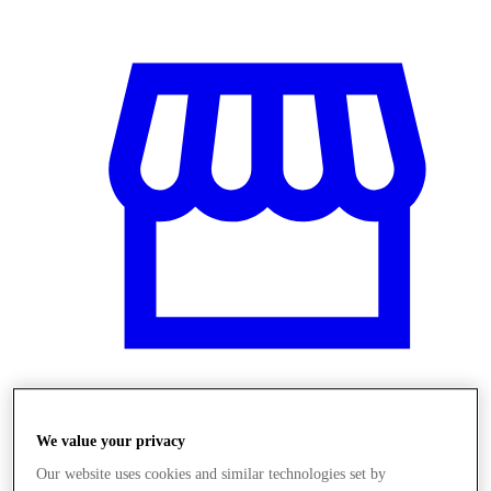
Üzletek
We value your privacy
Our website uses cookies and similar technologies set by