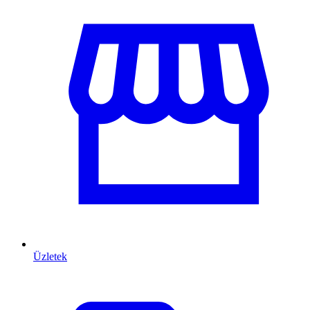
Üzletek