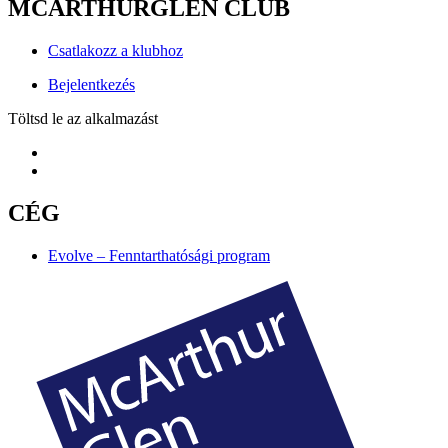
MCARTHURGLEN CLUB
Csatlakozz a klubhoz
Bejelentkezés
Töltsd le az alkalmazást
CÉG
Evolve – Fenntarthatósági program