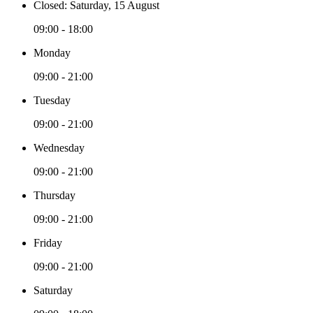
Closed: Saturday, 15 August
09:00 - 18:00
Monday
09:00 - 21:00
Tuesday
09:00 - 21:00
Wednesday
09:00 - 21:00
Thursday
09:00 - 21:00
Friday
09:00 - 21:00
Saturday