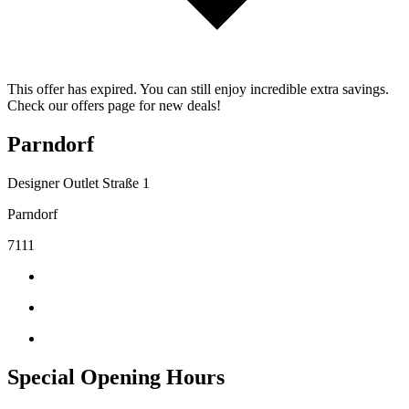
This offer has expired. You can still enjoy incredible extra savings.
Check our offers page for new deals!
Parndorf
Designer Outlet Straße 1
Parndorf
7111
Special Opening Hours