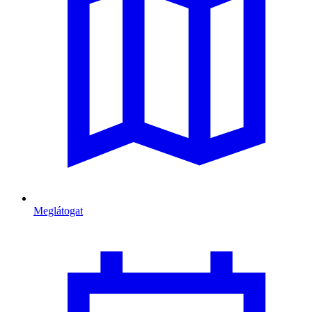
Meglátogat