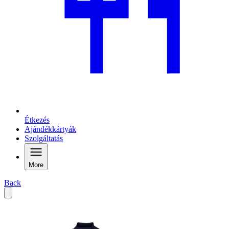
Étkezés
Ajándékkártyák
Szolgáltatás
More
Back