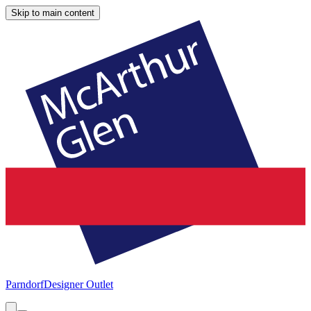
Skip to main content
Parndorf
Designer Outlet