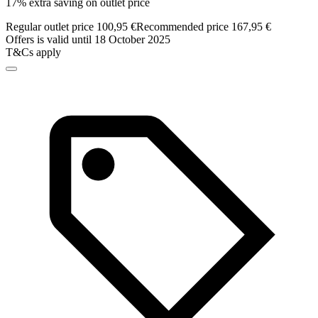
17% extra saving on outlet price
Regular outlet price 100,95 €
Recommended price 167,95 €
Offers is valid until 18 October 2025
T&Cs apply