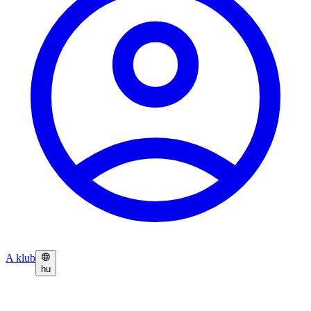
A klub
hu