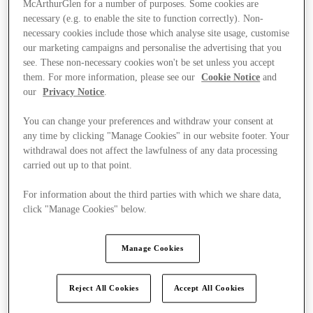
McArthurGlen for a number of purposes. Some cookies are
necessary (e.g. to enable the site to function correctly). Non-
necessary cookies include those which analyse site usage, customise
our marketing campaigns and personalise the advertising that you
see. These non-necessary cookies won't be set unless you accept
them. For more information, please see our
Cookie Notice
and
our
Privacy Notice
.
You can change your preferences and withdraw your consent at
any time by clicking "Manage Cookies" in our website footer. Your
withdrawal does not affect the lawfulness of any data processing
carried out up to that point.
For information about the third parties with which we share data,
click "Manage Cookies" below.
Manage Cookies
Kínál
Reject All Cookies
Accept All Cookies