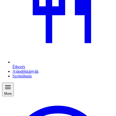
Étkezés
Ajándékkártyák
Szolgáltatás
More