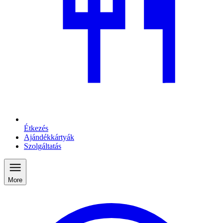
Étkezés
Ajándékkártyák
Szolgáltatás
More