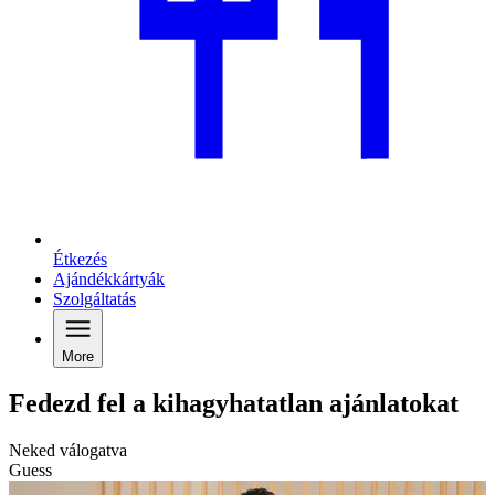
Étkezés
Ajándékkártyák
Szolgáltatás
More
Fedezd fel a kihagyhatatlan ajánlatokat
Neked válogatva
Guess
G