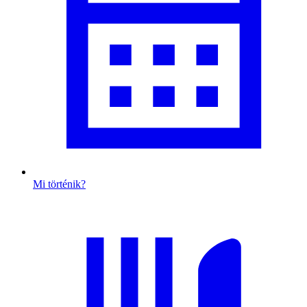
Mi történik?