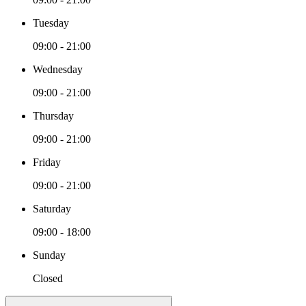
Tuesday
09:00 - 21:00
Wednesday
09:00 - 21:00
Thursday
09:00 - 21:00
Friday
09:00 - 21:00
Saturday
09:00 - 18:00
Sunday
Closed