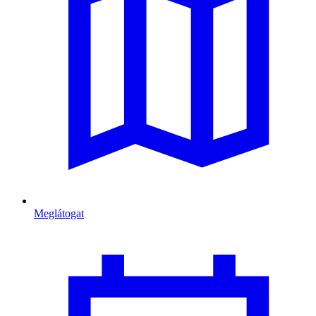
Meglátogat