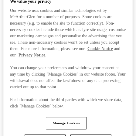
We value your privacy
Our website uses cookies and similar technologies set by
McArthurGlen for a number of purposes. Some cookies are
necessary (e.g. to enable the site to function correctly). Non-
necessary cookies include those which analyse site usage, customise
our marketing campaigns and personalise the advertising that you
see. These non-necessary cookies won't be set unless you accept
them. For more information, please see our
Cookie Notice
and
our
Privacy Notice
.
You can change your preferences and withdraw your consent at
any time by clicking "Manage Cookies" in our website footer. Your
withdrawal does not affect the lawfulness of any data processing
carried out up to that point.
For information about the third parties with which we share data,
click "Manage Cookies" below.
Kínál
Manage Cookies