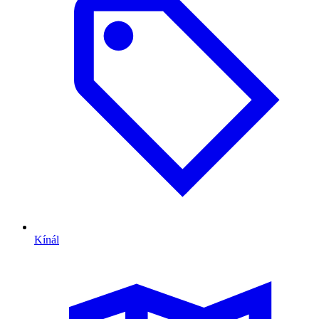
Kínál