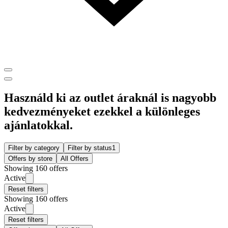
Használd ki az outlet áraknál is nagyobb
kedvezményeket ezekkel a különleges
ajánlatokkal.
Filter by category
Filter by status
1
Offers by store
All Offers
Showing 160 offers
Active
Reset filters
Showing 160 offers
Active
Reset filters