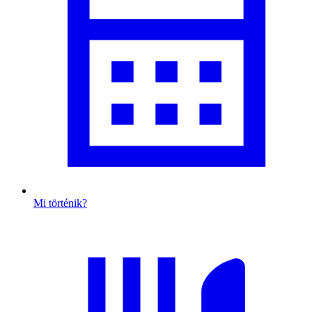
Mi történik?