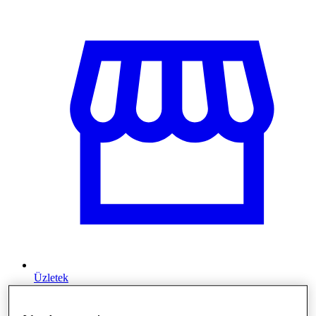
Üzletek