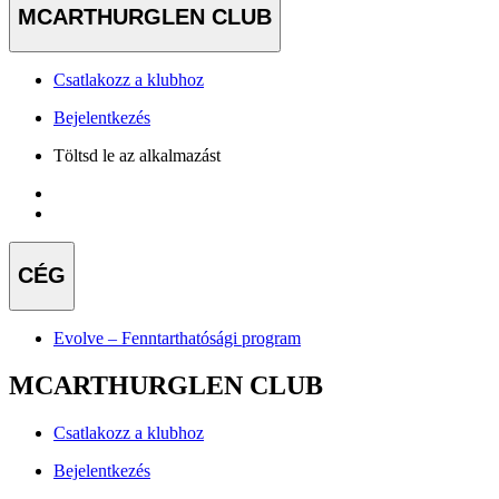
MCARTHURGLEN CLUB
Csatlakozz a klubhoz
Bejelentkezés
Töltsd le az alkalmazást
CÉG
Evolve – Fenntarthatósági program
MCARTHURGLEN CLUB
Csatlakozz a klubhoz
Bejelentkezés