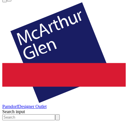
Parndorf
Designer Outlet
Search input