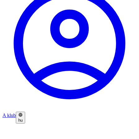
A klub
hu