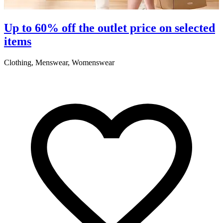
Up to 60% off the outlet price on selected
items
Clothing, Menswear, Womenswear
C