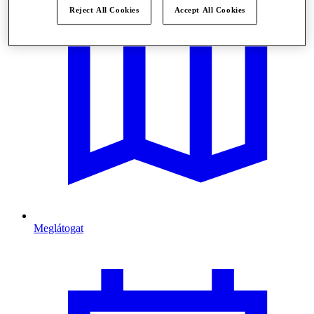
Reject All Cookies
Accept All Cookies
Meglátogat