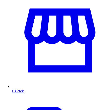
Üzletek