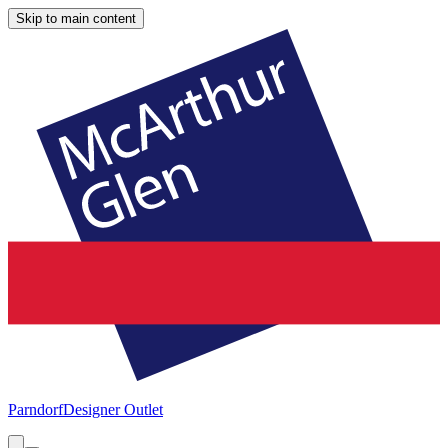
Skip to main content
Parndorf
Designer Outlet