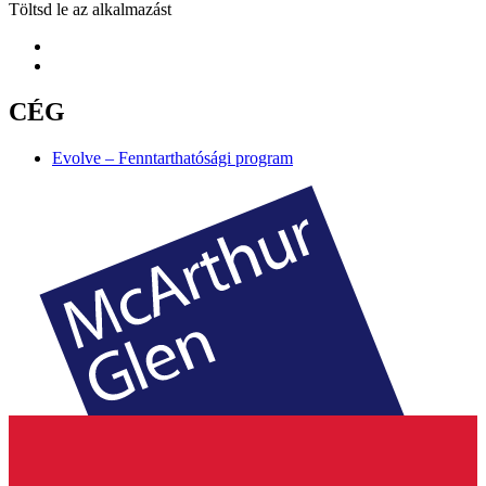
Töltsd le az alkalmazást
CÉG
Evolve – Fenntarthatósági program