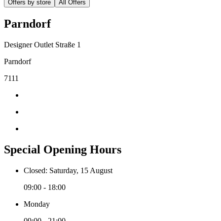
Offers by store
All Offers
Parndorf
Designer Outlet Straße 1
Parndorf
7111
Special Opening Hours
Closed: Saturday, 15 August
09:00 - 18:00
Monday
09:00 - 21:00