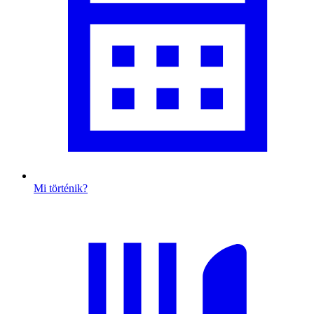
Mi történik?