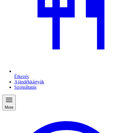
Étkezés
Ajándékkártyák
Szolgáltatás
More