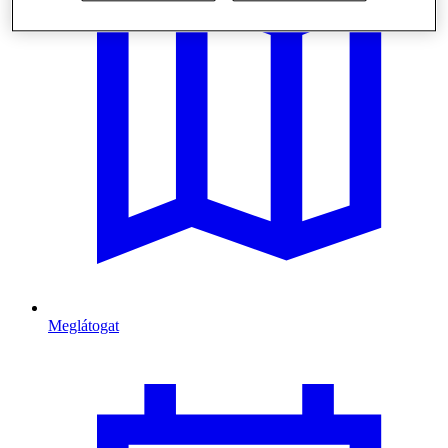
Meglátogat