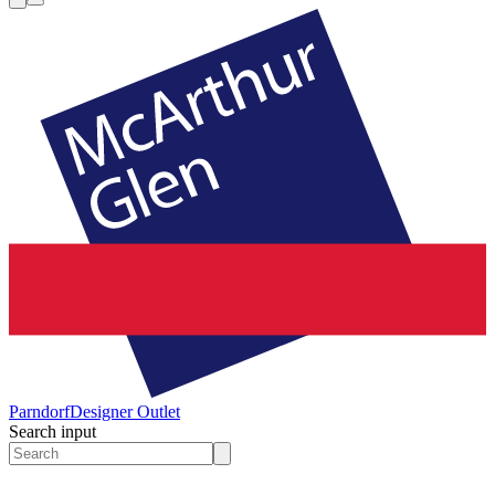
Parndorf
Designer Outlet
Search input