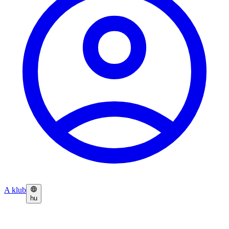
A klub
hu