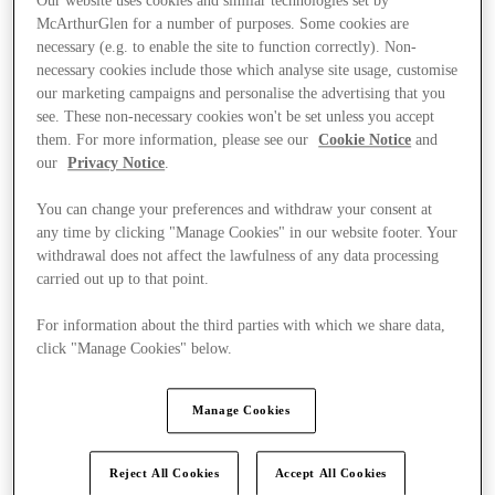
Our website uses cookies and similar technologies set by
McArthurGlen for a number of purposes. Some cookies are
necessary (e.g. to enable the site to function correctly). Non-
necessary cookies include those which analyse site usage, customise
our marketing campaigns and personalise the advertising that you
see. These non-necessary cookies won't be set unless you accept
them. For more information, please see our
Cookie Notice
and
our
Privacy Notice
.
You can change your preferences and withdraw your consent at
any time by clicking "Manage Cookies" in our website footer. Your
withdrawal does not affect the lawfulness of any data processing
carried out up to that point.
For information about the third parties with which we share data,
click "Manage Cookies" below.
Kínál
Manage Cookies
Reject All Cookies
Accept All Cookies