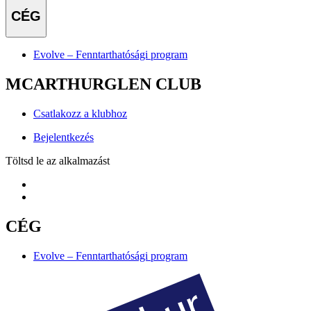
CÉG
Evolve – Fenntarthatósági program
MCARTHURGLEN CLUB
Csatlakozz a klubhoz
Bejelentkezés
Töltsd le az alkalmazást
CÉG
Evolve – Fenntarthatósági program