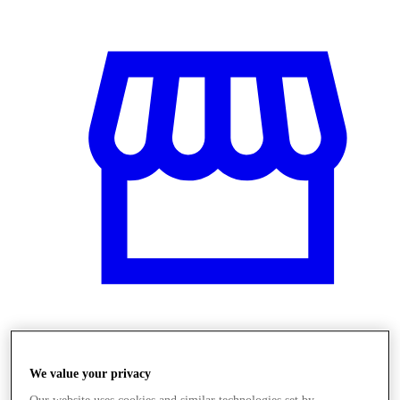
Üzletek
We value your privacy