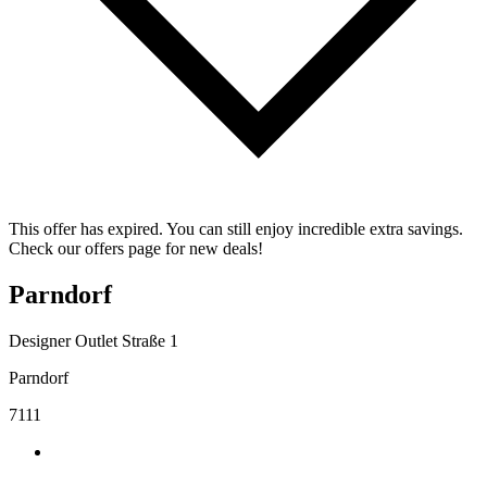
This offer has expired. You can still enjoy incredible extra savings.
Check our offers page for new deals!
Parndorf
Designer Outlet Straße 1
Parndorf
7111