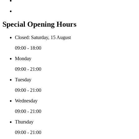
Special Opening Hours
Closed: Saturday, 15 August
09:00 - 18:00
Monday
09:00 - 21:00
Tuesday
09:00 - 21:00
Wednesday
09:00 - 21:00
Thursday
09:00 - 21:00