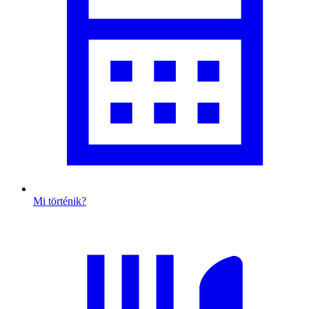
Mi történik?