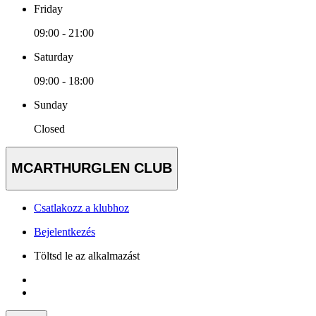
Friday
09:00 - 21:00
Saturday
09:00 - 18:00
Sunday
Closed
MCARTHURGLEN CLUB
Csatlakozz a klubhoz
Bejelentkezés
Töltsd le az alkalmazást