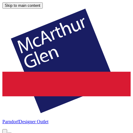
Skip to main content
Parndorf
Designer Outlet