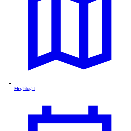
Meglátogat