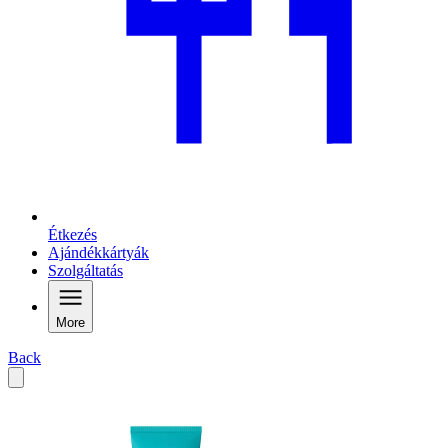
Étkezés
Ajándékkártyák
Szolgáltatás
More
Back