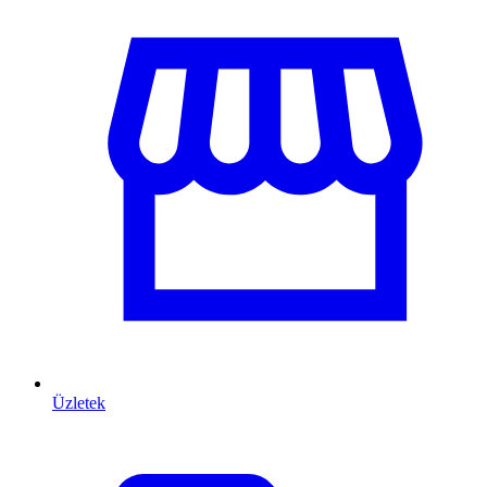
Üzletek