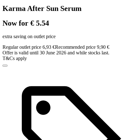
Karma After Sun Serum
Now for € 5.54
extra saving on outlet price
Regular outlet price 6,93 €
Recommended price 9,90 €
Offer is valid until 30 June 2026 and while stocks last.
T&Cs apply