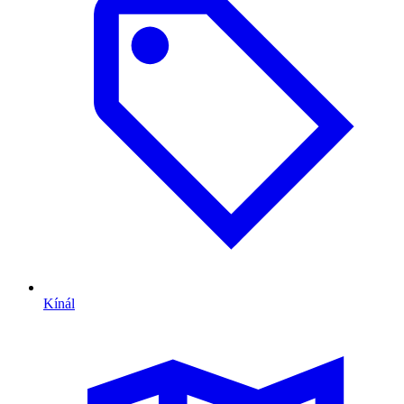
Kínál