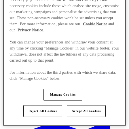
necessary (e.g. to enable the site to function correctly). Non-
necessary cookies include those which analyse site usage, customise
our marketing campaigns and personalise the advertising that you
see. These non-necessary cookies won't be set unless you accept
them. For more information, please see our
Cookie Notice
and
our
Privacy Notice
.
You can change your preferences and withdraw your consent at
any time by clicking "Manage Cookies" in our website footer. Your
withdrawal does not affect the lawfulness of any data processing
carried out up to that point.
For information about the third parties with which we share data,
click "Manage Cookies" below.
Manage Cookies
Kínál
Reject All Cookies
Accept All Cookies