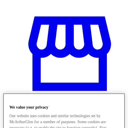
We value your privacy
Üzletek
Our website uses cookies and similar technologies set by
McArthurGlen for a number of purposes. Some cookies are