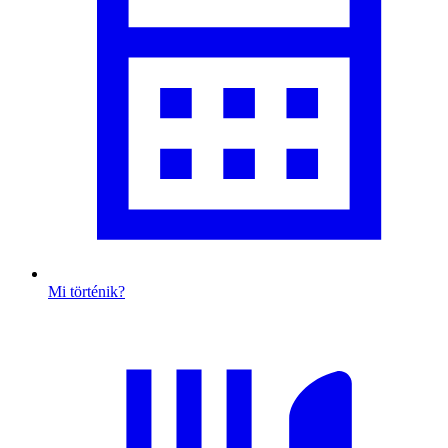
Mi történik?