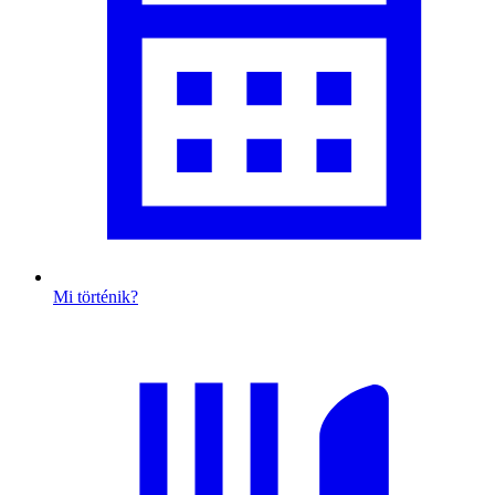
Mi történik?