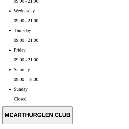
09:00 - 21:00
Wednesday
09:00 - 21:00
Thursday
09:00 - 21:00
Friday
09:00 - 21:00
Saturday
09:00 - 18:00
Sunday
Closed
MCARTHURGLEN CLUB