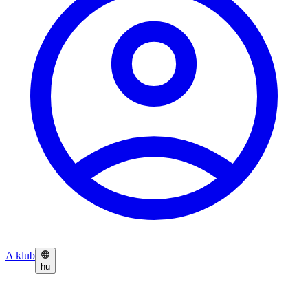
A klub
hu