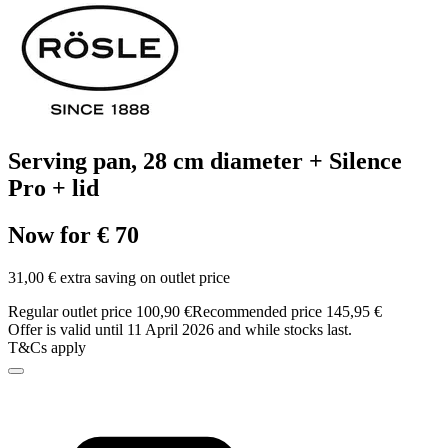
Serving pan, 28 cm diameter + Silence
Pro + lid
Now for € 70
31,00 € extra saving on outlet price
Regular outlet price 100,90 €
Recommended price 145,95 €
Offer is valid until 11 April 2026 and while stocks last.
T&Cs apply