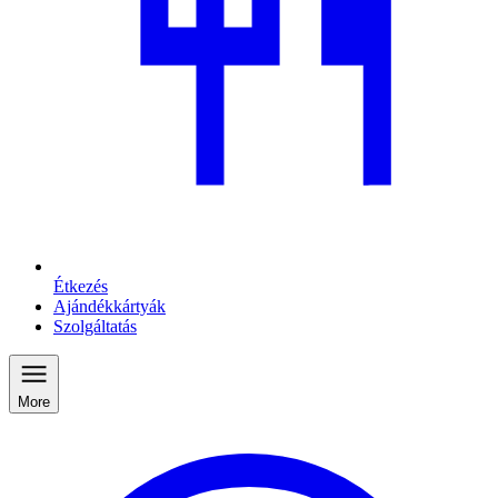
Étkezés
Ajándékkártyák
Szolgáltatás
More