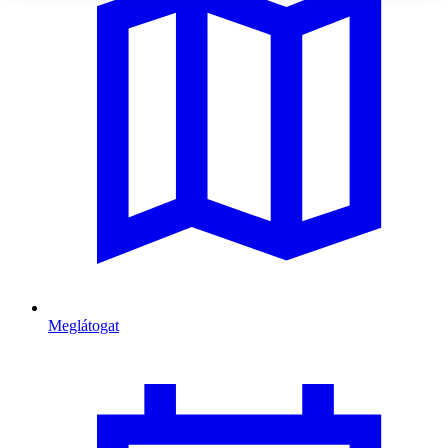
Meglátogat