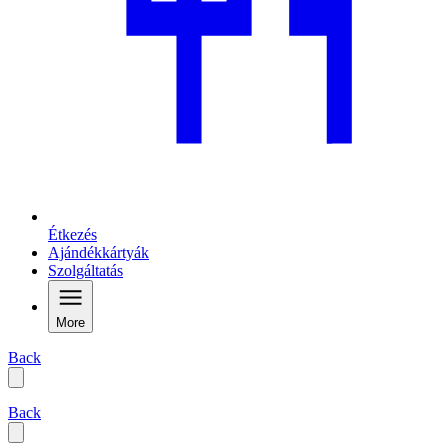
Étkezés
Ajándékkártyák
Szolgáltatás
More
Back
Back