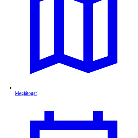
Meglátogat