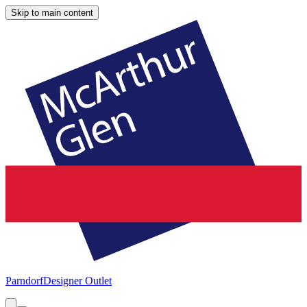
Skip to main content
Parndorf
Designer Outlet