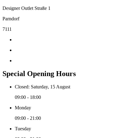
Designer Outlet Straße 1
Parndorf
7111
Special Opening Hours
Closed: Saturday, 15 August
09:00 - 18:00
Monday
09:00 - 21:00
Tuesday