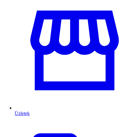
Üzletek