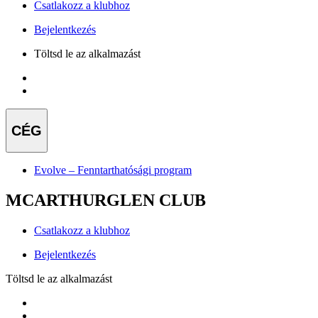
Csatlakozz a klubhoz
Bejelentkezés
Töltsd le az alkalmazást
CÉG
Evolve – Fenntarthatósági program
MCARTHURGLEN CLUB
Csatlakozz a klubhoz
Bejelentkezés
Töltsd le az alkalmazást