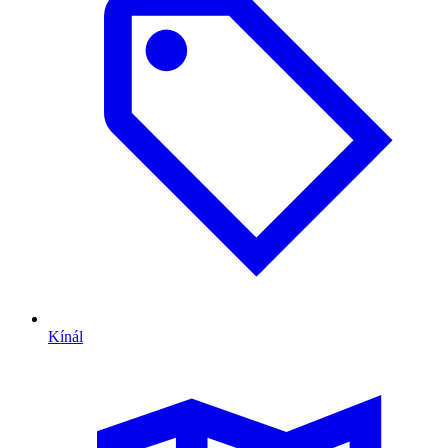
Kínál