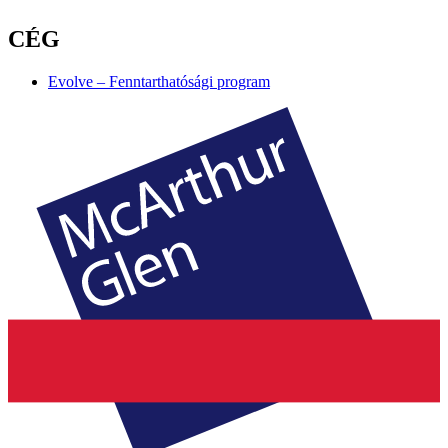
CÉG
Evolve – Fenntarthatósági program