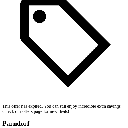
This offer has expired. You can still enjoy incredible extra savings.
Check our offers page for new deals!
Parndorf