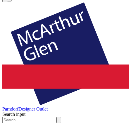
Parndorf
Designer Outlet
Search input