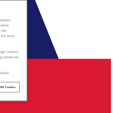
urposes.
cookies
e the
. For more
nage Cookies"
g carried out
 below.
All Cookies