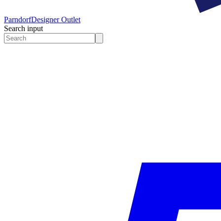
Parndorf
Designer Outlet
Search input