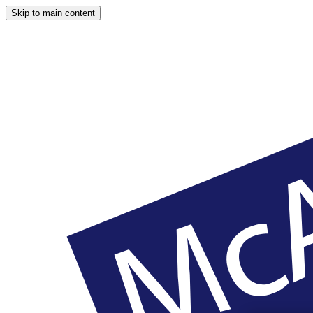
Skip to main content