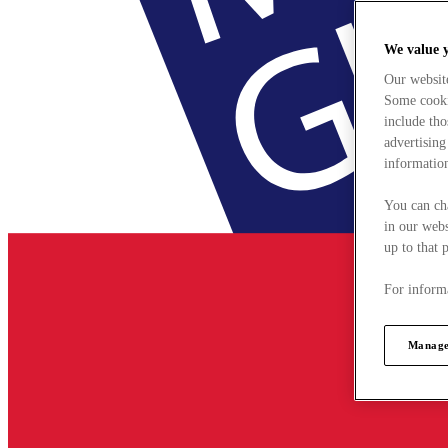
We value 
Our websit
Some cookie
include tho
advertising
information
You can ch
in our webs
up to that 
For informa
Manage