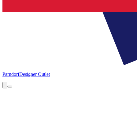
Parndorf
Designer Outlet