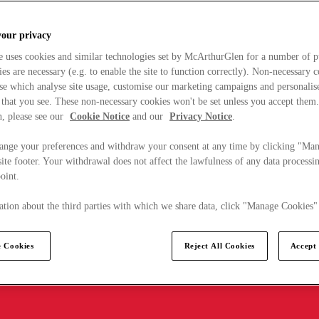
your privacy
e uses cookies and similar technologies set by McArthurGlen for a number of p
s are necessary (e.g. to enable the site to function correctly). Non-necessary 
se which analyse site usage, customise our marketing campaigns and personalis
 that you see. These non-necessary cookies won't be set unless you accept them
, please see our
Cookie Notice
and our
Privacy Notice
.
ange your preferences and withdraw your consent at any time by clicking "Ma
ite footer. Your withdrawal does not affect the lawfulness of any data processin
point.
tion about the third parties with which we share data, click "Manage Cookies"
 Cookies
Reject All Cookies
Accept 