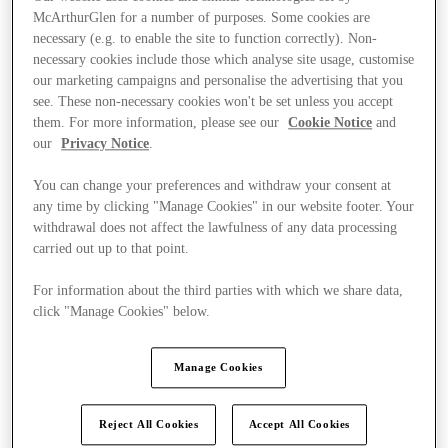
McArthurGlen for a number of purposes. Some cookies are
necessary (e.g. to enable the site to function correctly). Non-
necessary cookies include those which analyse site usage, customise
our marketing campaigns and personalise the advertising that you
see. These non-necessary cookies won't be set unless you accept
them. For more information, please see our
Cookie Notice
and
our
Privacy Notice
.
You can change your preferences and withdraw your consent at
any time by clicking "Manage Cookies" in our website footer. Your
withdrawal does not affect the lawfulness of any data processing
carried out up to that point.
For information about the third parties with which we share data,
click "Manage Cookies" below.
Kínál
Manage Cookies
Reject All Cookies
Accept All Cookies