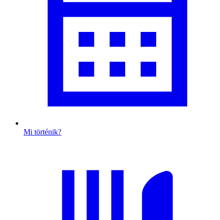
Mi történik?