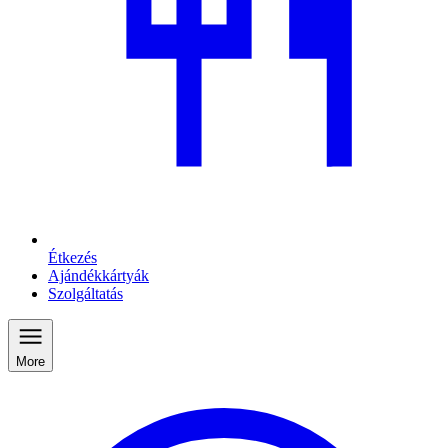
Étkezés
Ajándékkártyák
Szolgáltatás
More