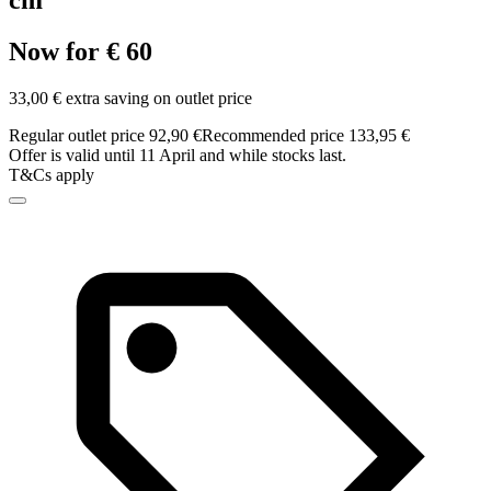
cm
Now for € 60
33,00 € extra saving on outlet price
Regular outlet price 92,90 €
Recommended price 133,95 €
Offer is valid until 11 April and while stocks last.
T&Cs apply