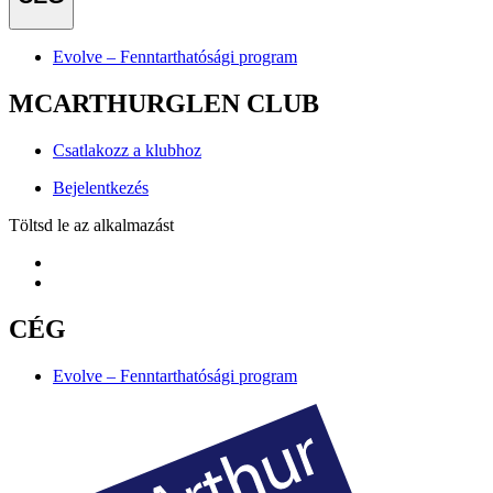
Evolve – Fenntarthatósági program
MCARTHURGLEN CLUB
Csatlakozz a klubhoz
Bejelentkezés
Töltsd le az alkalmazást
CÉG
Evolve – Fenntarthatósági program