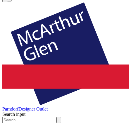
Parndorf
Designer Outlet
Search input