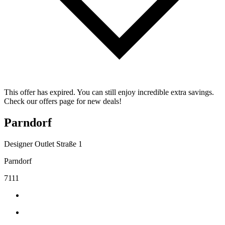
This offer has expired. You can still enjoy incredible extra savings.
Check our offers page for new deals!
Parndorf
Designer Outlet Straße 1
Parndorf
7111