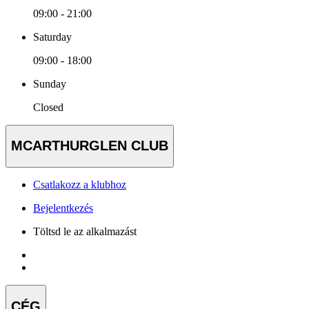
09:00 - 21:00
Saturday
09:00 - 18:00
Sunday
Closed
MCARTHURGLEN CLUB
Csatlakozz a klubhoz
Bejelentkezés
Töltsd le az alkalmazást
CÉG