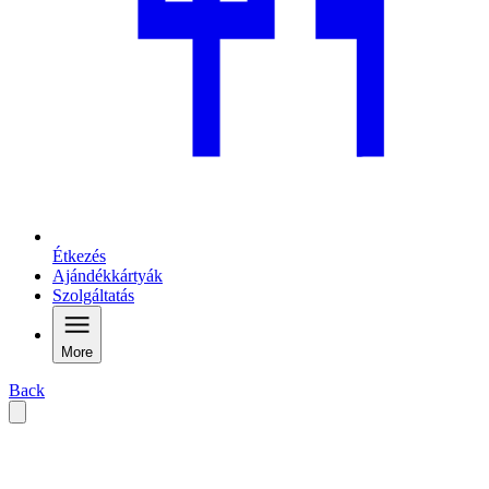
Étkezés
Ajándékkártyák
Szolgáltatás
More
Back