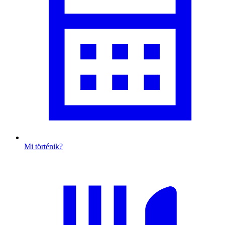
Mi történik?