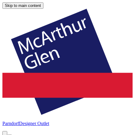
Skip to main content
Parndorf
Designer Outlet