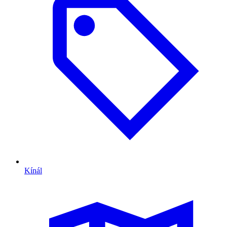
Kínál