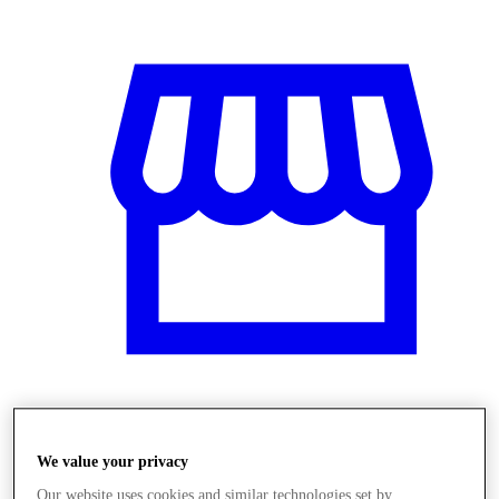
Üzletek
We value your privacy
Our website uses cookies and similar technologies set by