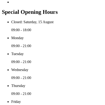
Special Opening Hours
Closed: Saturday, 15 August
09:00 - 18:00
Monday
09:00 - 21:00
Tuesday
09:00 - 21:00
Wednesday
09:00 - 21:00
Thursday
09:00 - 21:00
Friday