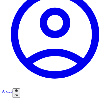
A klub
hu