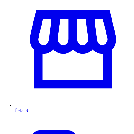
Üzletek