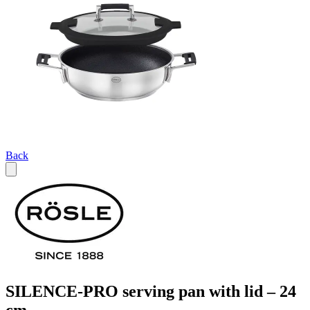
Back
SILENCE-PRO serving pan with lid – 24