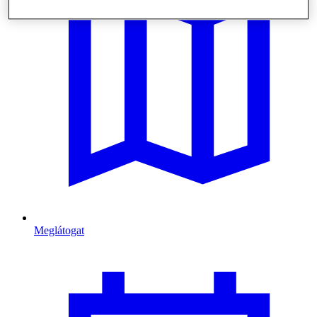
Meglátogat