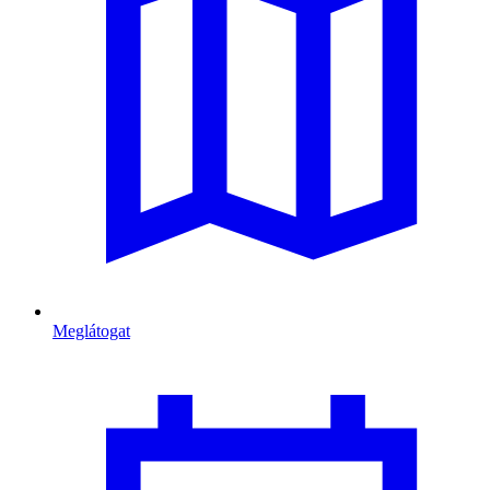
Meglátogat