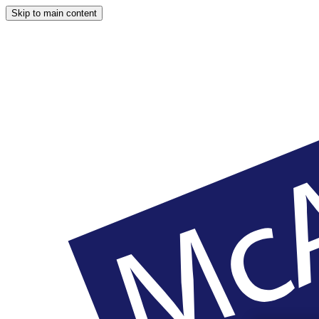
Skip to main content