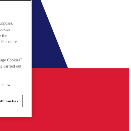
urposes.
cookies
e the
. For more
nage Cookies"
g carried out
 below.
All Cookies