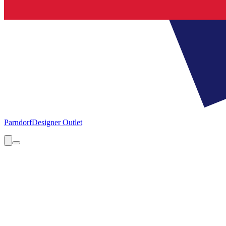
Parndorf
Designer Outlet