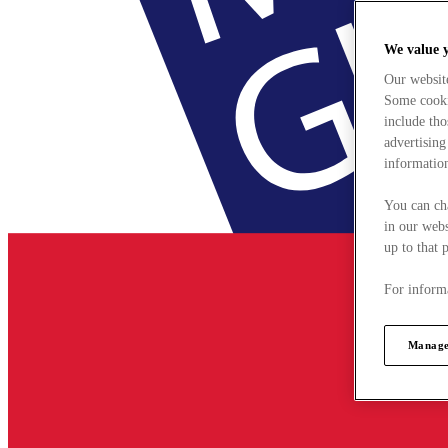
We value 
Our websit
Some cookie
include tho
advertising
information
You can ch
in our webs
up to that 
For informa
Manage