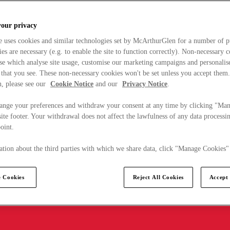
your privacy
e uses cookies and similar technologies set by McArthurGlen for a number of p
s are necessary (e.g. to enable the site to function correctly). Non-necessary 
se which analyse site usage, customise our marketing campaigns and personalis
 that you see. These non-necessary cookies won't be set unless you accept them
, please see our
Cookie Notice
and our
Privacy Notice
.
ange your preferences and withdraw your consent at any time by clicking "Ma
ite footer. Your withdrawal does not affect the lawfulness of any data processin
point.
tion about the third parties with which we share data, click "Manage Cookies"
 Cookies
Reject All Cookies
Accept 