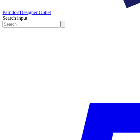
Parndorf
Designer Outlet
Search input