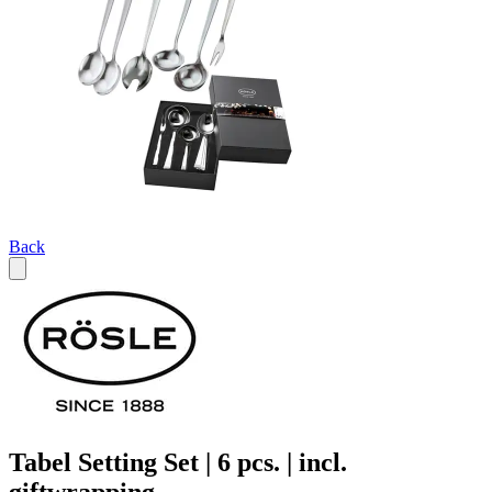
Back
Tabel Setting Set | 6 pcs. | incl.