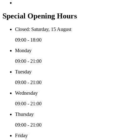
Special Opening Hours
Closed: Saturday, 15 August
09:00 - 18:00
Monday
09:00 - 21:00
Tuesday
09:00 - 21:00
Wednesday
09:00 - 21:00
Thursday
09:00 - 21:00
Friday