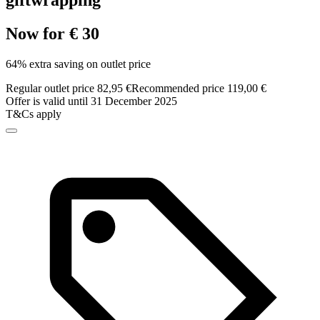
giftwrapping
Now for € 30
64% extra saving on outlet price
Regular outlet price 82,95 €
Recommended price 119,00 €
Offer is valid until 31 December 2025
T&Cs apply