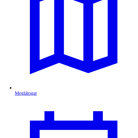
Meglátogat