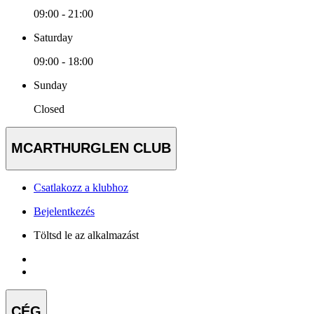
09:00 - 21:00
Saturday
09:00 - 18:00
Sunday
Closed
MCARTHURGLEN CLUB
Csatlakozz a klubhoz
Bejelentkezés
Töltsd le az alkalmazást
CÉG