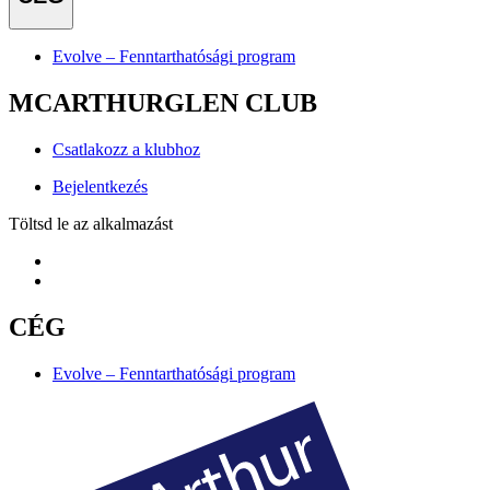
Evolve – Fenntarthatósági program
MCARTHURGLEN CLUB
Csatlakozz a klubhoz
Bejelentkezés
Töltsd le az alkalmazást
CÉG
Evolve – Fenntarthatósági program