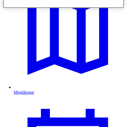
Meglátogat