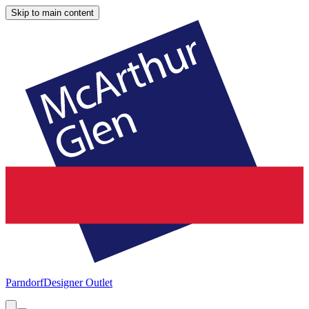
Skip to main content
Parndorf
Designer Outlet