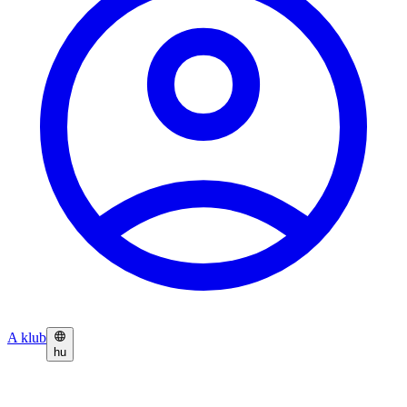
A klub
hu