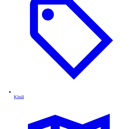
Kínál