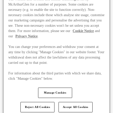
McArthurGlen for a number of purposes. Some cookies are
necessary (e.g. to enable the site to function correctly). Non-
necessary cookies include those which analyse site usage, customise
our marketing campaigns and personalise the advertising that you
see. These non-necessary cookies won't be set unless you accept
them. For more information, please see our
Cookie Notice
and
our
Privacy Notice
.
You can change your preferences and withdraw your consent at
any time by clicking "Manage Cookies" in our website footer. Your
withdrawal does not affect the lawfulness of any data processing
carried out up to that point.
For information about the third parties with which we share data,
click "Manage Cookies" below.
Kínál
Manage Cookies
Reject All Cookies
Accept All Cookies