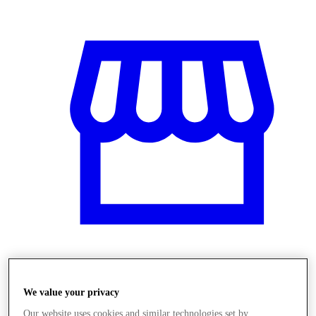
Üzletek
We value your privacy
Our website uses cookies and similar technologies set by