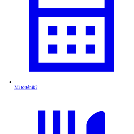
Mi történik?