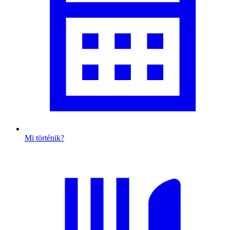
Mi történik?