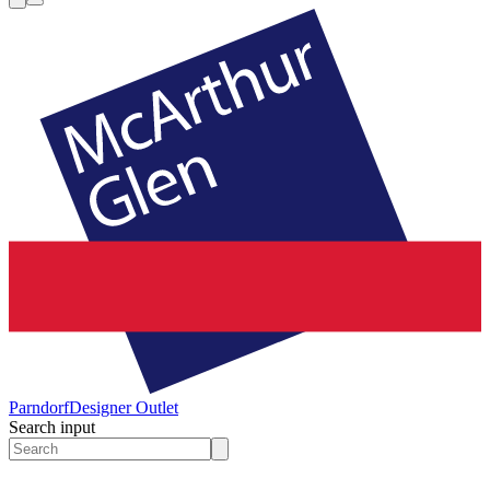
Parndorf
Designer Outlet
Search input