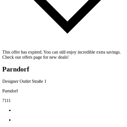
This offer has expired. You can still enjoy incredible extra savings.
Check our offers page for new deals!
Parndorf
Designer Outlet Straße 1
Parndorf
7111