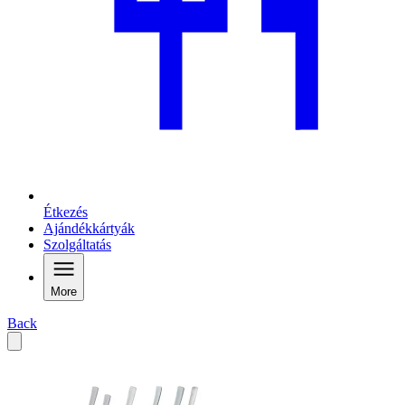
Étkezés
Ajándékkártyák
Szolgáltatás
More
Back