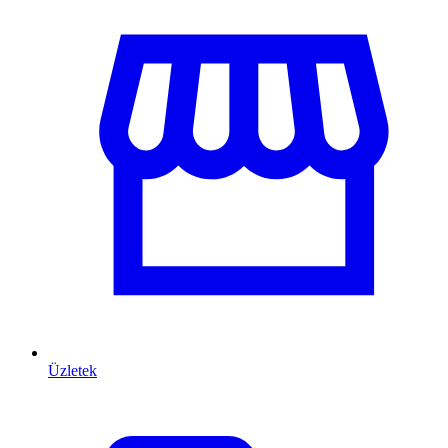
Üzletek