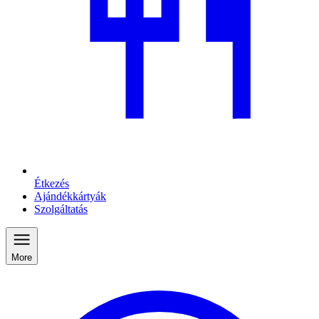
Étkezés
Ajándékkártyák
Szolgáltatás
More