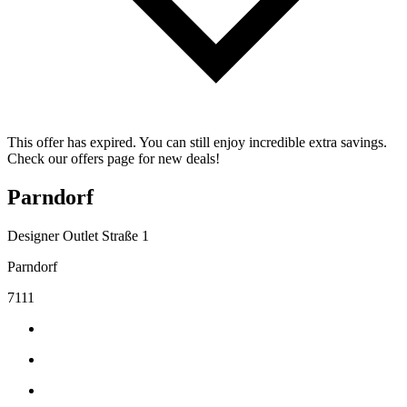
This offer has expired. You can still enjoy incredible extra savings.
Check our offers page for new deals!
Parndorf
Designer Outlet Straße 1
Parndorf
7111