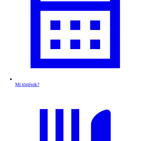
Mi történik?