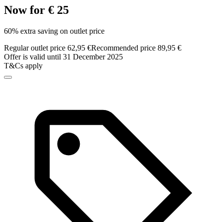
Now for € 25
60% extra saving on outlet price
Regular outlet price 62,95 €
Recommended price 89,95 €
Offer is valid until 31 December 2025
T&Cs apply