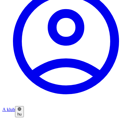
A klub
hu