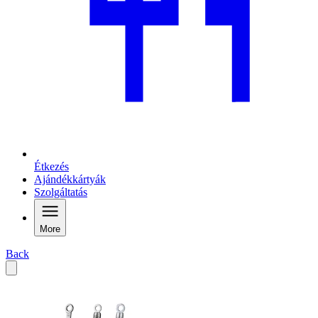
Étkezés
Ajándékkártyák
Szolgáltatás
More
Back