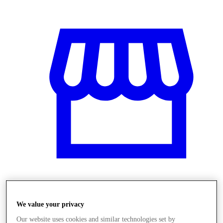
Üzletek
We value your privacy
Our website uses cookies and similar technologies set by