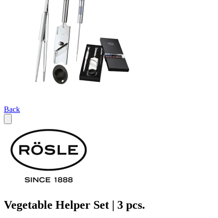
Back
Vegetable Helper Set | 3 pcs.