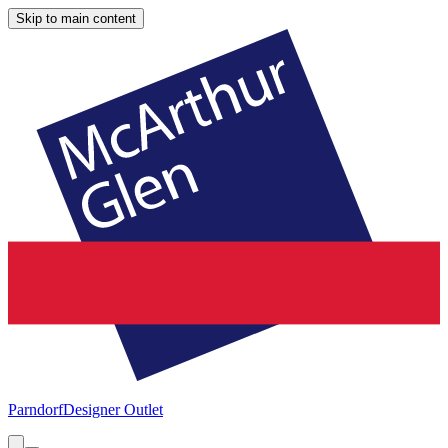
Skip to main content
Parndorf
Designer Outlet