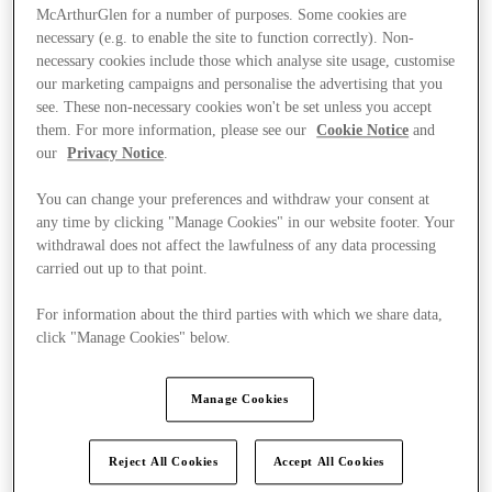
McArthurGlen for a number of purposes. Some cookies are
necessary (e.g. to enable the site to function correctly). Non-
necessary cookies include those which analyse site usage, customise
our marketing campaigns and personalise the advertising that you
see. These non-necessary cookies won't be set unless you accept
them. For more information, please see our
Cookie Notice
and
our
Privacy Notice
.
You can change your preferences and withdraw your consent at
any time by clicking "Manage Cookies" in our website footer. Your
withdrawal does not affect the lawfulness of any data processing
carried out up to that point.
For information about the third parties with which we share data,
click "Manage Cookies" below.
Kínál
Manage Cookies
Reject All Cookies
Accept All Cookies