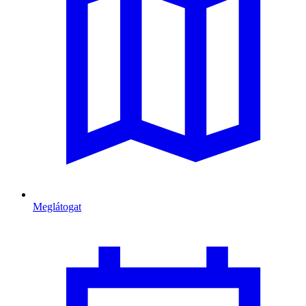
Meglátogat