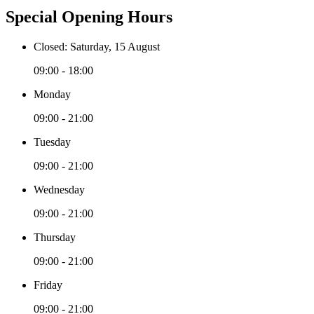
Special Opening Hours
Closed: Saturday, 15 August
09:00 - 18:00
Monday
09:00 - 21:00
Tuesday
09:00 - 21:00
Wednesday
09:00 - 21:00
Thursday
09:00 - 21:00
Friday
09:00 - 21:00