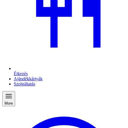
Étkezés
Ajándékkártyák
Szolgáltatás
More