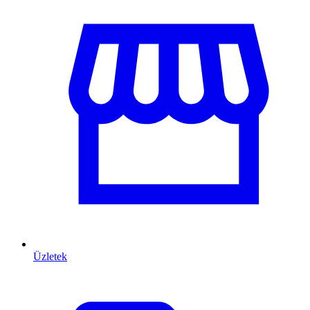
Üzletek