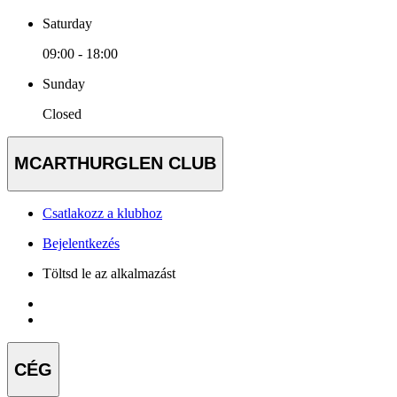
Saturday
09:00 - 18:00
Sunday
Closed
MCARTHURGLEN CLUB
Csatlakozz a klubhoz
Bejelentkezés
Töltsd le az alkalmazást
CÉG