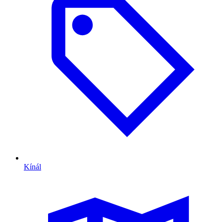
Kínál