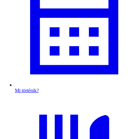
Mi történik?