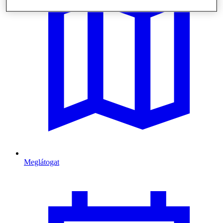
Meglátogat