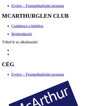
Evolve – Fenntarthatósági program
MCARTHURGLEN CLUB
Csatlakozz a klubhoz
Bejelentkezés
Töltsd le az alkalmazást
CÉG
Evolve – Fenntarthatósági program