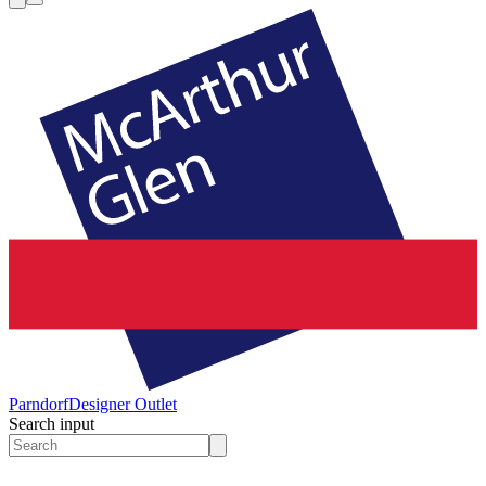
Parndorf
Designer Outlet
Search input