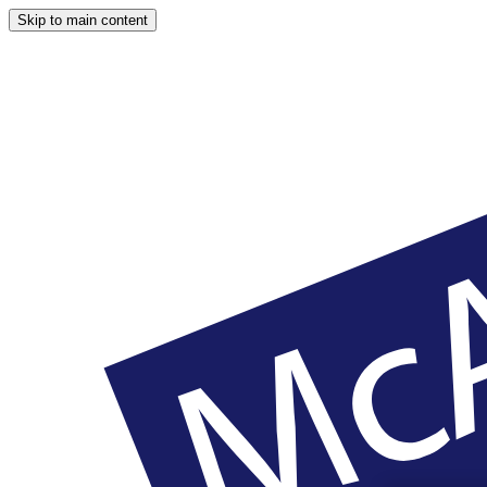
Skip to main content