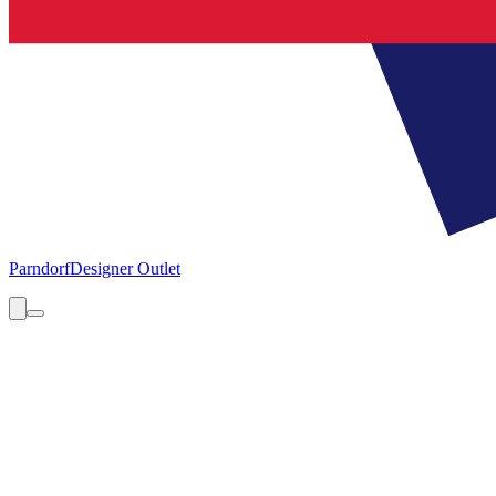
Parndorf
Designer Outlet