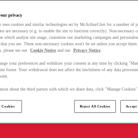
your privacy
e uses cookies and similar technologies set by McArthurGlen for a number of p
s are necessary (e.g. to enable the site to function correctly). Non-necessary 
se which analyse site usage, customise our marketing campaigns and personalis
 that you see. These non-necessary cookies won't be set unless you accept them
, please see our
Cookie Notice
and our
Privacy Notice
.
ange your preferences and withdraw your consent at any time by clicking "Ma
ite footer. Your withdrawal does not affect the lawfulness of any data processin
point.
tion about the third parties with which we share data, click "Manage Cookies"
 Cookies
Reject All Cookies
Accept 