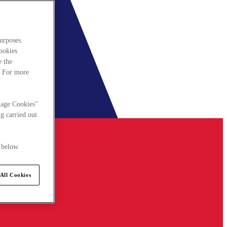
urposes.
cookies
e the
. For more
nage Cookies"
g carried out
 below.
All Cookies