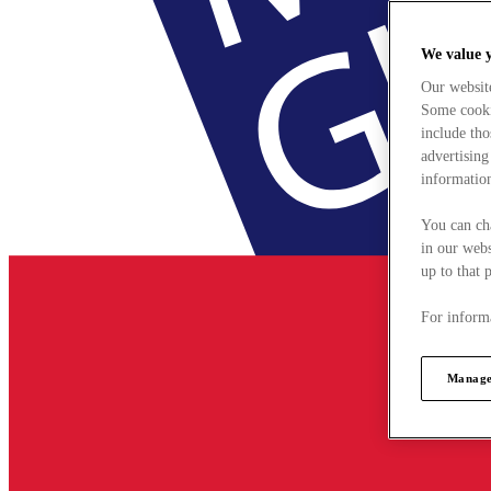
We value 
Our websit
Some cookie
include tho
advertising
information
You can ch
in our webs
up to that 
For informa
Manage