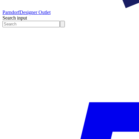
Parndorf
Designer Outlet
Search input