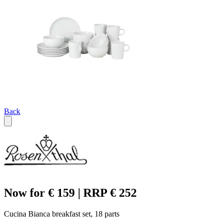
Back
Now for € 159 | RRP € 252
Cucina Bianca breakfast set, 18 parts