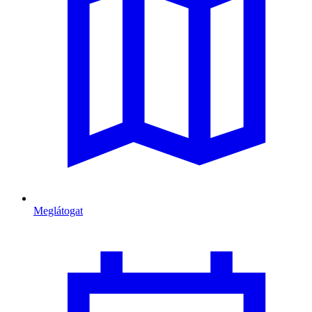
Meglátogat