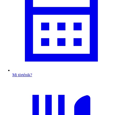
Mi történik?