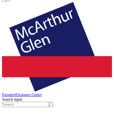
Parndorf
Designer Outlet
Search input