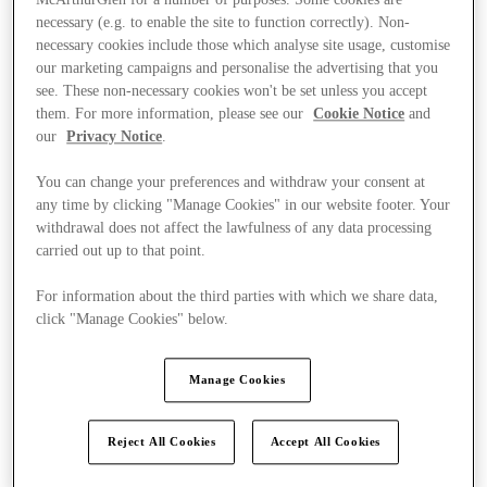
necessary (e.g. to enable the site to function correctly). Non-
necessary cookies include those which analyse site usage, customise
our marketing campaigns and personalise the advertising that you
see. These non-necessary cookies won't be set unless you accept
them. For more information, please see our
Cookie Notice
and
our
Privacy Notice
.
You can change your preferences and withdraw your consent at
any time by clicking "Manage Cookies" in our website footer. Your
withdrawal does not affect the lawfulness of any data processing
carried out up to that point.
For information about the third parties with which we share data,
click "Manage Cookies" below.
Manage Cookies
Kínál
Reject All Cookies
Accept All Cookies