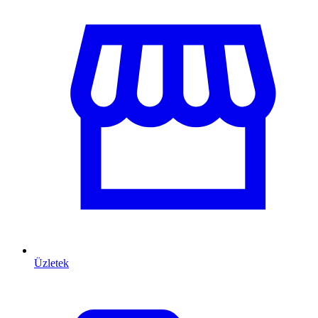
Üzletek