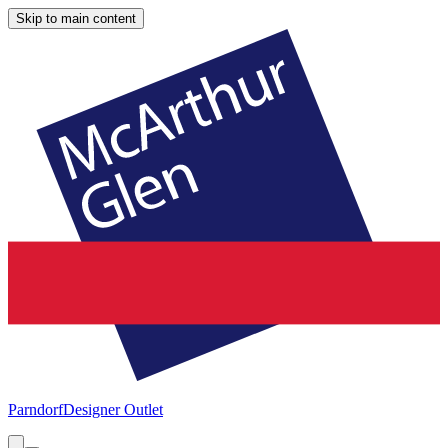
Skip to main content
Parndorf
Designer Outlet