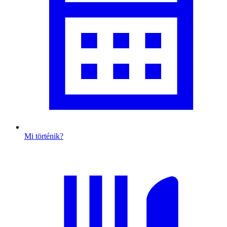
Mi történik?