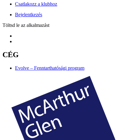
Csatlakozz a klubhoz
Bejelentkezés
Töltsd le az alkalmazást
CÉG
Evolve – Fenntarthatósági program