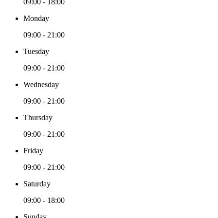
09:00 - 18:00
Monday
09:00 - 21:00
Tuesday
09:00 - 21:00
Wednesday
09:00 - 21:00
Thursday
09:00 - 21:00
Friday
09:00 - 21:00
Saturday
09:00 - 18:00
Sunday