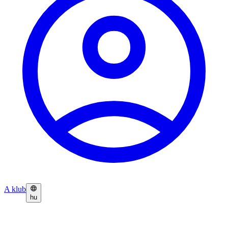
A klub
hu