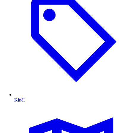
Kínál