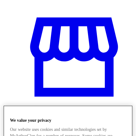
Üzletek
We value your privacy
Our website uses cookies and similar technologies set by
McArthurGlen for a number of purposes. Some cookies are