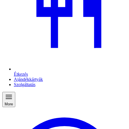
Étkezés
Ajándékkártyák
Szolgáltatás
More