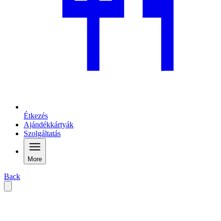
Étkezés
Ajándékkártyák
Szolgáltatás
More
Back