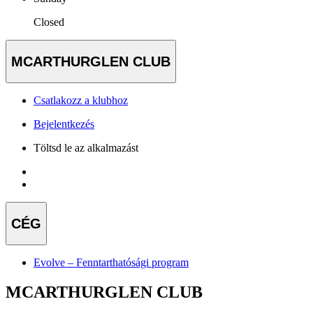
Closed
MCARTHURGLEN CLUB
Csatlakozz a klubhoz
Bejelentkezés
Töltsd le az alkalmazást
CÉG
Evolve – Fenntarthatósági program
MCARTHURGLEN CLUB