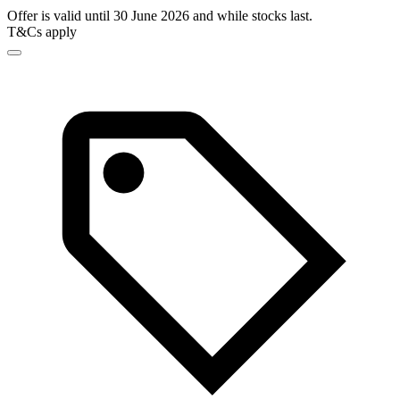
Offer is valid until 30 June 2026 and while stocks last.
T&Cs apply