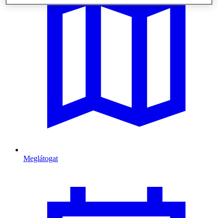
Meglátogat