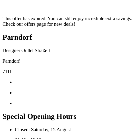
This offer has expired. You can still enjoy incredible extra savings.
Check our offers page for new deals!
Parndorf
Designer Outlet Straße 1
Parndorf
7111
Special Opening Hours
Closed: Saturday, 15 August