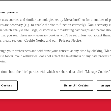
your privacy
e uses cookies and similar technologies set by McArthurGlen for a number of p
s are necessary (e.g. to enable the site to function correctly). Non-necessary 
se which analyse site usage, customise our marketing campaigns and personalis
 that you see. These non-necessary cookies won't be set unless you accept them
, please see our
Cookie Notice
and our
Privacy Notice
.
ange your preferences and withdraw your consent at any time by clicking "Ma
ite footer. Your withdrawal does not affect the lawfulness of any data processin
point.
tion about the third parties with which we share data, click "Manage Cookies"
 Cookies
Reject All Cookies
Accept 