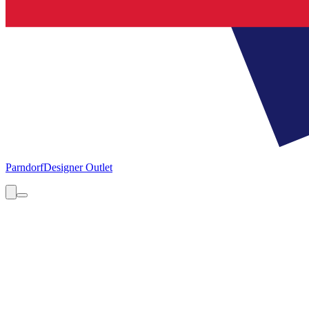
Parndorf
Designer Outlet