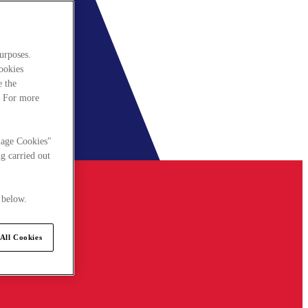
urposes.
cookies
e the
. For more
nage Cookies"
g carried out
 below.
All Cookies