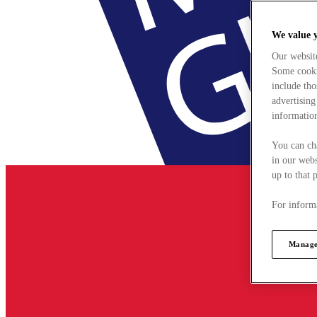
We value 
Our websit
Some cookie
include tho
advertising
information
You can ch
in our webs
up to that 
For informa
Manage