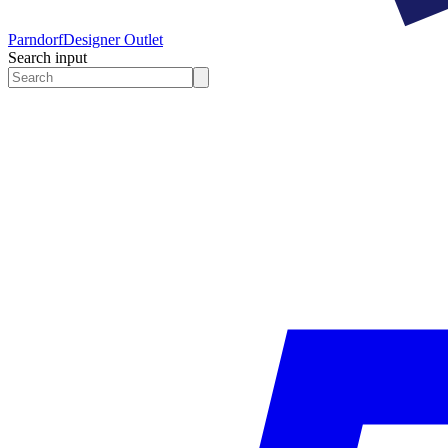
Parndorf
Designer Outlet
Search input