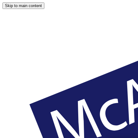
Skip to main content