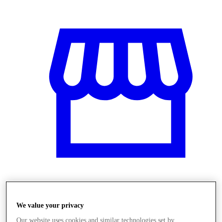
Üzletek
We value your privacy
Our website uses cookies and similar technologies set by