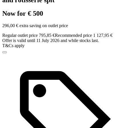
and rotisserie spit
Now for € 500
296,00 € extra saving on outlet price
Regular outlet price 795,85 €
Recommended price 1 127,95 €
Offer is valid until 11 July 2026 and while stocks last.
T&Cs apply