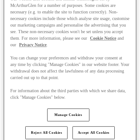
McArthurGlen for a number of purposes. Some cookies are
necessary (e.g. to enable the site to function correctly). Non-
necessary cookies include those which analyse site usage, customise
our marketing campaigns and personalise the advertising that you
see. These non-necessary cookies won't be set unless you accept
them. For more information, please see our
Cookie Notice
and
our
Privacy Notice
.
You can change your preferences and withdraw your consent at
any time by clicking "Manage Cookies" in our website footer. Your
withdrawal does not affect the lawfulness of any data processing
carried out up to that point.
For information about the third parties with which we share data,
click "Manage Cookies" below.
Kínál
Manage Cookies
Reject All Cookies
Accept All Cookies