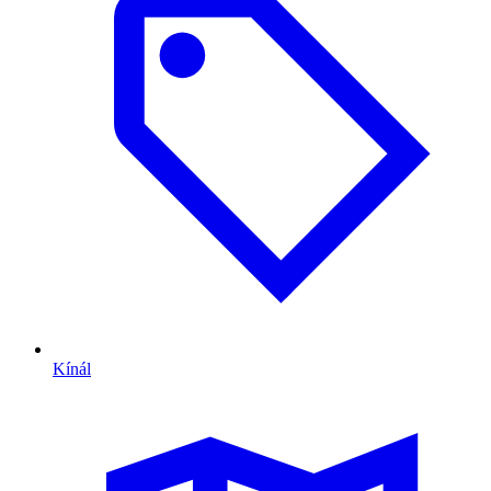
Kínál