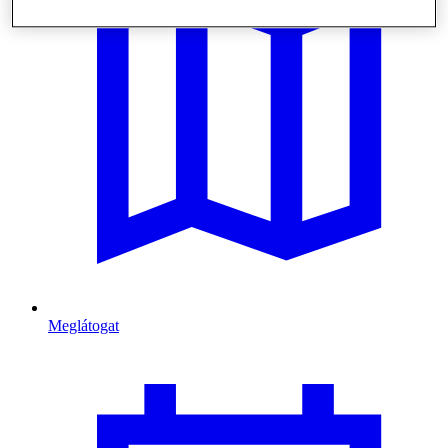
Meglátogat