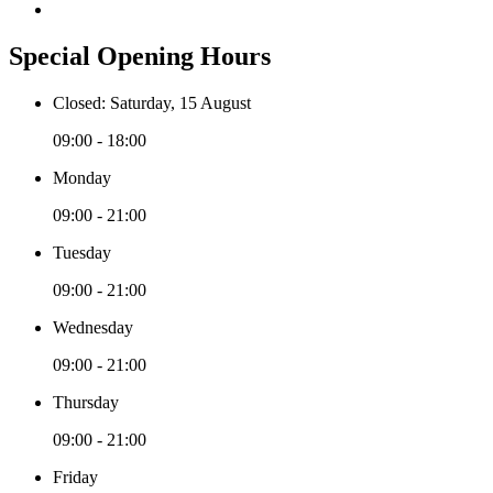
Special Opening Hours
Closed: Saturday, 15 August
09:00 - 18:00
Monday
09:00 - 21:00
Tuesday
09:00 - 21:00
Wednesday
09:00 - 21:00
Thursday
09:00 - 21:00
Friday