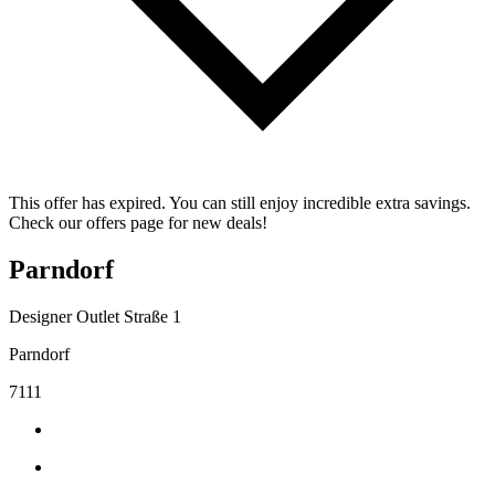
This offer has expired. You can still enjoy incredible extra savings.
Check our offers page for new deals!
Parndorf
Designer Outlet Straße 1
Parndorf
7111