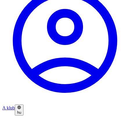
A klub
hu