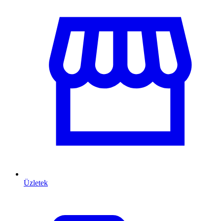
Üzletek