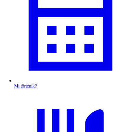
Mi történik?