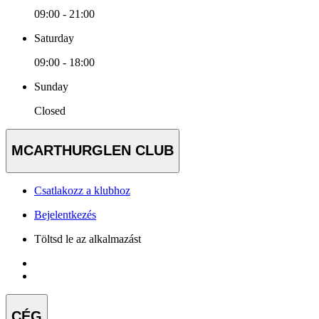
09:00 - 21:00
Saturday
09:00 - 18:00
Sunday
Closed
MCARTHURGLEN CLUB
Csatlakozz a klubhoz
Bejelentkezés
Töltsd le az alkalmazást
CÉG