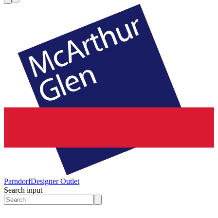
Parndorf
Designer Outlet
Search input