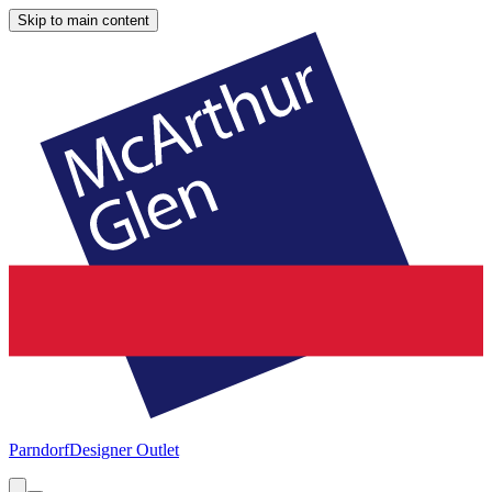
Skip to main content
Parndorf
Designer Outlet