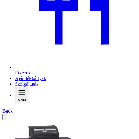
Étkezés
Ajándékkártyák
Szolgáltatás
More
Back