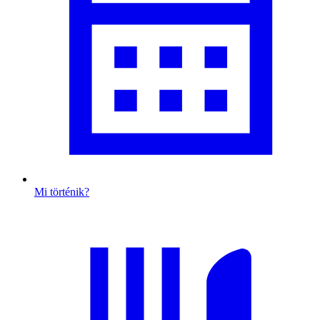
Mi történik?