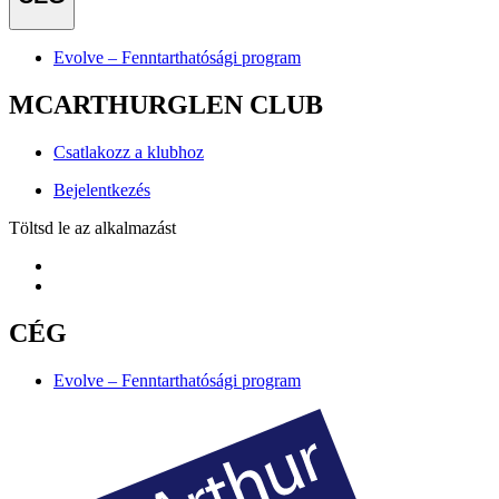
Evolve – Fenntarthatósági program
MCARTHURGLEN CLUB
Csatlakozz a klubhoz
Bejelentkezés
Töltsd le az alkalmazást
CÉG
Evolve – Fenntarthatósági program