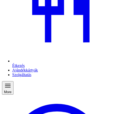
Étkezés
Ajándékkártyák
Szolgáltatás
More