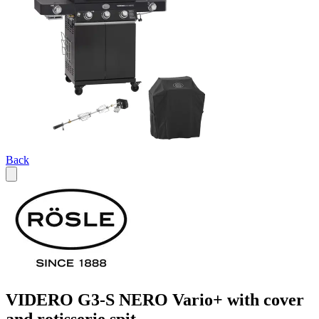
Back
VIDERO G3-S NERO Vario+ with cover