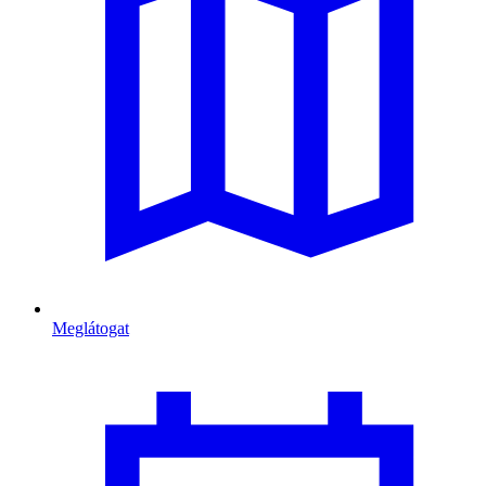
Meglátogat