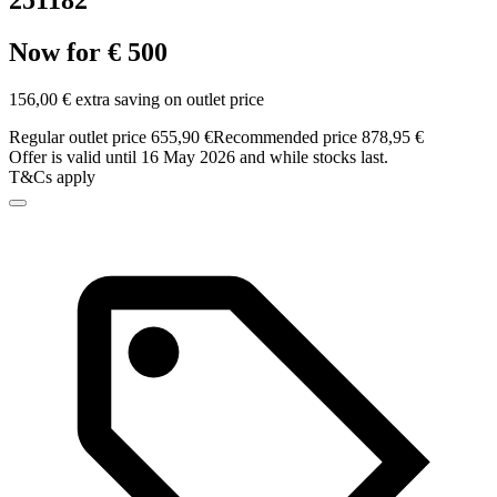
251182
Now for € 500
156,00 € extra saving on outlet price
Regular outlet price 655,90 €
Recommended price 878,95 €
Offer is valid until 16 May 2026 and while stocks last.
T&Cs apply