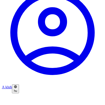
A klub
hu