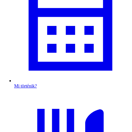
Mi történik?