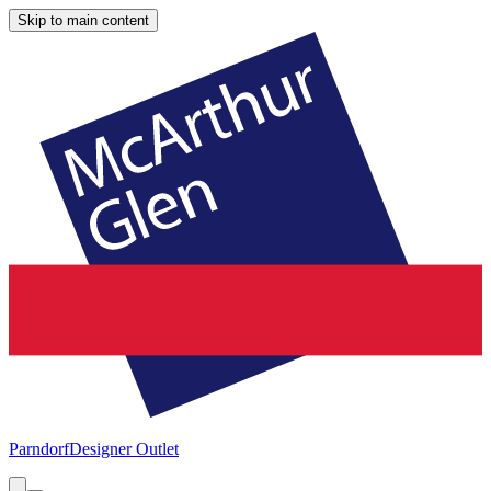
Skip to main content
Parndorf
Designer Outlet