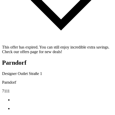
This offer has expired. You can still enjoy incredible extra savings.
Check our offers page for new deals!
Parndorf
Designer Outlet Straße 1
Parndorf
7111