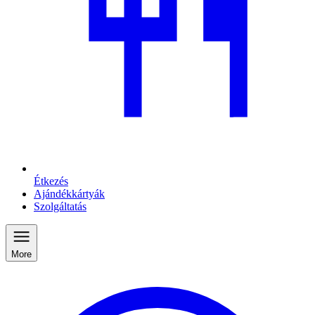
Étkezés
Ajándékkártyák
Szolgáltatás
More