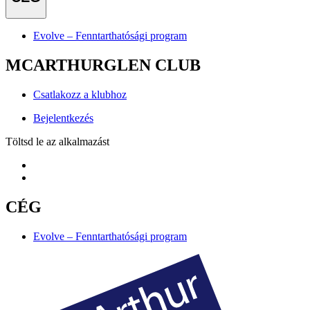
Evolve – Fenntarthatósági program
MCARTHURGLEN CLUB
Csatlakozz a klubhoz
Bejelentkezés
Töltsd le az alkalmazást
CÉG
Evolve – Fenntarthatósági program