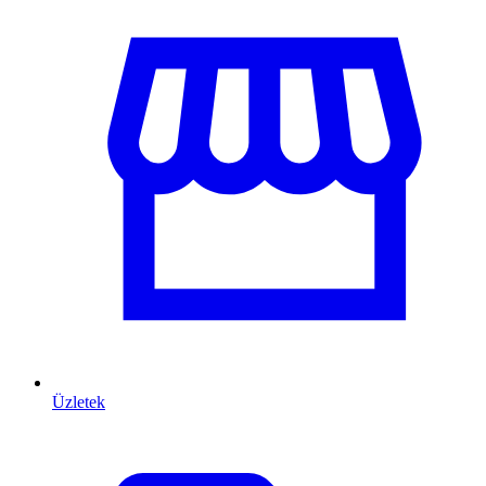
Üzletek