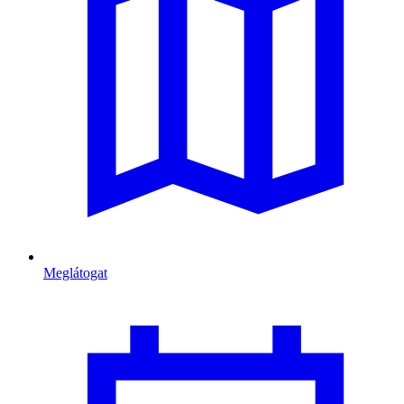
Meglátogat