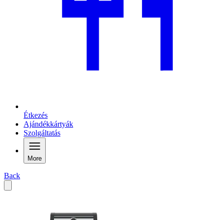
Étkezés
Ajándékkártyák
Szolgáltatás
More
Back