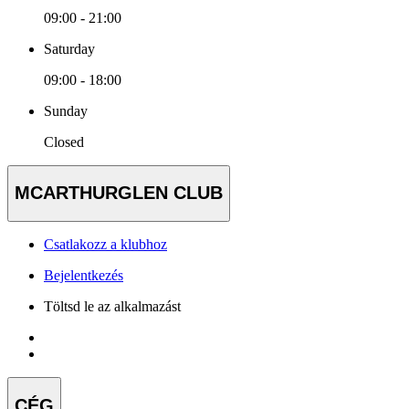
09:00 - 21:00
Saturday
09:00 - 18:00
Sunday
Closed
MCARTHURGLEN CLUB
Csatlakozz a klubhoz
Bejelentkezés
Töltsd le az alkalmazást
CÉG