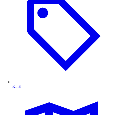
Kínál