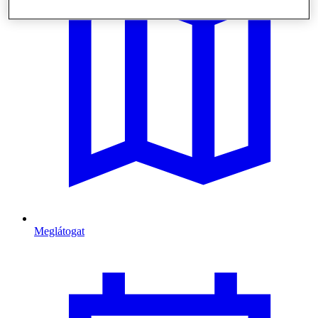
Meglátogat