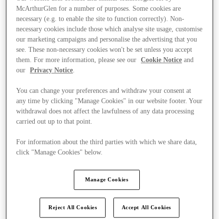
McArthurGlen for a number of purposes. Some cookies are
necessary (e.g. to enable the site to function correctly). Non-
necessary cookies include those which analyse site usage, customise
our marketing campaigns and personalise the advertising that you
see. These non-necessary cookies won't be set unless you accept
them. For more information, please see our
Cookie Notice
and
our
Privacy Notice
.
You can change your preferences and withdraw your consent at
any time by clicking "Manage Cookies" in our website footer. Your
withdrawal does not affect the lawfulness of any data processing
carried out up to that point.
For information about the third parties with which we share data,
click "Manage Cookies" below.
Kínál
Manage Cookies
Reject All Cookies
Accept All Cookies