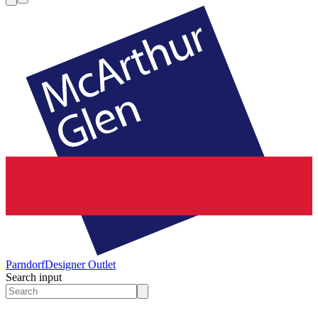
Parndorf
Designer Outlet
Search input