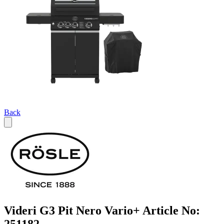
Back
Videri G3 Pit Nero Vario+ Article No: