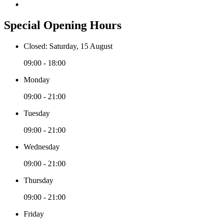
Special Opening Hours
Closed: Saturday, 15 August
09:00 - 18:00
Monday
09:00 - 21:00
Tuesday
09:00 - 21:00
Wednesday
09:00 - 21:00
Thursday
09:00 - 21:00
Friday