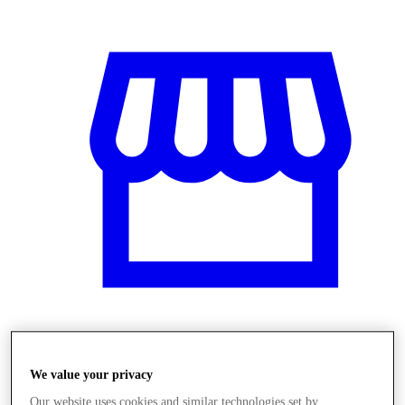
Üzletek
We value your privacy
Our website uses cookies and similar technologies set by