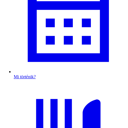
Mi történik?