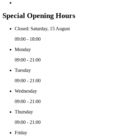
Special Opening Hours
Closed: Saturday, 15 August
09:00 - 18:00
Monday
09:00 - 21:00
Tuesday
09:00 - 21:00
Wednesday
09:00 - 21:00
Thursday
09:00 - 21:00
Friday