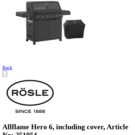
Back
Allflame Hero 6, including cover, Article