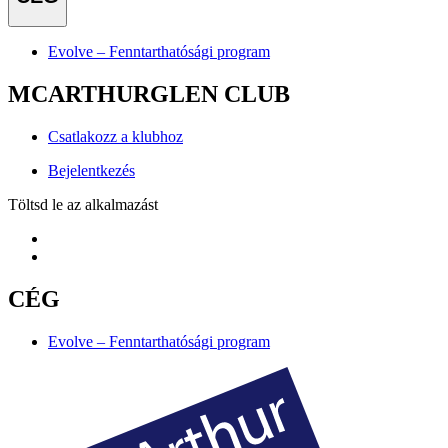
Evolve – Fenntarthatósági program
MCARTHURGLEN CLUB
Csatlakozz a klubhoz
Bejelentkezés
Töltsd le az alkalmazást
CÉG
Evolve – Fenntarthatósági program