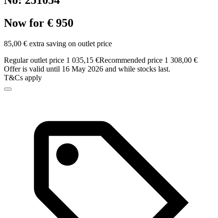
No: 251054
Now for € 950
85,00 € extra saving on outlet price
Regular outlet price 1 035,15 €
Recommended price 1 308,00 €
Offer is valid until 16 May 2026 and while stocks last.
T&Cs apply