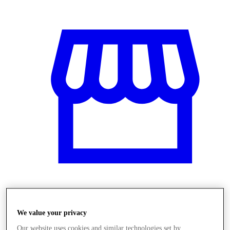
Üzletek
We value your privacy
Our website uses cookies and similar technologies set by