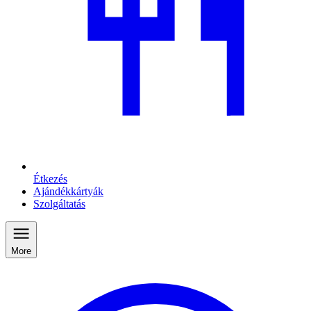
Étkezés
Ajándékkártyák
Szolgáltatás
More