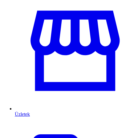
Üzletek