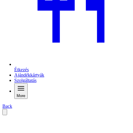
Étkezés
Ajándékkártyák
Szolgáltatás
More
Back