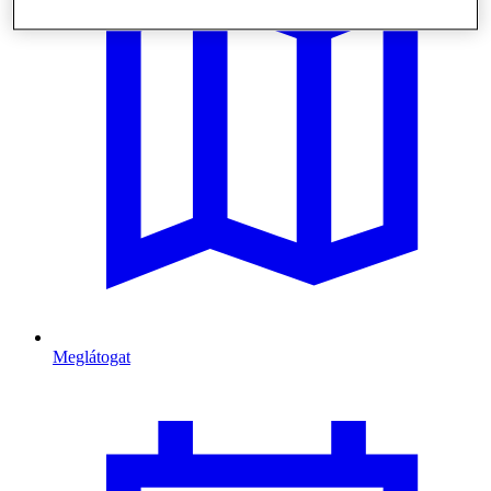
Meglátogat