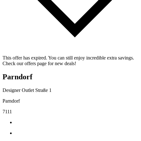
This offer has expired. You can still enjoy incredible extra savings.
Check our offers page for new deals!
Parndorf
Designer Outlet Straße 1
Parndorf
7111