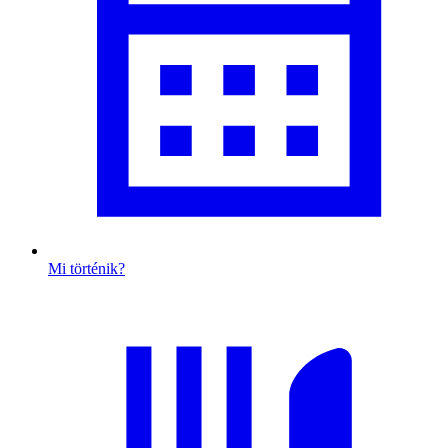
Mi történik?