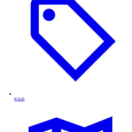
Kínál