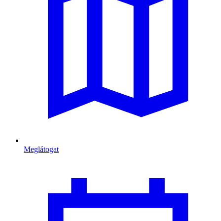
Meglátogat