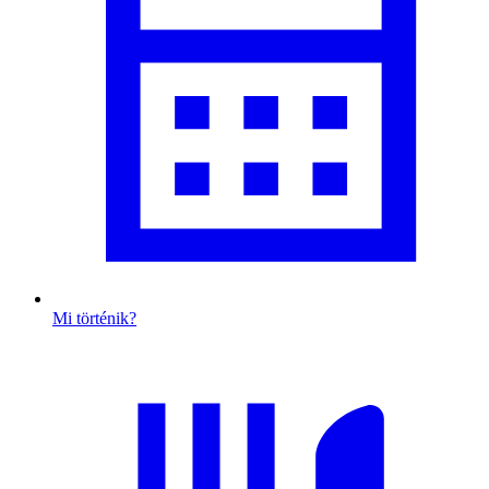
Mi történik?