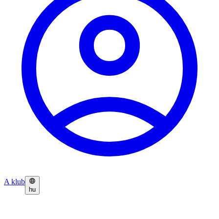
A klub
hu