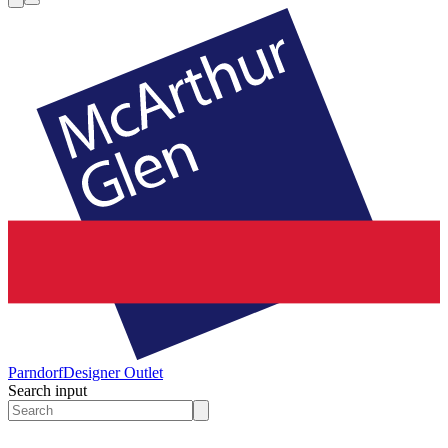
Parndorf
Designer Outlet
Search input