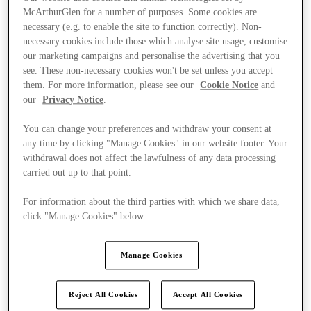
McArthurGlen for a number of purposes. Some cookies are
necessary (e.g. to enable the site to function correctly). Non-
necessary cookies include those which analyse site usage, customise
our marketing campaigns and personalise the advertising that you
see. These non-necessary cookies won't be set unless you accept
them. For more information, please see our
Cookie Notice
and
our
Privacy Notice
.
You can change your preferences and withdraw your consent at
any time by clicking "Manage Cookies" in our website footer. Your
withdrawal does not affect the lawfulness of any data processing
carried out up to that point.
For information about the third parties with which we share data,
click "Manage Cookies" below.
Kínál
Manage Cookies
Reject All Cookies
Accept All Cookies