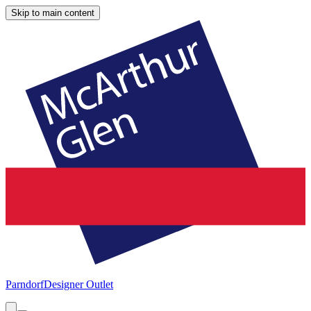
Skip to main content
Parndorf
Designer Outlet