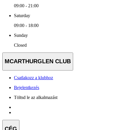
09:00 - 21:00
Saturday
09:00 - 18:00
Sunday
Closed
MCARTHURGLEN CLUB
Csatlakozz a klubhoz
Bejelentkezés
Töltsd le az alkalmazást
CÉG