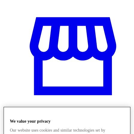
Üzletek
We value your privacy
Our website uses cookies and similar technologies set by