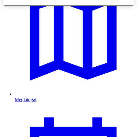
Meglátogat