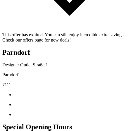
This offer has expired. You can still enjoy incredible extra savings.
Check our offers page for new deals!
Parndorf
Designer Outlet Straße 1
Parndorf
7111
Special Opening Hours