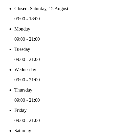
Closed: Saturday, 15 August
09:00 - 18:00
Monday
09:00 - 21:00
Tuesday
09:00 - 21:00
Wednesday
09:00 - 21:00
Thursday
09:00 - 21:00
Friday
09:00 - 21:00
Saturday