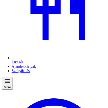
Étkezés
Ajándékkártyák
Szolgáltatás
More