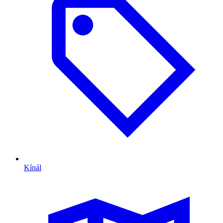
Kínál