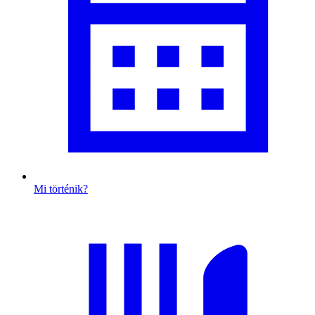
Mi történik?