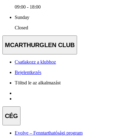
09:00 - 18:00
Sunday
Closed
MCARTHURGLEN CLUB
Csatlakozz a klubhoz
Bejelentkezés
Töltsd le az alkalmazást
CÉG
Evolve – Fenntarthatósági program