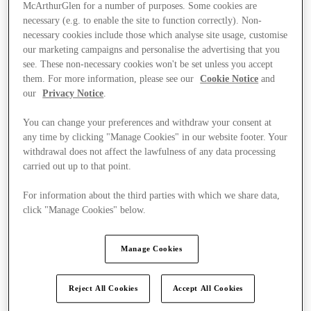
McArthurGlen for a number of purposes. Some cookies are
necessary (e.g. to enable the site to function correctly). Non-
necessary cookies include those which analyse site usage, customise
our marketing campaigns and personalise the advertising that you
see. These non-necessary cookies won't be set unless you accept
them. For more information, please see our
Cookie Notice
and
our
Privacy Notice
.
You can change your preferences and withdraw your consent at
any time by clicking "Manage Cookies" in our website footer. Your
withdrawal does not affect the lawfulness of any data processing
carried out up to that point.
For information about the third parties with which we share data,
click "Manage Cookies" below.
Kínál
Manage Cookies
Reject All Cookies
Accept All Cookies