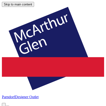
Skip to main content
Parndorf
Designer Outlet