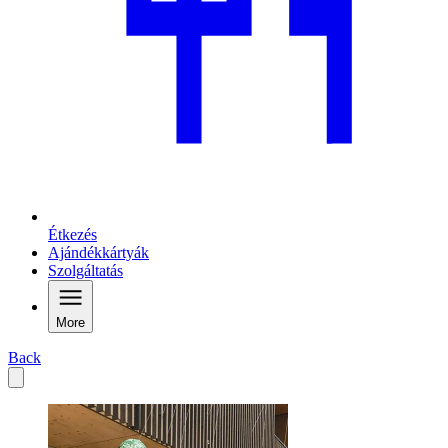
Étkezés
Ajándékkártyák
Szolgáltatás
More
Back