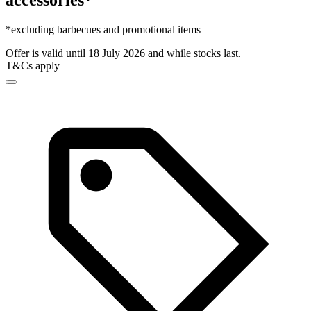
accessories*
*excluding barbecues and promotional items
Offer is valid until 18 July 2026 and while stocks last.
T&Cs apply