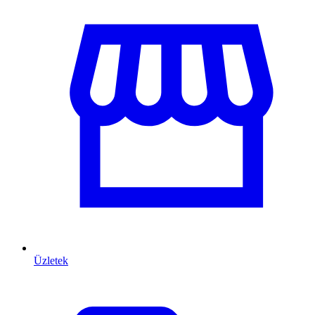
Üzletek