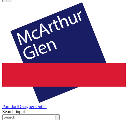
Parndorf
Designer Outlet
Search input