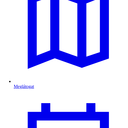
Meglátogat