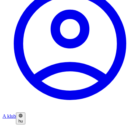
A klub
hu