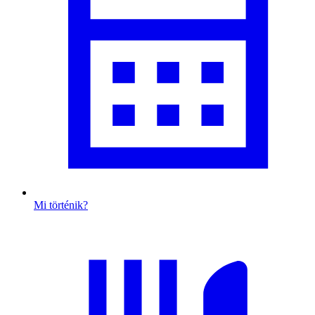
Mi történik?