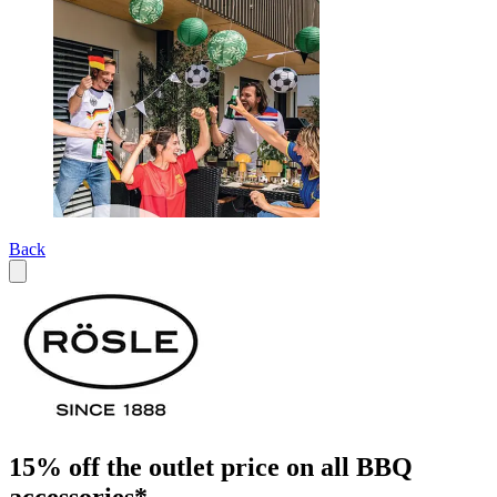
Back
15% off the outlet price on all BBQ