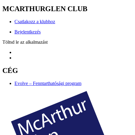
MCARTHURGLEN CLUB
Csatlakozz a klubhoz
Bejelentkezés
Töltsd le az alkalmazást
CÉG
Evolve – Fenntarthatósági program