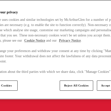
your privacy
e uses cookies and similar technologies set by McArthurGlen for a number of p
s are necessary (e.g. to enable the site to function correctly). Non-necessary 
se which analyse site usage, customise our marketing campaigns and personalis
 that you see. These non-necessary cookies won't be set unless you accept them
, please see our
Cookie Notice
and our
Privacy Notice
.
ange your preferences and withdraw your consent at any time by clicking "Ma
ite footer. Your withdrawal does not affect the lawfulness of any data processin
point.
tion about the third parties with which we share data, click "Manage Cookies"
 Cookies
Reject All Cookies
Accept 