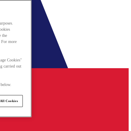
urposes.
cookies
e the
. For more
nage Cookies"
g carried out
 below.
All Cookies