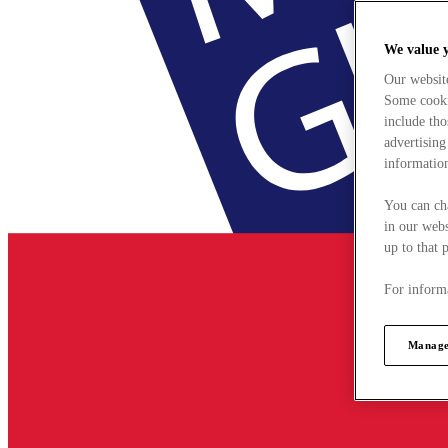
We value 
Our websit
Some cookie
include tho
advertising
information
You can ch
in our webs
up to that 
For informa
Manage