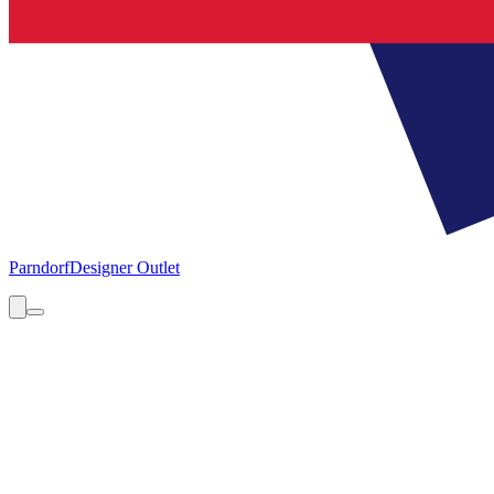
Parndorf
Designer Outlet