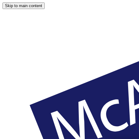
Skip to main content