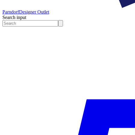
Parndorf
Designer Outlet
Search input