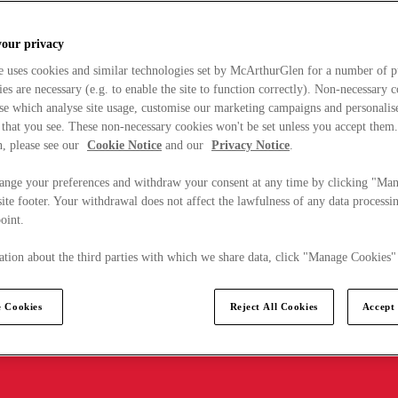
your privacy
e uses cookies and similar technologies set by McArthurGlen for a number of p
s are necessary (e.g. to enable the site to function correctly). Non-necessary 
se which analyse site usage, customise our marketing campaigns and personalis
 that you see. These non-necessary cookies won't be set unless you accept them
, please see our
Cookie Notice
and our
Privacy Notice
.
ange your preferences and withdraw your consent at any time by clicking "Ma
ite footer. Your withdrawal does not affect the lawfulness of any data processin
point.
tion about the third parties with which we share data, click "Manage Cookies"
 Cookies
Reject All Cookies
Accept 