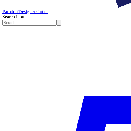
Parndorf
Designer Outlet
Search input