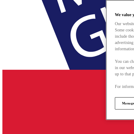
We value 
Our websit
Some cookie
include tho
advertising
information
You can ch
in our webs
up to that 
For informa
Manage