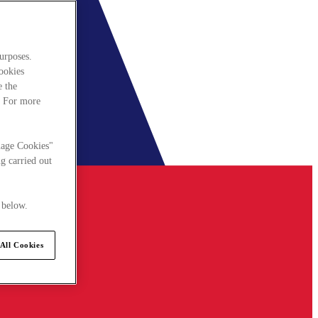
urposes.
cookies
e the
. For more
nage Cookies"
g carried out
 below.
All Cookies