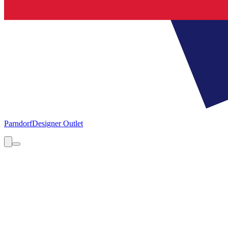
Parndorf
Designer Outlet