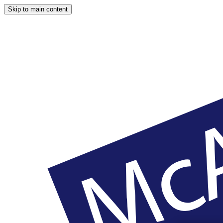
Skip to main content