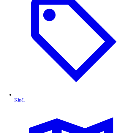
Kínál