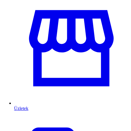
Üzletek