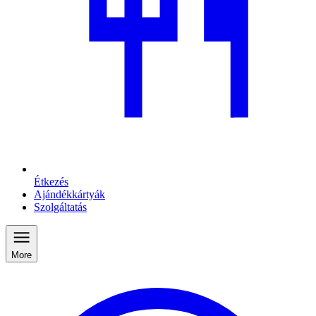
Étkezés
Ajándékkártyák
Szolgáltatás
More