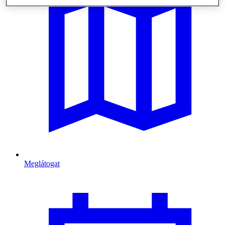
Meglátogat