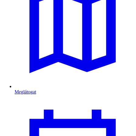
Meglátogat