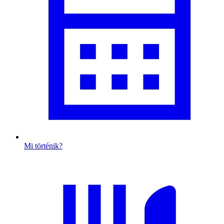
Mi történik?