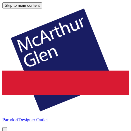
Skip to main content
Parndorf
Designer Outlet