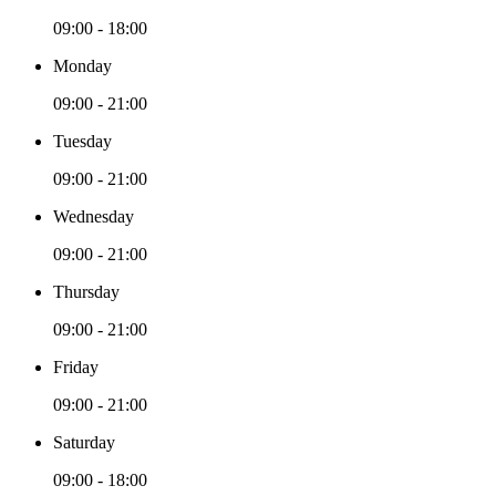
09:00 - 18:00
Monday
09:00 - 21:00
Tuesday
09:00 - 21:00
Wednesday
09:00 - 21:00
Thursday
09:00 - 21:00
Friday
09:00 - 21:00
Saturday
09:00 - 18:00