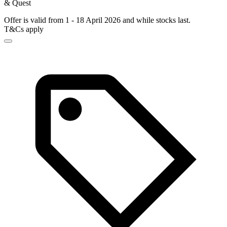
& Quest
Offer is valid from 1 - 18 April 2026 and while stocks last.
T&Cs apply