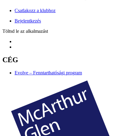
Csatlakozz a klubhoz
Bejelentkezés
Töltsd le az alkalmazást
CÉG
Evolve – Fenntarthatósági program