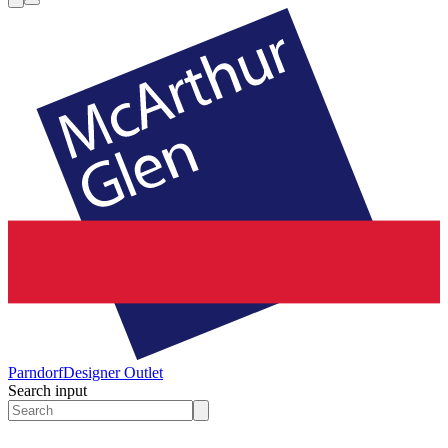
Parndorf
Designer Outlet
Search input