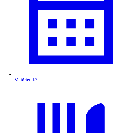
Mi történik?