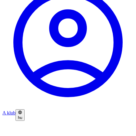
A klub
hu