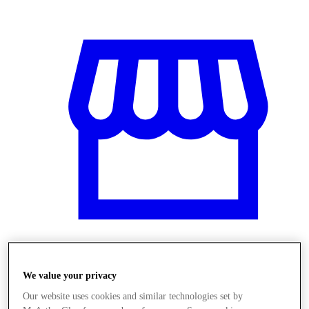
Üzletek
We value your privacy
Our website uses cookies and similar technologies set by