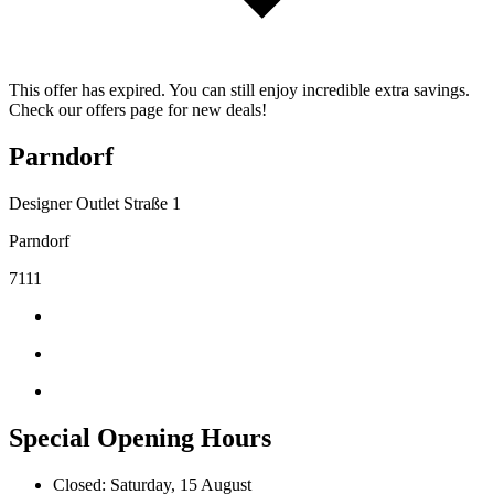
This offer has expired. You can still enjoy incredible extra savings.
Check our offers page for new deals!
Parndorf
Designer Outlet Straße 1
Parndorf
7111
Special Opening Hours
Closed: Saturday, 15 August