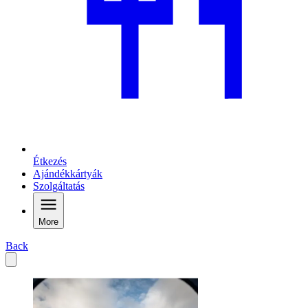
Étkezés
Ajándékkártyák
Szolgáltatás
More
Back