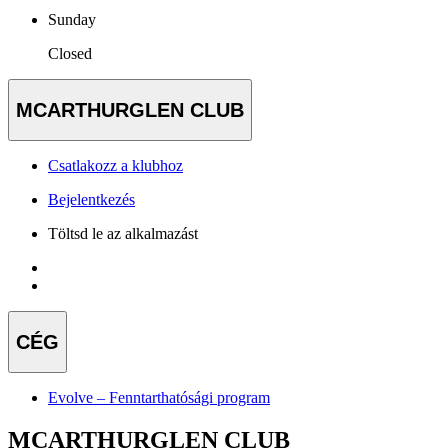
Sunday
Closed
MCARTHURGLEN CLUB
Csatlakozz a klubhoz
Bejelentkezés
Töltsd le az alkalmazást
CÉG
Evolve – Fenntarthatósági program
MCARTHURGLEN CLUB