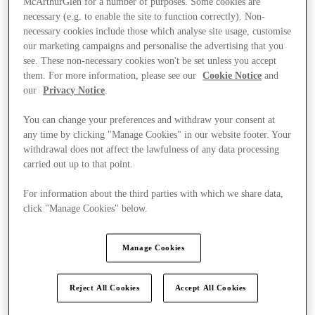
McArthurGlen for a number of purposes. Some cookies are
necessary (e.g. to enable the site to function correctly). Non-
necessary cookies include those which analyse site usage, customise
our marketing campaigns and personalise the advertising that you
see. These non-necessary cookies won't be set unless you accept
them. For more information, please see our
Cookie Notice
and
our
Privacy Notice
.
You can change your preferences and withdraw your consent at
any time by clicking "Manage Cookies" in our website footer. Your
withdrawal does not affect the lawfulness of any data processing
carried out up to that point.
For information about the third parties with which we share data,
click "Manage Cookies" below.
Manage Cookies
Kínál
Reject All Cookies
Accept All Cookies