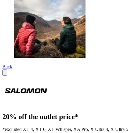
Back
20% off the outlet price*
*excluded XT-4, XT-6, XT-Whisper, XA Pro, X Ultra 4, X Ultra 5