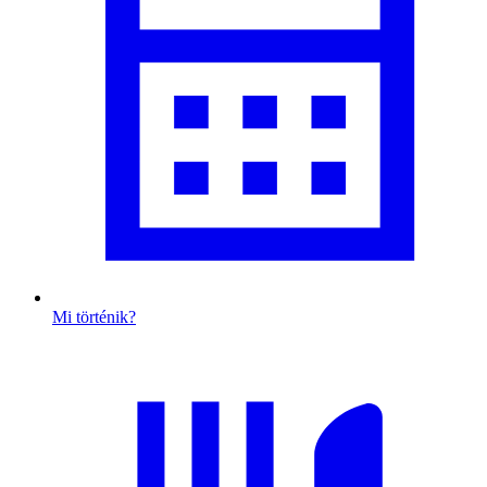
Mi történik?