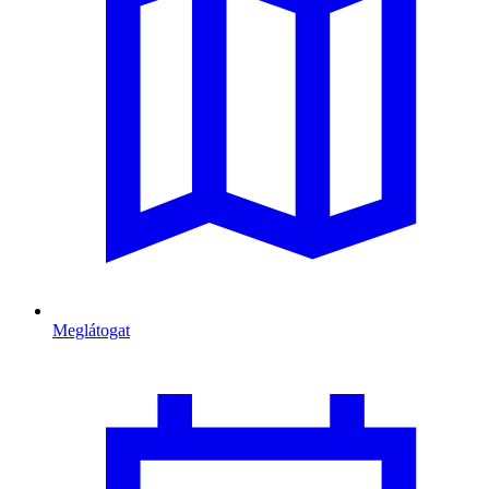
Meglátogat