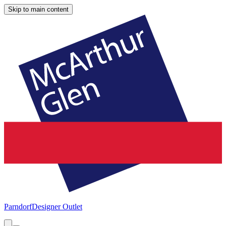
Skip to main content
Parndorf
Designer Outlet