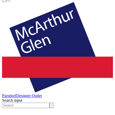
Parndorf
Designer Outlet
Search input