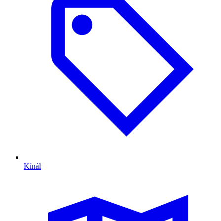
Kínál