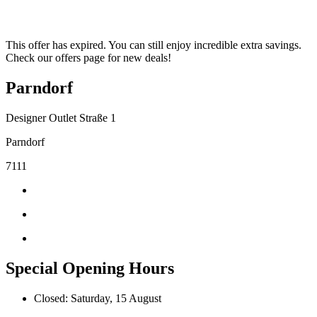
This offer has expired. You can still enjoy incredible extra savings.
Check our offers page for new deals!
Parndorf
Designer Outlet Straße 1
Parndorf
7111
Special Opening Hours
Closed: Saturday, 15 August