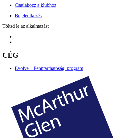
Csatlakozz a klubhoz
Bejelentkezés
Töltsd le az alkalmazást
CÉG
Evolve – Fenntarthatósági program