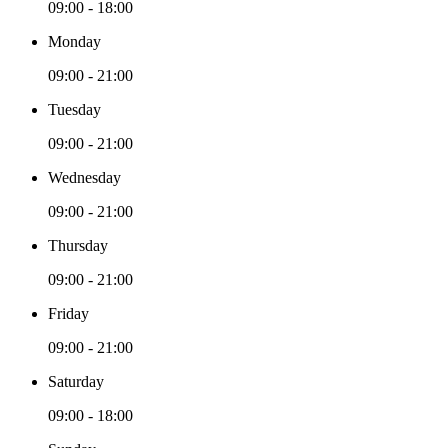
09:00 - 18:00
Monday
09:00 - 21:00
Tuesday
09:00 - 21:00
Wednesday
09:00 - 21:00
Thursday
09:00 - 21:00
Friday
09:00 - 21:00
Saturday
09:00 - 18:00