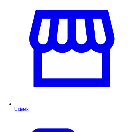
Üzletek