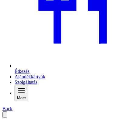
Étkezés
Ajándékkártyák
Szolgáltatás
More
Back