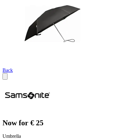
Back
Now for € 25
Umbrella