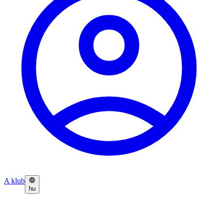
A klub
hu