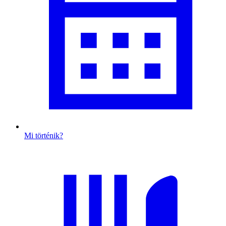
Mi történik?