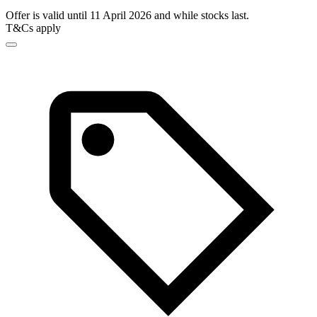
Offer is valid until 11 April 2026 and while stocks last.
T&Cs apply