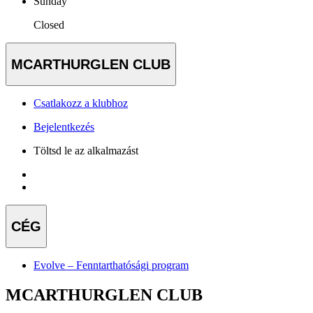
Sunday
Closed
MCARTHURGLEN CLUB
Csatlakozz a klubhoz
Bejelentkezés
Töltsd le az alkalmazást
CÉG
Evolve – Fenntarthatósági program
MCARTHURGLEN CLUB