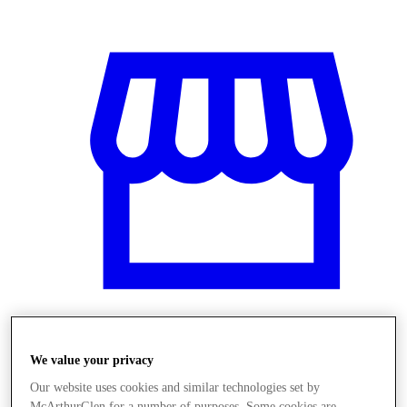
Üzletek
We value your privacy
Our website uses cookies and similar technologies set by