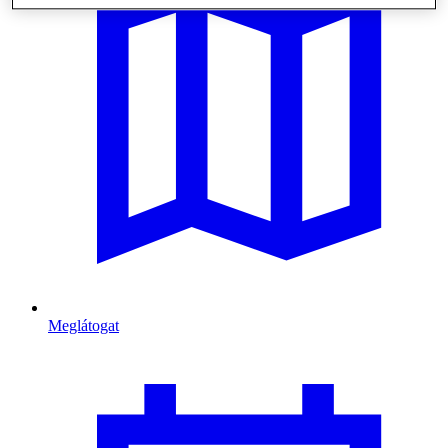
Meglátogat