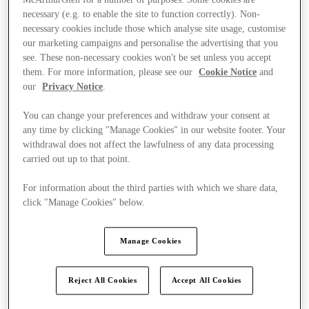
McArthurGlen for a number of purposes. Some cookies are
necessary (e.g. to enable the site to function correctly). Non-
necessary cookies include those which analyse site usage, customise
our marketing campaigns and personalise the advertising that you
see. These non-necessary cookies won't be set unless you accept
them. For more information, please see our
Cookie Notice
and
our
Privacy Notice
.
You can change your preferences and withdraw your consent at
any time by clicking "Manage Cookies" in our website footer. Your
withdrawal does not affect the lawfulness of any data processing
carried out up to that point.
For information about the third parties with which we share data,
click "Manage Cookies" below.
Manage Cookies
Kínál
Reject All Cookies
Accept All Cookies