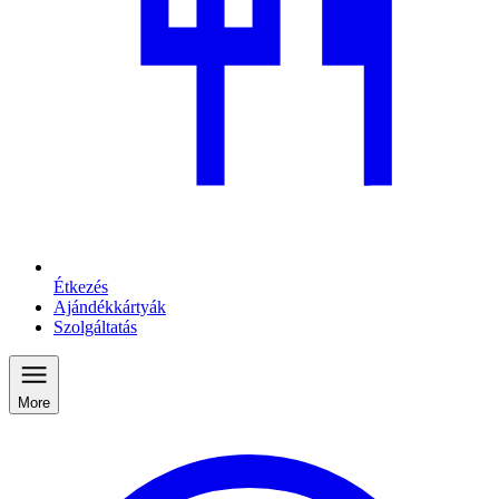
Étkezés
Ajándékkártyák
Szolgáltatás
More