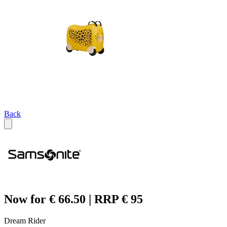
Back
Now for € 66.50 | RRP € 95
Dream Rider