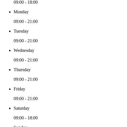
09:00 - 18:00
Monday
09:00 - 21:00
Tuesday
09:00 - 21:00
Wednesday
09:00 - 21:00
Thursday
09:00 - 21:00
Friday
09:00 - 21:00
Saturday
09:00 - 18:00