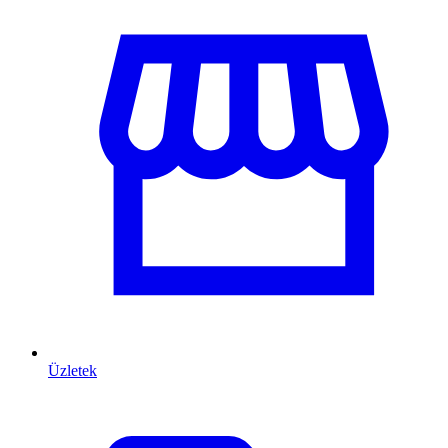
Üzletek