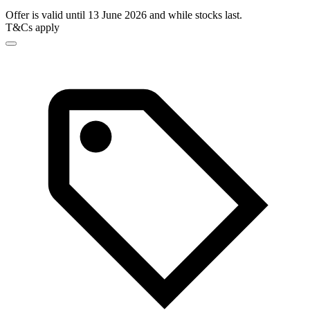
Offer is valid until 13 June 2026 and while stocks last.
T&Cs apply