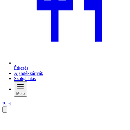
Étkezés
Ajándékkártyák
Szolgáltatás
More
Back