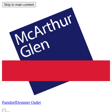
Skip to main content
Parndorf
Designer Outlet