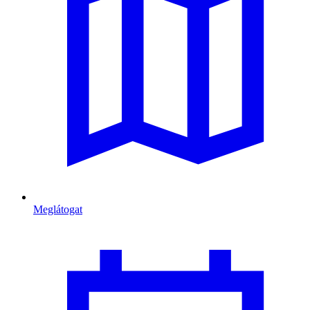
Meglátogat