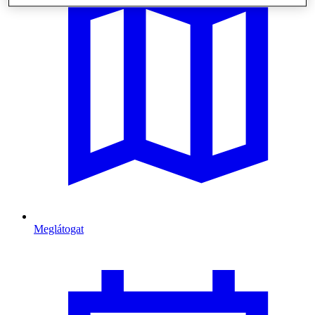
Meglátogat