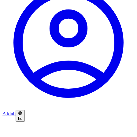
A klub
hu