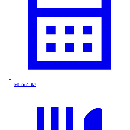
Mi történik?