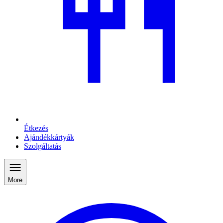
Étkezés
Ajándékkártyák
Szolgáltatás
More