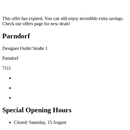
This offer has expired. You can still enjoy incredible extra savings.
Check our offers page for new deals!
Parndorf
Designer Outlet Straße 1
Parndorf
7111
Special Opening Hours
Closed: Saturday, 15 August