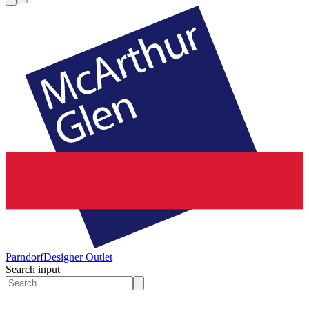
Parndorf
Designer Outlet
Search input