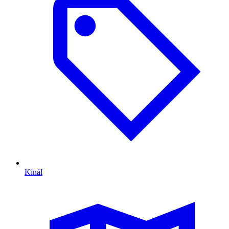
Kínál