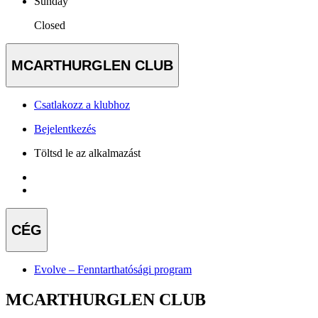
Sunday
Closed
MCARTHURGLEN CLUB
Csatlakozz a klubhoz
Bejelentkezés
Töltsd le az alkalmazást
CÉG
Evolve – Fenntarthatósági program
MCARTHURGLEN CLUB