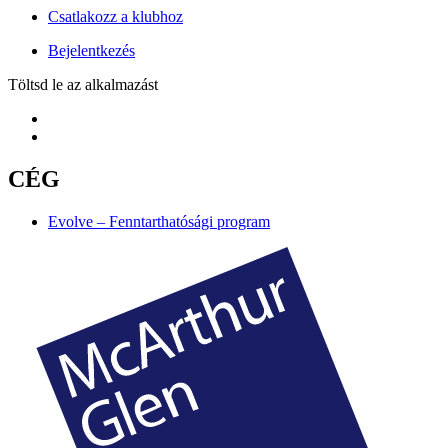
Csatlakozz a klubhoz
Bejelentkezés
Töltsd le az alkalmazást
CÉG
Evolve – Fenntarthatósági program