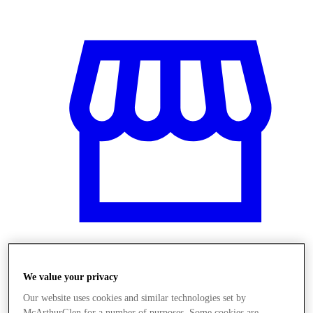
Üzletek
We value your privacy
Our website uses cookies and similar technologies set by