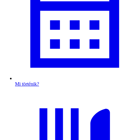
Mi történik?