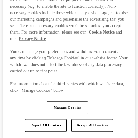
McArthurGlen for a number of purposes. Some cookies are
necessary (e.g. to enable the site to function correctly). Non-
necessary cookies include those which analyse site usage, customise
our marketing campaigns and personalise the advertising that you
see. These non-necessary cookies won't be set unless you accept
them. For more information, please see our
Cookie Notice
and
our
Privacy Notice
.
You can change your preferences and withdraw your consent at
any time by clicking "Manage Cookies" in our website footer. Your
withdrawal does not affect the lawfulness of any data processing
carried out up to that point.
For information about the third parties with which we share data,
click "Manage Cookies" below.
Manage Cookies
Kínál
Reject All Cookies
Accept All Cookies