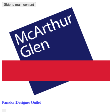
Skip to main content
Parndorf
Designer Outlet