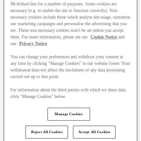
McArthurGlen for a number of purposes. Some cookies are
necessary (e.g. to enable the site to function correctly). Non-
necessary cookies include those which analyse site usage, customise
our marketing campaigns and personalise the advertising that you
see. These non-necessary cookies won't be set unless you accept
them. For more information, please see our
Cookie Notice
and
our
Privacy Notice
.
You can change your preferences and withdraw your consent at
any time by clicking "Manage Cookies" in our website footer. Your
withdrawal does not affect the lawfulness of any data processing
carried out up to that point.
For information about the third parties with which we share data,
click "Manage Cookies" below.
Kínál
Manage Cookies
Reject All Cookies
Accept All Cookies