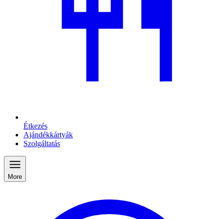
Étkezés
Ajándékkártyák
Szolgáltatás
More