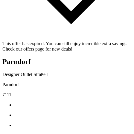
This offer has expired. You can still enjoy incredible extra savings.
Check our offers page for new deals!
Parndorf
Designer Outlet Straße 1
Parndorf
7111