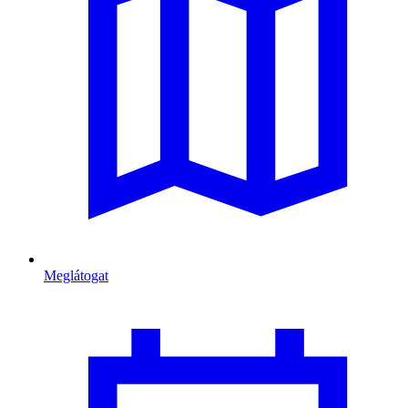
Meglátogat