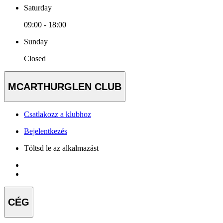
Saturday
09:00 - 18:00
Sunday
Closed
MCARTHURGLEN CLUB
Csatlakozz a klubhoz
Bejelentkezés
Töltsd le az alkalmazást
CÉG