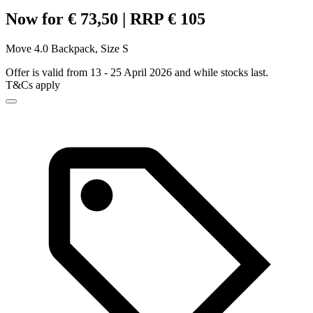
Now for € 73,50 | RRP € 105
Move 4.0 Backpack, Size S
Offer is valid from 13 - 25 April 2026 and while stocks last.
T&Cs apply