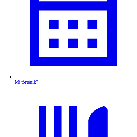
Mi történik?