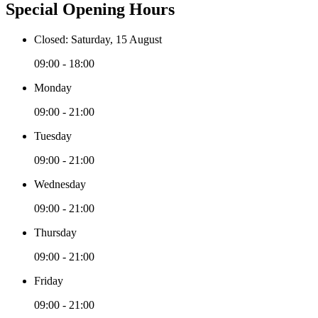
Special Opening Hours
Closed: Saturday, 15 August
09:00 - 18:00
Monday
09:00 - 21:00
Tuesday
09:00 - 21:00
Wednesday
09:00 - 21:00
Thursday
09:00 - 21:00
Friday
09:00 - 21:00