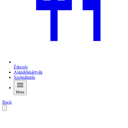
Étkezés
Ajándékkártyák
Szolgáltatás
More
Back