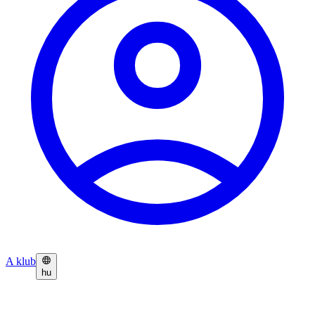
A klub
hu