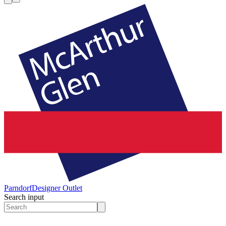
Parndorf
Designer Outlet
Search input