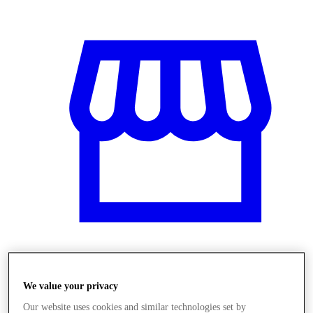
Üzletek
We value your privacy
Our website uses cookies and similar technologies set by