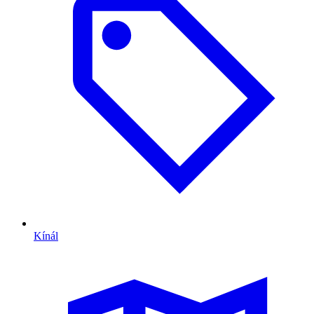
Kínál