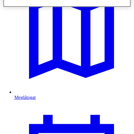
Meglátogat