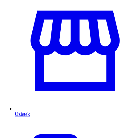
Üzletek