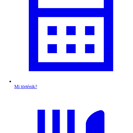
Mi történik?