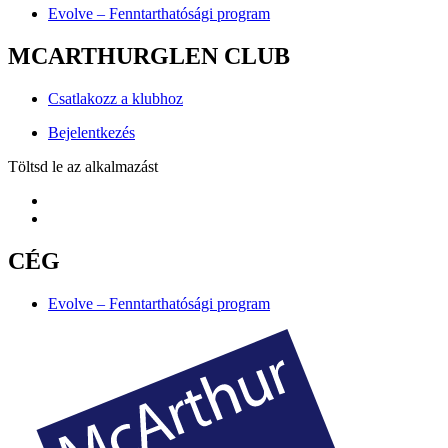
Evolve – Fenntarthatósági program
MCARTHURGLEN CLUB
Csatlakozz a klubhoz
Bejelentkezés
Töltsd le az alkalmazást
CÉG
Evolve – Fenntarthatósági program