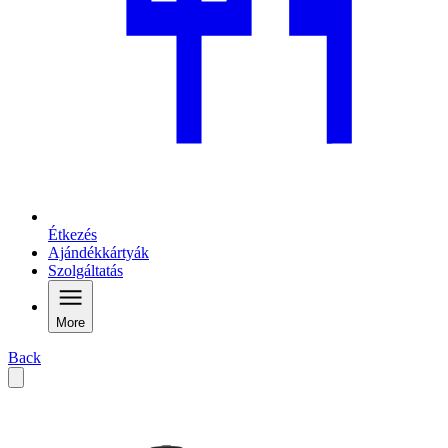
Étkezés
Ajándékkártyák
Szolgáltatás
More
Back