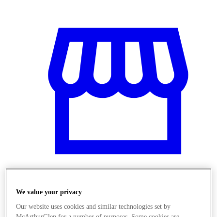
Üzletek
We value your privacy
Our website uses cookies and similar technologies set by