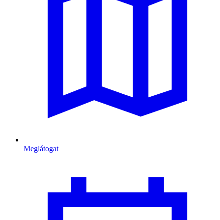
Meglátogat