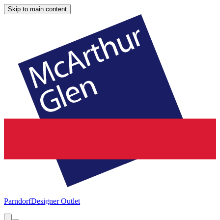
Skip to main content
Parndorf
Designer Outlet