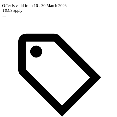
Offer is valid from 16 - 30 March 2026
T&Cs apply