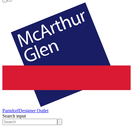
Parndorf
Designer Outlet
Search input