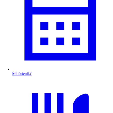
Mi történik?