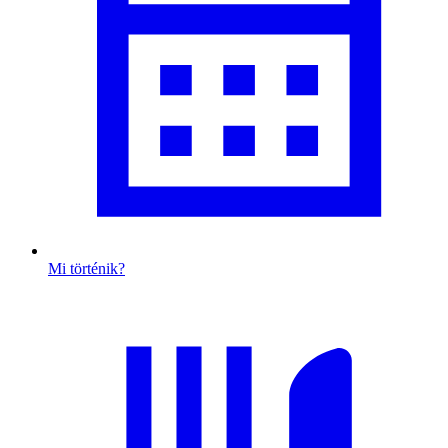
Mi történik?