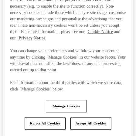
McArthurGlen for a number of purposes. Some cookies are
necessary (e.g. to enable the site to function correctly). Non-
necessary cookies include those which analyse site usage, customise
our marketing campaigns and personalise the advertising that you
see. These non-necessary cookies won't be set unless you accept
them. For more information, please see our
Cookie Notice
and
our
Privacy Notice
.
You can change your preferences and withdraw your consent at
any time by clicking "Manage Cookies" in our website footer. Your
withdrawal does not affect the lawfulness of any data processing
carried out up to that point.
For information about the third parties with which we share data,
click "Manage Cookies" below.
Manage Cookies
Kínál
Reject All Cookies
Accept All Cookies