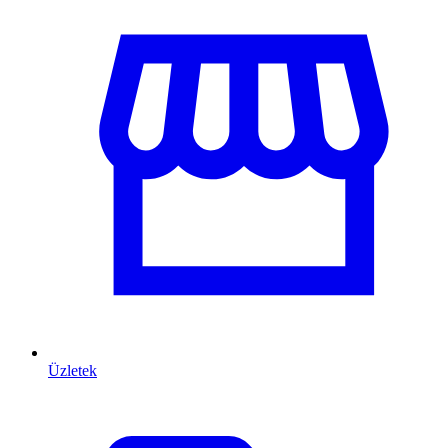
Üzletek