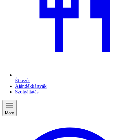
Étkezés
Ajándékkártyák
Szolgáltatás
More