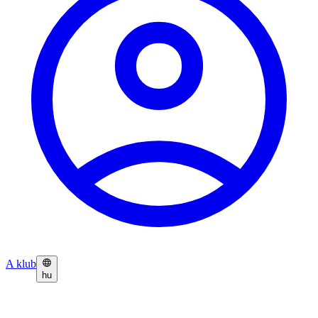
A klub
hu