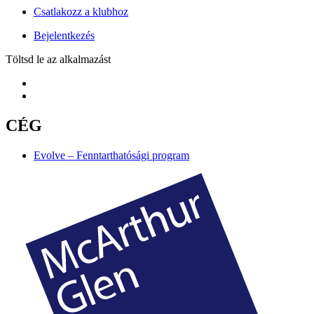
Csatlakozz a klubhoz
Bejelentkezés
Töltsd le az alkalmazást
CÉG
Evolve – Fenntarthatósági program