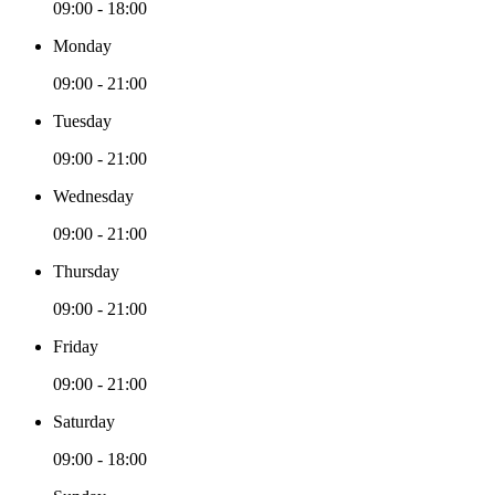
09:00 - 18:00
Monday
09:00 - 21:00
Tuesday
09:00 - 21:00
Wednesday
09:00 - 21:00
Thursday
09:00 - 21:00
Friday
09:00 - 21:00
Saturday
09:00 - 18:00