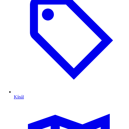
Kínál