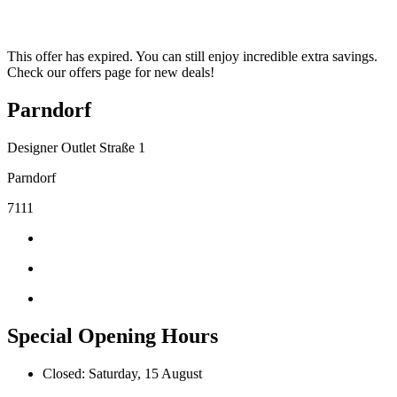
This offer has expired. You can still enjoy incredible extra savings.
Check our offers page for new deals!
Parndorf
Designer Outlet Straße 1
Parndorf
7111
Special Opening Hours
Closed: Saturday, 15 August