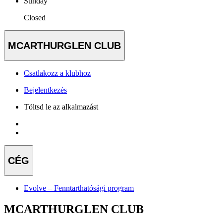
Sunday
Closed
MCARTHURGLEN CLUB
Csatlakozz a klubhoz
Bejelentkezés
Töltsd le az alkalmazást
CÉG
Evolve – Fenntarthatósági program
MCARTHURGLEN CLUB