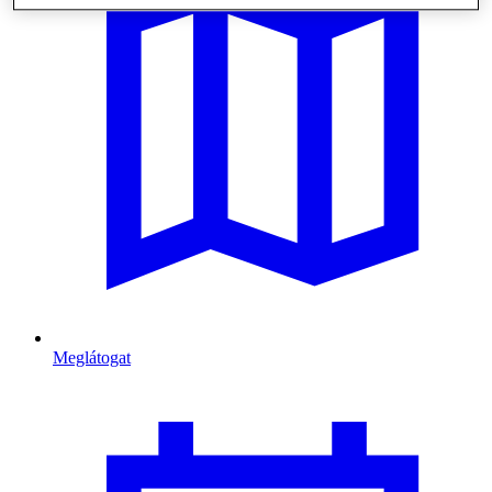
Meglátogat