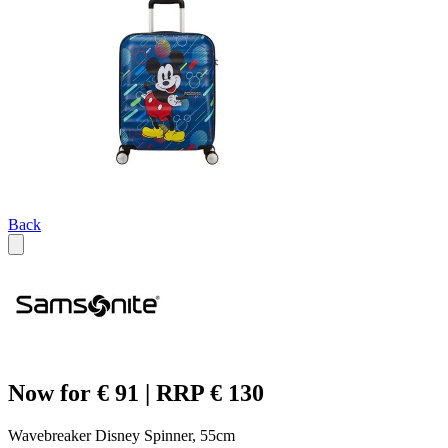
Back
Now for € 91 | RRP € 130
Wavebreaker Disney Spinner, 55cm