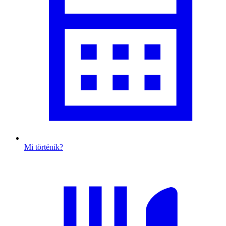
Mi történik?