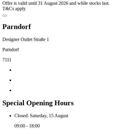
Offer is valid until 31 August 2026 and while stocks last.
T&Cs apply
Parndorf
Designer Outlet Straße 1
Parndorf
7111
Special Opening Hours
Closed: Saturday, 15 August
09:00 - 18:00