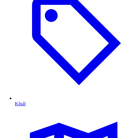
Kínál