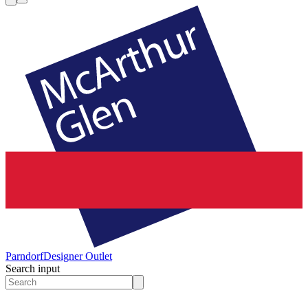
Parndorf
Designer Outlet
Search input