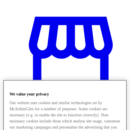
We value your privacy
Our website uses cookies and similar technologies set by
McArthurGlen for a number of purposes. Some cookies are
Üzletek
necessary (e.g. to enable the site to function correctly). Non-
necessary cookies include those which analyse site usage, customise
our marketing campaigns and personalise the advertising that you