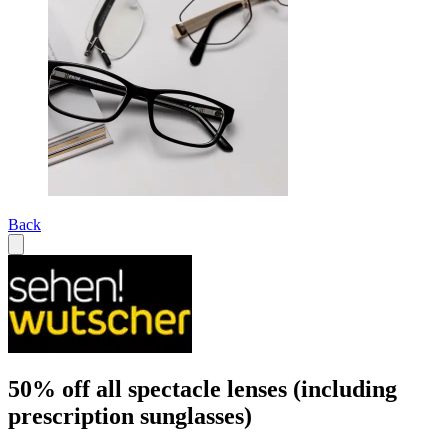
Back
50% off all spectacle lenses (including
prescription sunglasses)