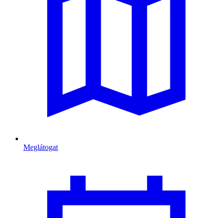
Meglátogat