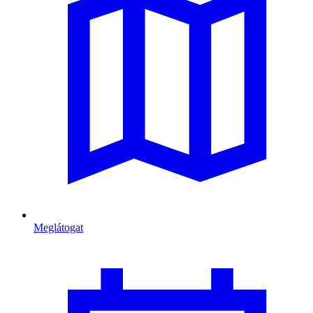
Meglátogat