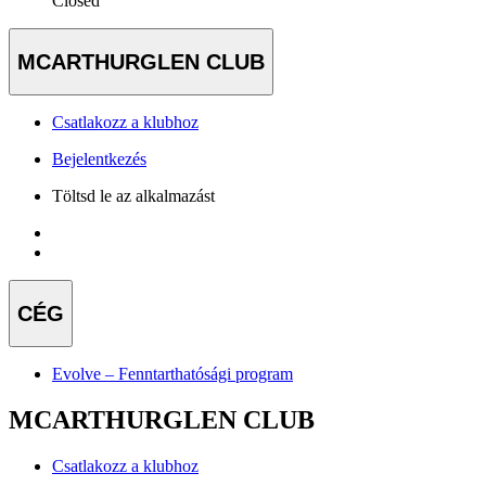
Closed
MCARTHURGLEN CLUB
Csatlakozz a klubhoz
Bejelentkezés
Töltsd le az alkalmazást
CÉG
Evolve – Fenntarthatósági program
MCARTHURGLEN CLUB
Csatlakozz a klubhoz