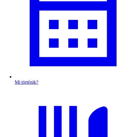
Mi történik?