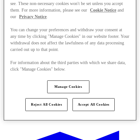
see. These non-necessary cookies won't be set unless you accept
them. For more information, please see our
Cookie Notice
and
our
Privacy Notice
.
You can change your preferences and withdraw your consent at
any time by clicking "Manage Cookies" in our website footer. Your
withdrawal does not affect the lawfulness of any data processing
carried out up to that point.
For information about the third parties with which we share data,
click "Manage Cookies" below.
Manage Cookies
Reject All Cookies
Accept All Cookies
Kínál