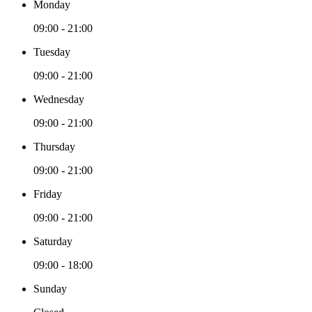
Monday
09:00 - 21:00
Tuesday
09:00 - 21:00
Wednesday
09:00 - 21:00
Thursday
09:00 - 21:00
Friday
09:00 - 21:00
Saturday
09:00 - 18:00
Sunday