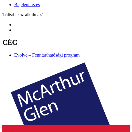
Bejelentkezés
Töltsd le az alkalmazást
CÉG
Evolve – Fenntarthatósági program