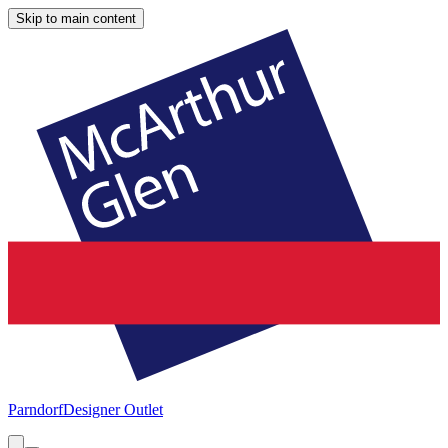
Skip to main content
Parndorf
Designer Outlet