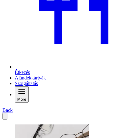
Étkezés
Ajándékkártyák
Szolgáltatás
More
Back