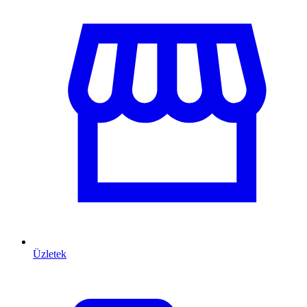
Üzletek