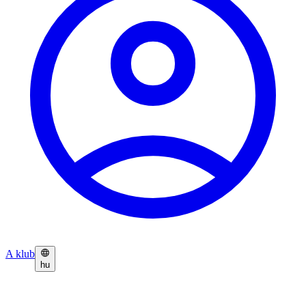
A klub
hu