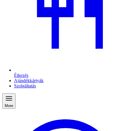
Étkezés
Ajándékkártyák
Szolgáltatás
More