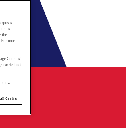
urposes.
cookies
e the
. For more
nage Cookies"
g carried out
 below.
All Cookies