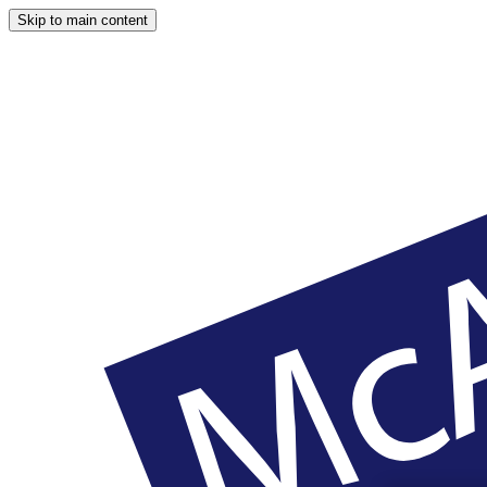
Skip to main content