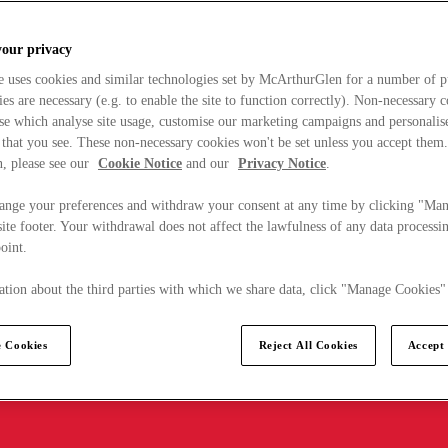
your privacy
e uses cookies and similar technologies set by McArthurGlen for a number of p
s are necessary (e.g. to enable the site to function correctly). Non-necessary 
se which analyse site usage, customise our marketing campaigns and personalis
 that you see. These non-necessary cookies won't be set unless you accept them
, please see our
Cookie Notice
and our
Privacy Notice
.
ange your preferences and withdraw your consent at any time by clicking "Ma
ite footer. Your withdrawal does not affect the lawfulness of any data processin
point.
tion about the third parties with which we share data, click "Manage Cookies"
 Cookies
Reject All Cookies
Accept 