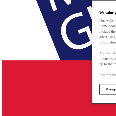
We value 
Our websit
Some cookie
include tho
advertising
information
You can ch
in our webs
up to that 
For informa
Manage