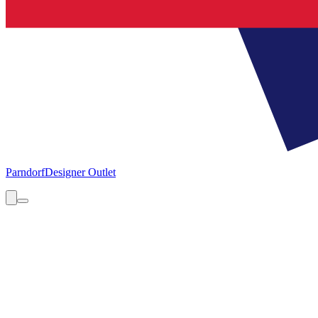
Parndorf
Designer Outlet