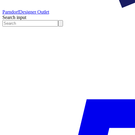
Parndorf
Designer Outlet
Search input